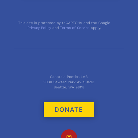
This site is protected by reCAPTCHA and the Google
Privacy Policy
and
Terms of Service
apply.
Cascadia Poetics LAB
9030 Seward Park Av. S #213
Seattle, WA 98118
DONATE