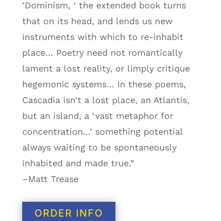
‘Dominism, ‘ the extended book turns
that on its head, and lends us new
instruments with which to re-inhabit
place… Poetry need not romantically
lament a lost reality, or limply critique
hegemonic systems… In these poems,
Cascadia isn’t a lost place, an Atlantis,
but an island, a ‘vast metaphor for
concentration…’ something potential
always waiting to be spontaneously
inhabited and made true.”
–Matt Trease
ORDER INFO