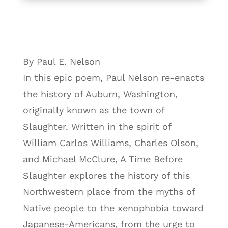
By Paul E. Nelson
In this epic poem, Paul Nelson re-enacts
the history of Auburn, Washington,
originally known as the town of
Slaughter. Written in the spirit of
William Carlos Williams, Charles Olson,
and Michael McClure, A Time Before
Slaughter explores the history of this
Northwestern place from the myths of
Native people to the xenophobia toward
Japanese-Americans, from the urge to