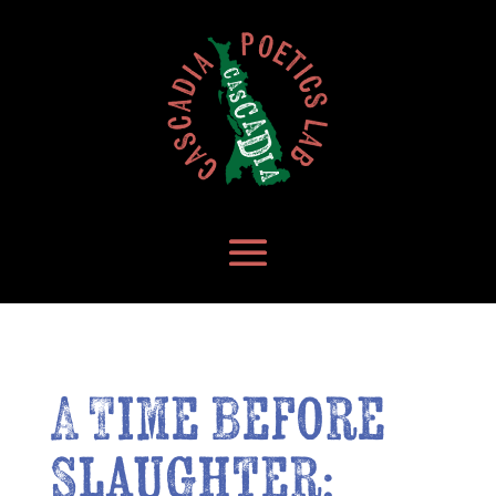
A Time Before
Slaughter: