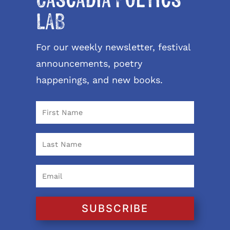
Cascadia Poetics
LAB
For our weekly newsletter, festival
announcements, poetry
happenings, and new books.
SUBSCRIBE