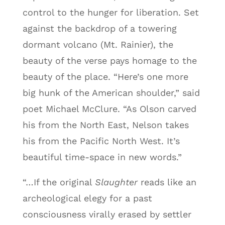
control to the hunger for liberation. Set
against the backdrop of a towering
dormant volcano (Mt. Rainier), the
beauty of the verse pays homage to the
beauty of the place. “Here’s one more
big hunk of the American shoulder,” said
poet Michael McClure. “As Olson carved
his from the North East, Nelson takes
his from the Pacific North West. It’s
beautiful time-space in new words.”
“…If the original
Slaughter
reads like an
archeological elegy for a past
consciousness virally erased by settler