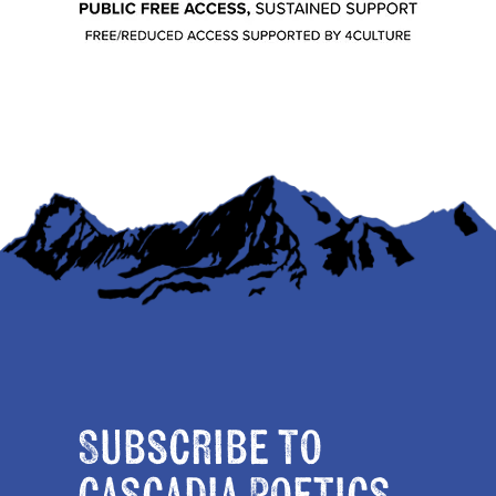
Subscribe to