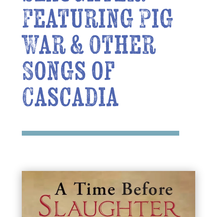
Featuring Pig
War & Other
Songs of
Cascadia