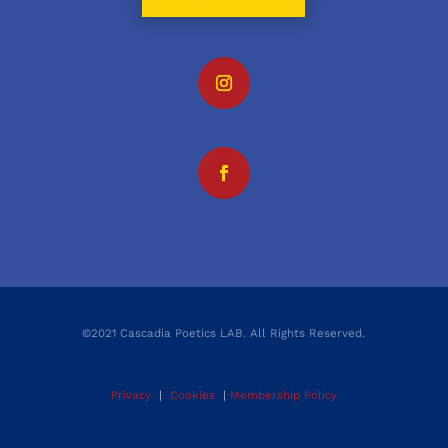
©2021 Cascadia Poetics LAB. All Rights Reserved.
Privacy
|
Cookies
|
Membership Policy