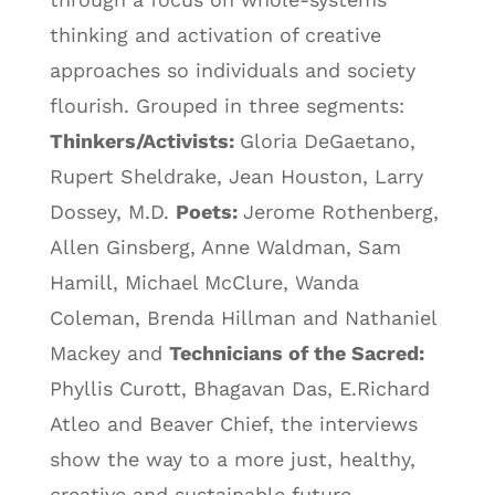
thinking and activation of creative
approaches so individuals and society
flourish. Grouped in three segments:
Thinkers/Activists:
Gloria DeGaetano,
Rupert Sheldrake, Jean Houston, Larry
Dossey, M.D.
Poets:
Jerome Rothenberg,
Allen Ginsberg, Anne Waldman, Sam
Hamill, Michael McClure, Wanda
Coleman, Brenda Hillman and Nathaniel
Mackey and
Technicians of the Sacred:
Phyllis Curott, Bhagavan Das, E.Richard
Atleo and Beaver Chief, the interviews
show the way to a more just, healthy,
creative and sustainable future.