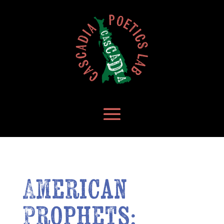
American
Prophets: