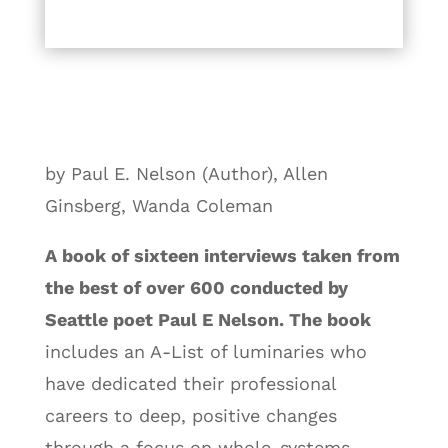
by Paul E. Nelson (Author), Allen
Ginsberg, Wanda Coleman
A book of sixteen interviews taken from
the best of over 600 conducted by
Seattle poet Paul E Nelson. The book
includes an A-List of luminaries who
have dedicated their professional
careers to deep, positive changes
through a focus on whole-systems