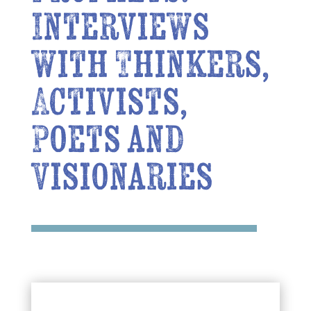
Interviews
with Thinkers,
Activists,
Poets and
Visionaries