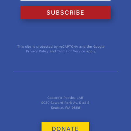
SUBSCRIBE
This site is protected by reCAPTCHA and the Google
Privacy Policy
and
Terms of Service
apply.
Cascadia Poetics LAB
9030 Seward Park Av. S #213
Seattle, WA 98118
DONATE