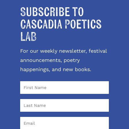
Subscribe to
Cascadia Poetics
LAB
For our weekly newsletter, festival
announcements, poetry
happenings, and new books.