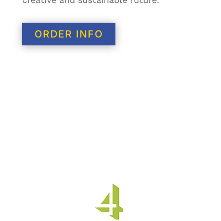
ORDER INFO