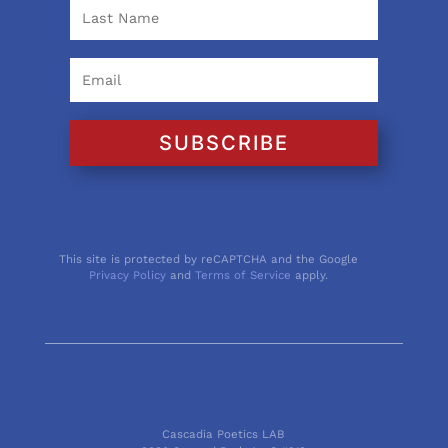
SUBSCRIBE
This site is protected by reCAPTCHA and the Google
Privacy Policy
and
Terms of Service
apply.
Cascadia Poetics LAB