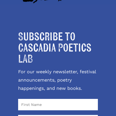
Subscribe to
Cascadia Poetics
LAB
For our weekly newsletter, festival
announcements, poetry
happenings, and new books.