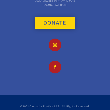
9030 Seward Park Av. S #213
Seattle, WA 98118
DONATE
©2021 Cascadia Poetics LAB. All Rights Reserved.