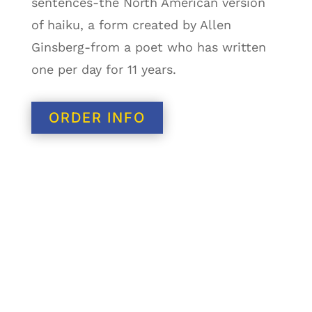
sentences-the North American version
of haiku, a form created by Allen
Ginsberg-from a poet who has written
one per day for 11 years.
ORDER INFO