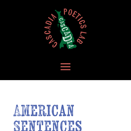
American
Sentences