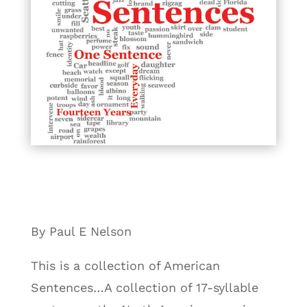
By Paul E Nelson
This is a collection of American
Sentences…A collection of 17-syllable