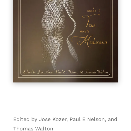
Edited by Jose Kozer, Paul E Nelson, and
Thomas Walton