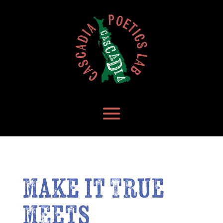
make it True
meets