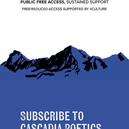
Subscribe to