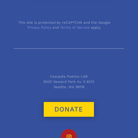
This site is protected by reCAPTCHA and the Google
Privacy Policy
and
Terms of Service
apply.
Cascadia Poetics LAB
9030 Seward Park Av. S #213
Seattle, WA 98118
DONATE