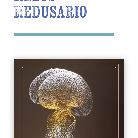
Medusario