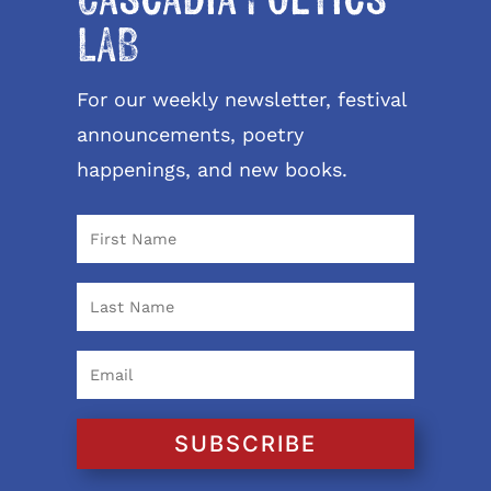
Cascadia Poetics
LAB
For our weekly newsletter, festival
announcements, poetry
happenings, and new books.
SUBSCRIBE