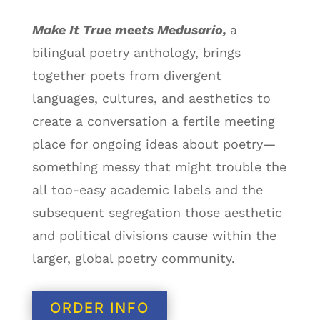
Make It True meets Medusario,
a
bilingual poetry anthology, brings
together poets from divergent
languages, cultures, and aesthetics to
create a conversation a fertile meeting
place for ongoing ideas about poetry
—
something messy that might trouble the
all too-easy academic labels and the
subsequent segregation those aesthetic
and political divisions cause within the
larger, global poetry community.
ORDER INFO