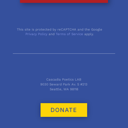
This site is protected by reCAPTCHA and the Google
Privacy Policy
and
Terms of Service
apply.
Cascadia Poetics LAB
9030 Seward Park Av. S #213
Seattle, WA 98118
DONATE