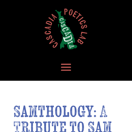
Samthology: A
Tribute to Sam