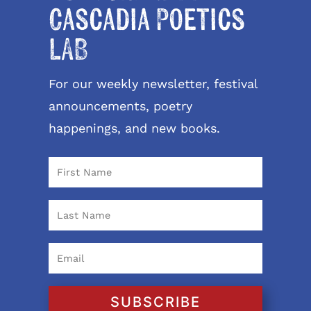
Cascadia Poetics
LAB
For our weekly newsletter, festival
announcements, poetry
happenings, and new books.
SUBSCRIBE