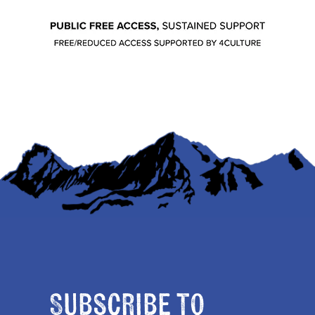
Subscribe to