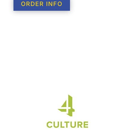
ORDER INFO