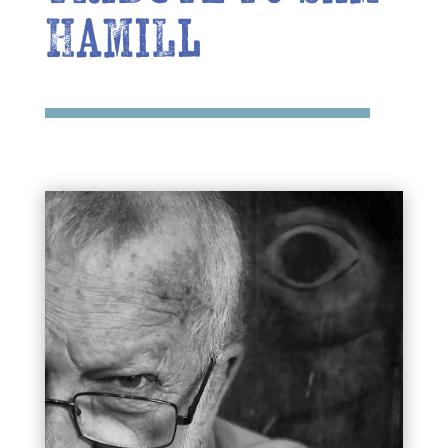
Hamill