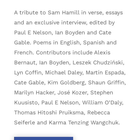
A tribute to Sam Hamill in verse, essays
and an exclusive interview, edited by
Paul E Nelson, Ian Boyden and Cate
Gable. Poems in English, Spanish and
French. Contributors include Alexis
Bernaut, Ian Boyden, Leszek Chudziński,
Lyn Coffin, Michael Daley, Martín Espada,
Cate Gable, Kim Goldberg, Shaun Griffin,
Marilyn Hacker, José Kozer, Stephen
Kuusisto, Paul E Nelson, William O’Daly,
Thomas Hitoshi Pruiksma, Rebecca
Seiferle and Karma Tenzing Wangchuk.