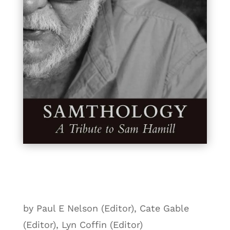
by Paul E Nelson (Editor), Cate Gable
(Editor), Lyn Coffin (Editor)