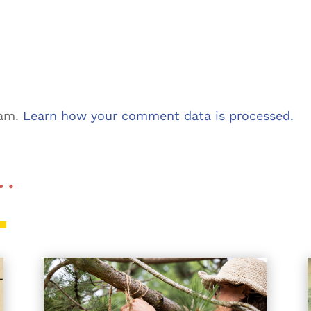
pam.
Learn how your comment data is processed.
 …