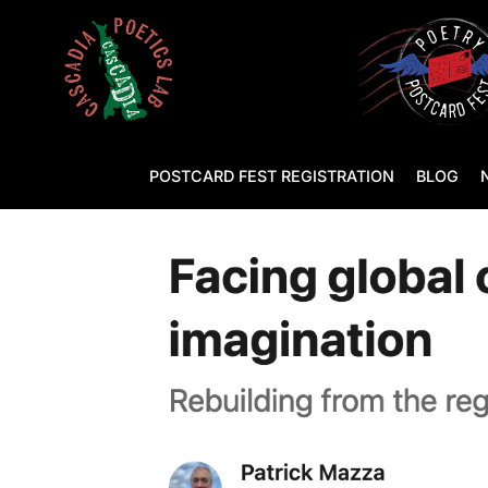
POSTCARD FEST REGISTRATION
BLOG