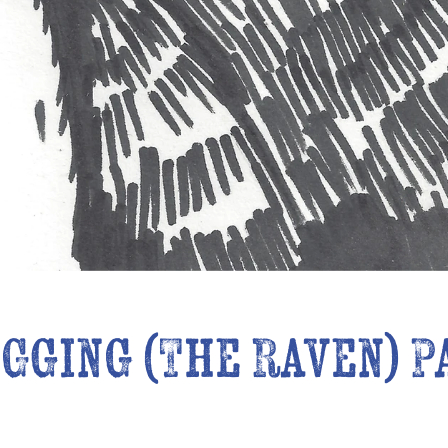
gging (The Raven) P