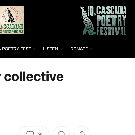
 POETRY FEST
LISTEN
DONATE