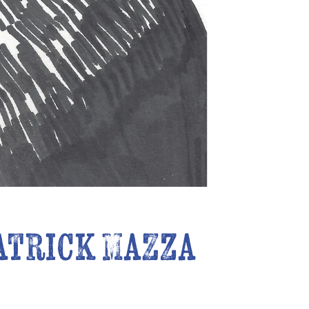
atrick Mazza