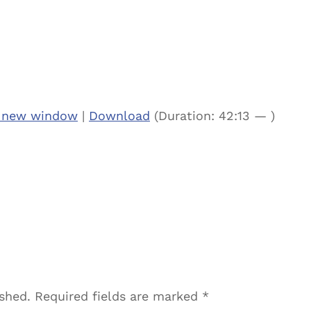
n new window
|
Download
(Duration: 42:13 — )
ished.
Required fields are marked
*