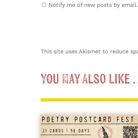
Notify me of new posts by email.
This site uses Akismet to reduce s
You May Also Like