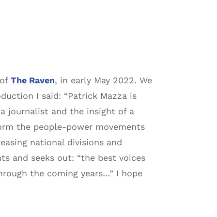
 of
The Raven
, in early May 2022. We
duction I said: “Patrick Mazza is
a journalist and the insight of a
inform the people-power movements
reasing national divisions and
ghts and seeks out: “the best voices
hrough the coming years…” I hope