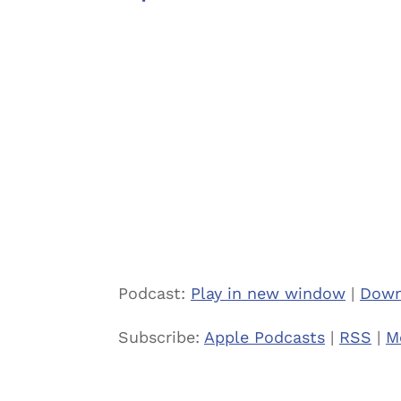
Podcast:
Play in new window
|
Down
Subscribe:
Apple Podcasts
|
RSS
|
M