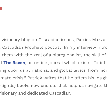
 visionary blog on Cascadian issues, Patrick Mazza
t Cascadian Prophets podcast. In my interview intro
them with the zeal of a bioregionalist, the skill of 
nd
The Raven
, an online journal which exists “To 
ing upon us at national and global levels, from inc
mate crisis.” Patrick writes that he offers his insi
ight(s) books new and old that help us navigate t
 visionary and dedicated Cascadian.