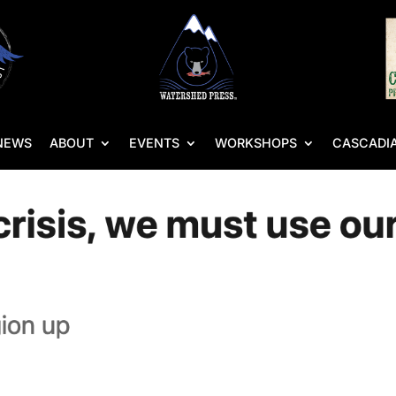
NEWS
ABOUT
EVENTS
WORKSHOPS
CASCADIA