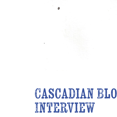
Cascadian Blo
Interview