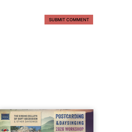
SUBMIT COMMENT