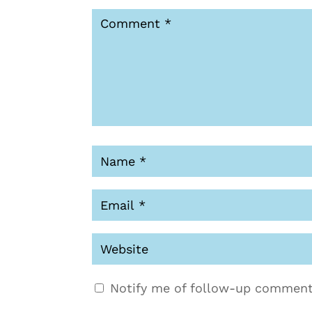
Notify me of follow-up comment