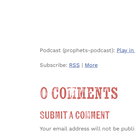
Podcast (prophets-podcast):
Play i
Subscribe:
RSS
|
More
0 Comments
Submit a Comment
Your email address will not be publ