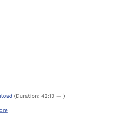
load
(Duration: 42:13 — )
ore