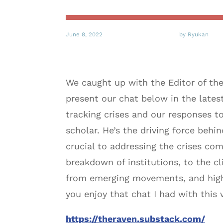
June 8, 2022
by Ryukan
We caught up with the Editor of the
present our chat below in the lates
tracking crises and our responses to 
scholar. He’s the driving force behi
crucial to addressing the crises com
breakdown of institutions, to the cli
from emerging movements, and highl
you enjoy that chat I had with this
https://theraven.substack.com/