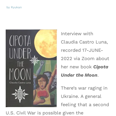
by Ryukan
Interview with
Claudia Castro Luna,
recorded 17-JUNE-
2022 via Zoom about
her new book
Cipota
Under the Moon
.
There’s war raging in
Ukraine. A general
feeling that a second
U.S. Civil War is possible given the