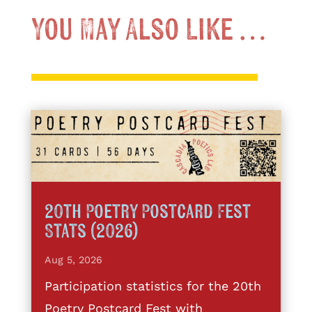
You May Also Like …
20th Poetry Postcard Fest
Stats (2026)
Aug 5, 2026
Participation statistics for the 20th
Poetry Postcard Fest with