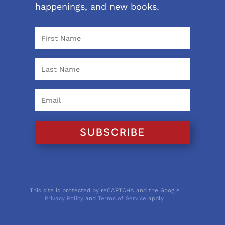
happenings, and new books.
SUBSCRIBE
This site is protected by reCAPTCHA and the Google
Privacy Policy
and
Terms of Service
apply.