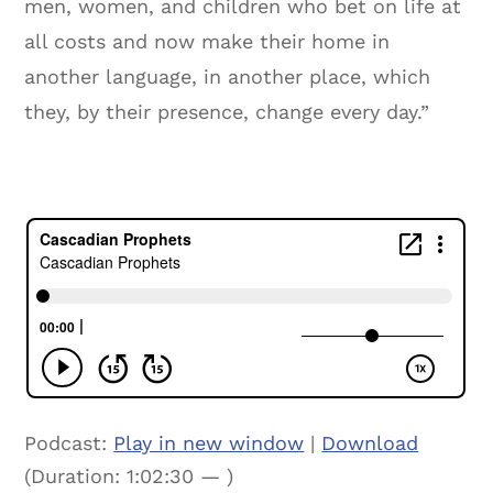
men, women, and children who bet on life at
all costs and now make their home in
another language, in another place, which
they, by their presence, change every day.”
Podcast:
Play in new window
|
Download
(Duration: 1:02:30 — )