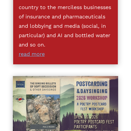
country to the merciless businesses
of insurance and pharmaceuticals
and lobbying and media (social, in
particular) and AI and bottled water
and so on.
read more