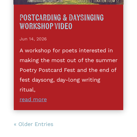
Postcarding & DaySinging
Workshop Video
Jun 14, 2026
A workshop for poets interested in
making the most out of the summer
Poetry Postcard Fest and the end of
fest daysong, day-long writing
ritual,
read more
« Older Entries