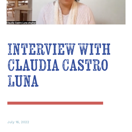
Interview with
Claudia Castro
Luna
July 16, 2022