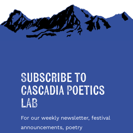
Subscribe to
Cascadia Poetics
LAB
For our weekly newsletter, festival
announcements, poetry