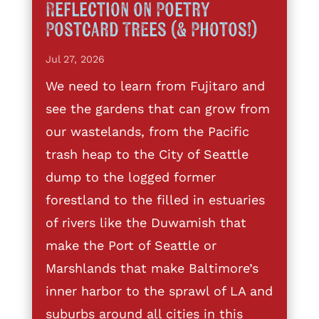
Reflection on Poetry
Postcard Trees (& Photos!)
Jul 27, 2026
We need to learn from Fujitaro and
see the gardens that can grow from
our wastelands, from the Pacific
trash heap to the City of Seattle
dump to the logged former
forestland to the filled in estuaries
of rivers like the Duwamish that
make the Port of Seattle or
Marshlands that make Baltimore’s
inner harbor to the sprawl of LA and
suburbs around all cities in this