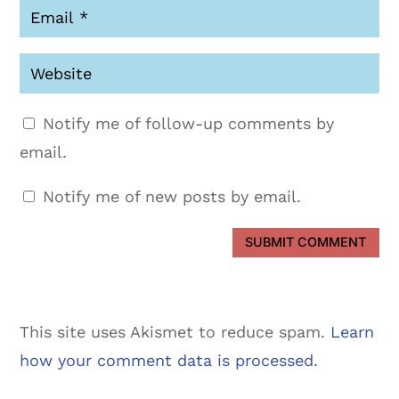
Notify me of follow-up comments by
email.
Notify me of new posts by email.
SUBMIT COMMENT
This site uses Akismet to reduce spam.
Learn
how your comment data is processed.