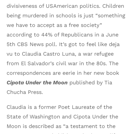
divisiveness of USAmerican politics. Children
being murdered in schools is just “something
we have to accept as a free society”
according to 44% of Republicans in a June
5th CBS News poll. It’s got to feel like deja
vu to Claudia Castro Luna, a war refugee
from El Salvador’s civil war in the 80s. The
correspondences are eerie in her new book
Cipota Under the Moon
published by Tia
Chucha Press.
Claudia is a former Poet Laureate of the
State of Washington and Cipota Under the
Moon is described as “a testament to the