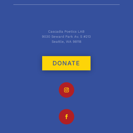
Cascadia Poetics LAB
9030 Seward Park Av. S #213
Seattle, WA 98118
DONATE