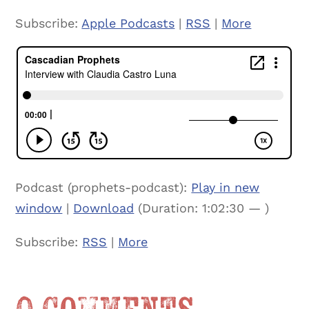
Subscribe:
Apple Podcasts
|
RSS
|
More
Podcast (prophets-podcast):
Play in new
window
|
Download
(Duration: 1:02:30 — )
Subscribe:
RSS
|
More