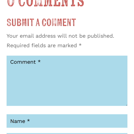
0 Comments
Submit a Comment
Your email address will not be published.
Required fields are marked
*