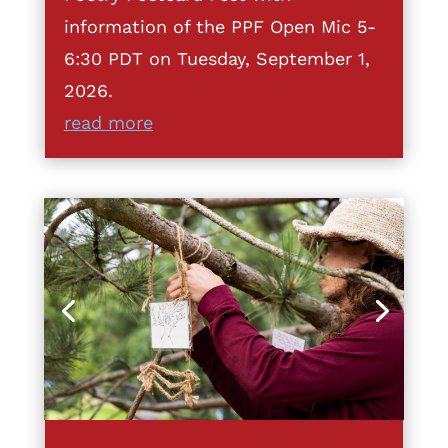
information of the PPF Open Mic 5-
6:30 PDT on Tuesday, September 1,
2026.
read more