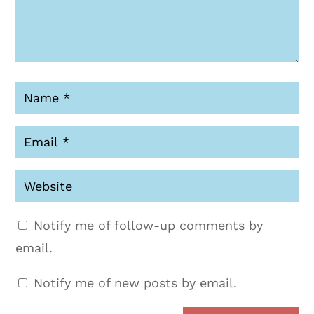
Notify me of follow-up comments by
email.
Notify me of new posts by email.