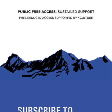
Subscribe to