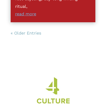
ritual,
read more
« Older Entries