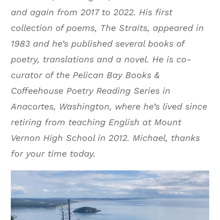
and again from 2017 to 2022. His first
collection of poems, The Straits, appeared in
1983 and he’s published several books of
poetry, translations and a novel. He is co-
curator of the Pelican Bay Books &
Coffeehouse Poetry Reading Series in
Anacortes, Washington, where he’s lived since
retiring from teaching English at Mount
Vernon High School in 2012. Michael, thanks
for your time today.