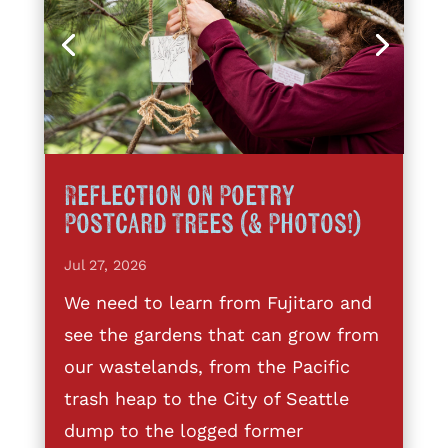
Reflection on Poetry
Postcard Trees (& Photos!)
Jul 27, 2026
We need to learn from Fujitaro and
see the gardens that can grow from
our wastelands, from the Pacific
trash heap to the City of Seattle
dump to the logged former