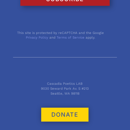
This site is protected by reCAPTCHA and the Google
Privacy Policy
and
Terms of Service
apply.
Cascadia Poetics LAB
9030 Seward Park Av. S #213
Seattle, WA 98118
DONATE