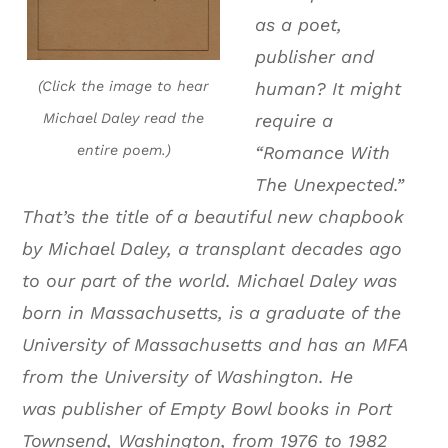
as a poet,
publisher and
(Click the image to hear
human? It might
Michael Daley read the
require a
entire poem.)
“Romance With
The Unexpected.”
That’s the title of a beautiful new chapbook
by Michael Daley, a transplant decades ago
to our part of the world. Michael Daley was
born in Massachusetts, is a graduate of the
University of Massachusetts and has an MFA
from the University of Washington. He
was publisher of Empty Bowl books in Port
Townsend, Washington, from 1976 to 1982