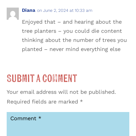
Diana
on June 2, 2024 at 10:33 am
Enjoyed that – and hearing about the
tree planters – you could die content
thinking about the number of trees you
planted – never mind everything else
Submit a Comment
Your email address will not be published.
Required fields are marked
*