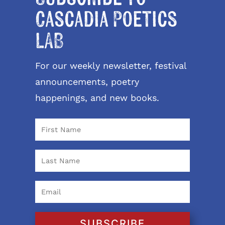
Cascadia Poetics
LAB
For our weekly newsletter, festival
announcements, poetry
happenings, and new books.
SUBSCRIBE