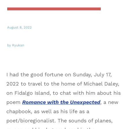
August 8, 2022
by Ryukan
I had the good fortune on Sunday, July 17,
2022 to travel to the home of Michael Daley,
on Fidalgo Island, to chat with him about his
poem
Romance with the Unexpected
, a new
chapbook, as well as his life as a
poet/bioregionalist. The sounds of planes,