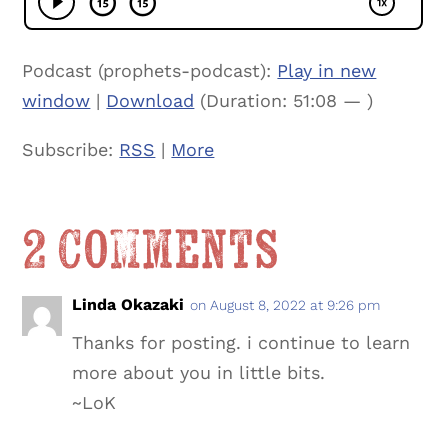
Podcast (prophets-podcast):
Play in new
window
|
Download
(Duration: 51:08 — )
Subscribe:
RSS
|
More
2 Comments
Linda Okazaki
on August 8, 2022 at 9:26 pm
Thanks for posting. i continue to learn
more about you in little bits.
~LoK