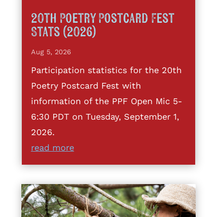
20th Poetry Postcard Fest
Stats (2026)
Aug 5, 2026
Participation statistics for the 20th
Poetry Postcard Fest with
information of the PPF Open Mic 5-
6:30 PDT on Tuesday, September 1,
2026.
read more