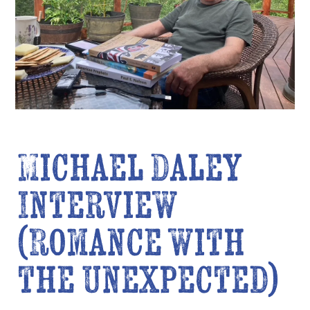
Michael Daley
Interview
(Romance with
the Unexpected)