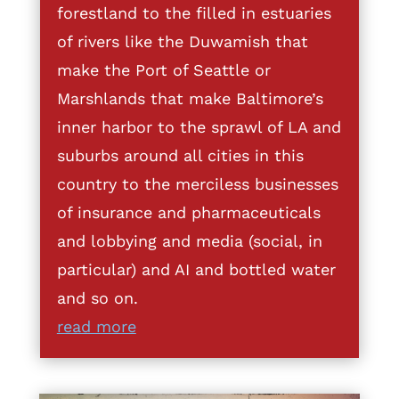
forestland to the filled in estuaries
of rivers like the Duwamish that
make the Port of Seattle or
Marshlands that make Baltimore’s
inner harbor to the sprawl of LA and
suburbs around all cities in this
country to the merciless businesses
of insurance and pharmaceuticals
and lobbying and media (social, in
particular) and AI and bottled water
and so on.
read more