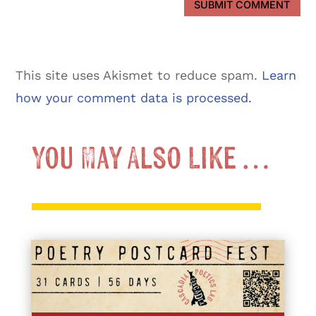
SUBMIT COMMENT
This site uses Akismet to reduce spam.
Learn
how your comment data is processed.
You May Also Like …