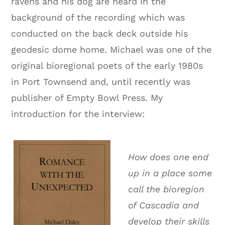
ravens and his dog are heard in the
background of the recording which was
conducted on the back deck outside his
geodesic dome home. Michael was one of the
original bioregional poets of the early 1980s
in Port Townsend and, until recently was
publisher of Empty Bowl Press. My
introduction for the interview:
How does one end
up in a place some
call the bioregion
of Cascadia and
develop their skills