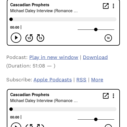
Podcast:
Play in new window
|
Download
(Duration: 51:08 — )
Subscribe:
Apple Podcasts
|
RSS
|
More