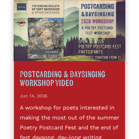
Postcarding & DaySinging
Workshop Video
Jun 14, 2026
A workshop for poets interested in
making the most out of the summer
Poetry Postcard Fest and the end of
fest daysong, day-long writing