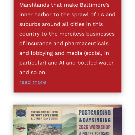
Marshlands that make Baltimore’s
inner harbor to the sprawl of LA and
suburbs around all cities in this
country to the merciless businesses
of insurance and pharmaceuticals
and lobbying and media (social, in
particular) and AI and bottled water
and so on.
read more