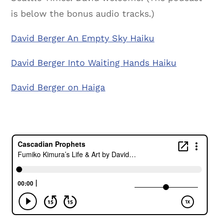
is below the bonus audio tracks.)
David Berger An Empty Sky Haiku
David Berger Into Waiting Hands Haiku
David Berger on Haiga