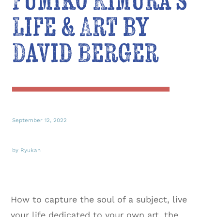
Fumiko Kimura’s
Life & Art by
David Berger
September 12, 2022
by Ryukan
How to capture the soul of a subject, live
your life dedicated to your own art, the