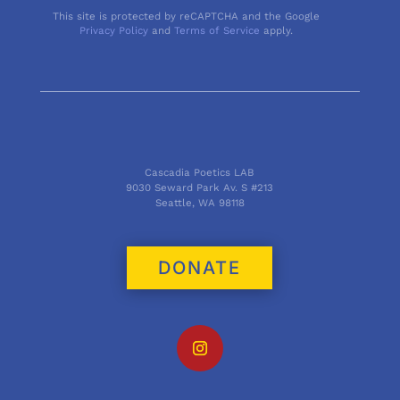
This site is protected by reCAPTCHA and the Google
Privacy Policy
and
Terms of Service
apply.
Cascadia Poetics LAB
9030 Seward Park Av. S #213
Seattle, WA 98118
DONATE