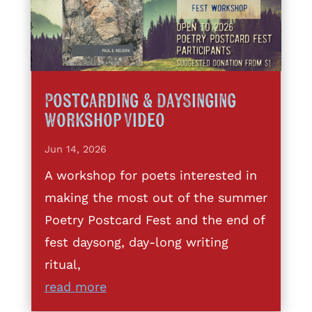
Postcarding & DaySinging
Workshop Video
Jun 14, 2026
A workshop for poets interested in
making the most out of the summer
Poetry Postcard Fest and the end of
fest daysong, day-long writing
ritual,
read more