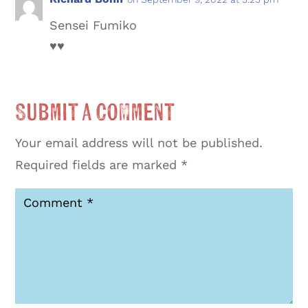
Sensei Fumiko
♥️♥️
Submit a Comment
Your email address will not be published.
Required fields are marked
*