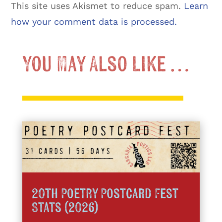
This site uses Akismet to reduce spam.
Learn
how your comment data is processed.
You May Also Like …
20th Poetry Postcard Fest
Stats (2026)