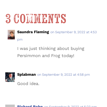
3 Comments
Saundra Fleming
on September 9, 2022 at 4:53
pm
I was just thinking about buying
Persimmon and Frog today!
Splabman
on September 9, 2022 at 4:58 pm
Good idea.
Richard Bohn
on September 9, 2022 at 5:23 pm