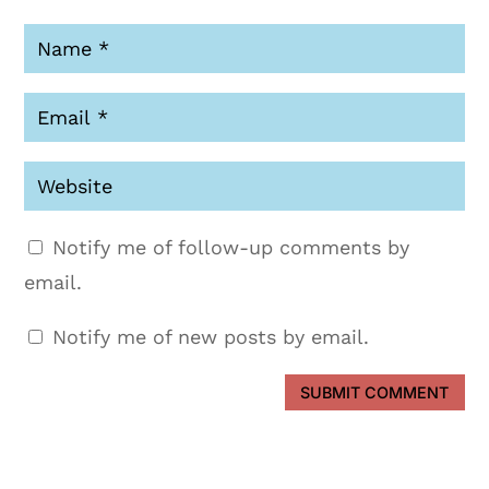
Notify me of follow-up comments by
email.
Notify me of new posts by email.
SUBMIT COMMENT