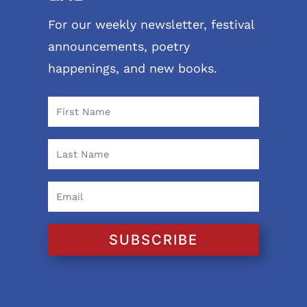
For our weekly newsletter, festival
announcements, poetry
happenings, and new books.
SUBSCRIBE