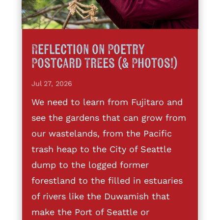
Reflection on Poetry
Postcard Trees (& Photos!)
Jul 27, 2026
We need to learn from Fujitaro and
see the gardens that can grow from
our wastelands, from the Pacific
trash heap to the City of Seattle
dump to the logged former
forestland to the filled in estuaries
of rivers like the Duwamish that
make the Port of Seattle or