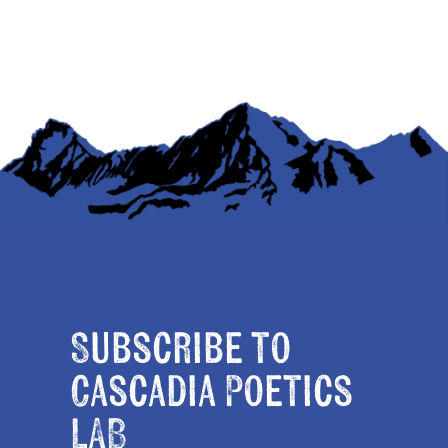
Subscribe to
Cascadia Poetics
LAB