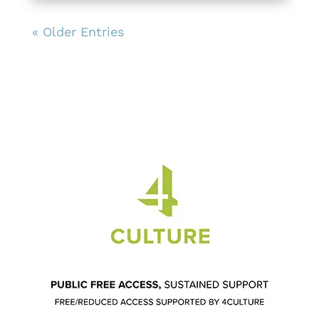
« Older Entries