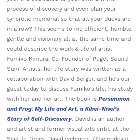
process of discovery and even plan your
syncretic memorial so that all your ducks are
in a row? This seems to me efficient, humble,
gentle and visionary all at the same time and
could describe the work & life of artist
Fumiko Kimura. Co-Founder of Puget Sound
Sumi Artists, her life story was written as a
collaboration with David Berger, and he’s our
guest today to discuss Fumiko’s life, his study
with her and her art. The book is
Persimmon
and Frog: My Life and Art, a Kibei-Nisei’s
Story of Self-Discovery
. David is an author
and artist and former visual arts critic at the
Seattle Times. David welcome. (The podcast