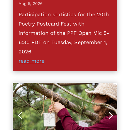
Aug 5, 2026
Participation statistics for the 20th
Poetry Postcard Fest with
information of the PPF Open Mic 5-
6:30 PDT on Tuesday, September 1,
2026.
read more