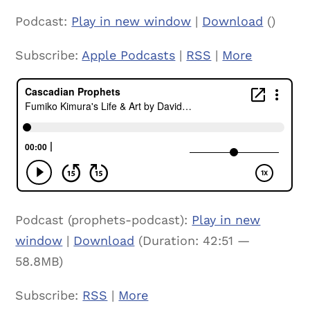
Podcast:
Play in new window
|
Download
()
Subscribe:
Apple Podcasts
|
RSS
|
More
Podcast (prophets-podcast):
Play in new
window
|
Download
(Duration: 42:51 —
58.8MB)
Subscribe:
RSS
|
More