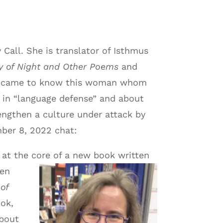
Call. She is translator of Isthmus
ly of Night and Other Poems
and
he came to know this woman whom
d in “language defense” and about
rengthen a culture under attack by
mber 8, 2022 chat:
s at the core of a new book written
hen
 of
ook,
about