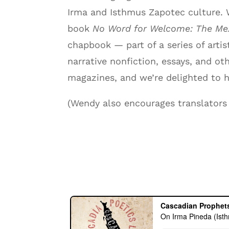
Irma and Isthmus Zapotec culture. We
book
No Word for Welcome: The Mex
chapbook — part of a series of artis
narrative nonfiction, essays, and ot
magazines, and we’re delighted to h
(Wendy also encourages translators 