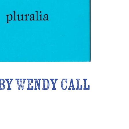
 by Wendy Call