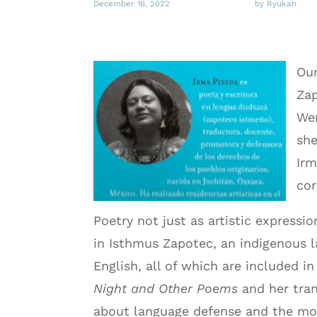
December 16, 2022
by Ryukan
Our
Zap
We
she
Irm
cor
Poetry not just as artistic expressi
in Isthmus Zapotec, an indigenous
English, all of which are included i
Night and Other Poems
and her tran
about language defense and the mode