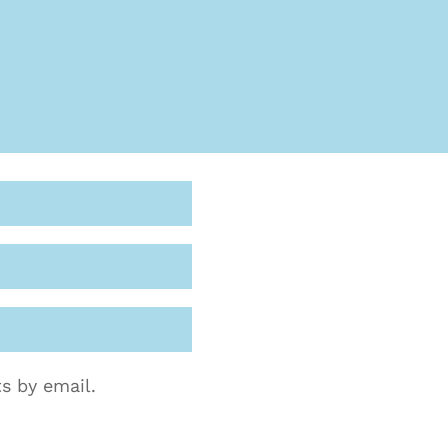
s by email.