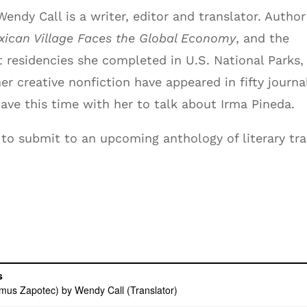
ndy Call is a writer, editor and translator. Author
ican Village Faces the Global Economy
, and the
t residencies she completed in U.S. National Parks,
her creative nonfiction have appeared in fifty journa
ave this time with her to talk about Irma Pineda.
to submit to an upcoming anthology of literary tr