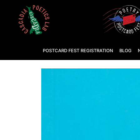
POSTCARD FEST REGISTRATION
BLOG