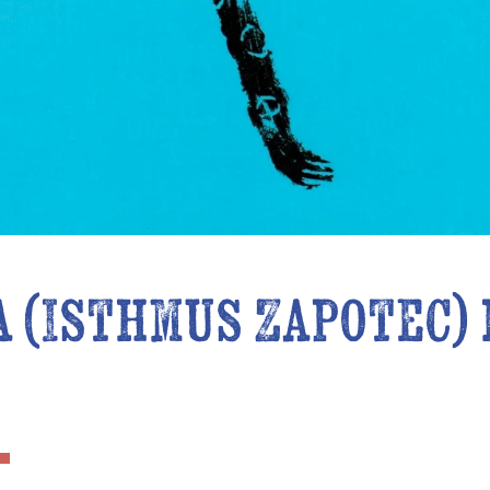
a (Isthmus Zapotec)