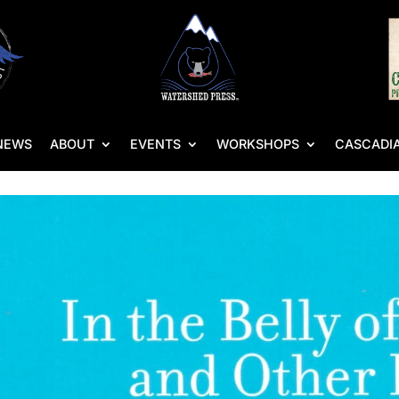
NEWS
ABOUT
EVENTS
WORKSHOPS
CASCADIA