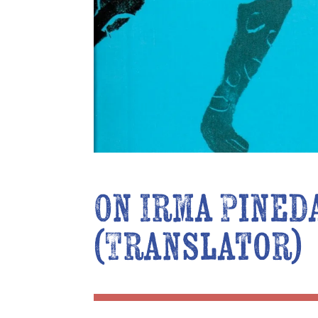
On Irma Pined
(Translator)