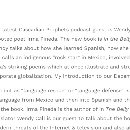
 latest Cascadian Prophets podcast guest is Wendy 
otec poet Irma Pineda. The new book is
In the Bel
ndy talks about how she learned Spanish, how s
 calls an indigenous “rock star” in Mexico, involve
a’s striking poems which at once illustrate and st
porate globalization. My introduction to our Dece
on but as “language rescue” or “language defense” i
 language from Mexico and then
into Spanish and t
n the book. Irma Pineda is the author of In
The Belly
slator Wendy Call is our guest to talk about the b
rn threats of the Internet & television and also 