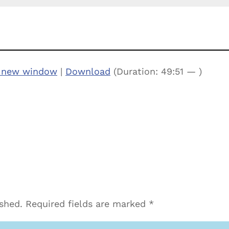
n new window
|
Download
(Duration: 49:51 — )
ished.
Required fields are marked
*