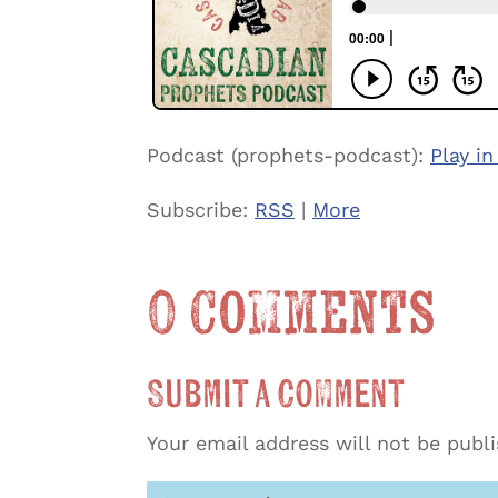
Podcast (prophets-podcast):
Play i
Subscribe:
RSS
|
More
0 Comments
Submit a Comment
Your email address will not be publ