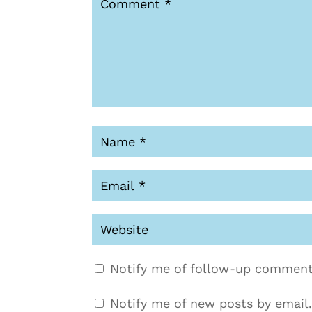
Notify me of follow-up comment
Notify me of new posts by email.