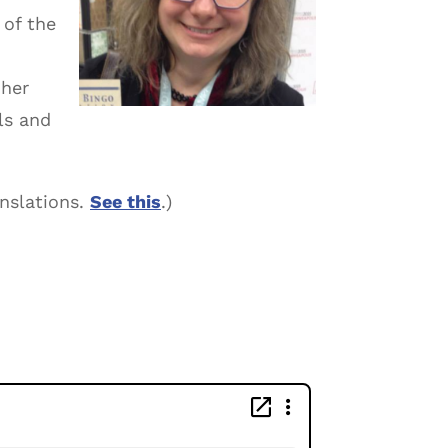
 of the
 her
ls and
anslations.
See this
.)