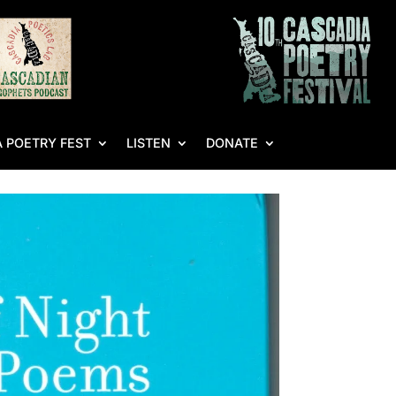
 POETRY FEST
LISTEN
DONATE