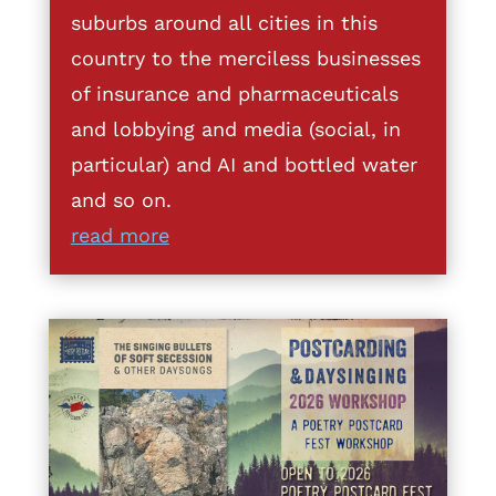
suburbs around all cities in this
country to the merciless businesses
of insurance and pharmaceuticals
and lobbying and media (social, in
particular) and AI and bottled water
and so on.
read more