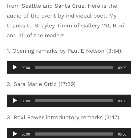
from Seattle and Santa Cruz. Here is the
audio of the event by individual poet. My
thanks to Shayley Timm of Gallery 110, Roxi
and all of the readers.
1. Opening remarks by Paul E Nelson (3:54):
Audio
00:00
00:00
Player
2. Sara Marie Ortiz (17:29)
Audio
00:00
00:00
Player
3. Roxi Power introductory remarks (3:47)
Audio
00:00
00:00