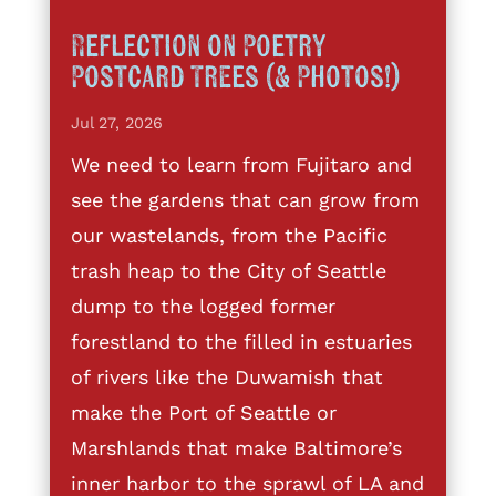
Reflection on Poetry
Postcard Trees (& Photos!)
Jul 27, 2026
We need to learn from Fujitaro and
see the gardens that can grow from
our wastelands, from the Pacific
trash heap to the City of Seattle
dump to the logged former
forestland to the filled in estuaries
of rivers like the Duwamish that
make the Port of Seattle or
Marshlands that make Baltimore’s
inner harbor to the sprawl of LA and