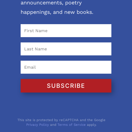
announcements, poetry
happenings, and new books.
SUBSCRIBE
This site is protected by reCAPTCHA and the Google
Privacy Policy
and
Terms of Service
apply.