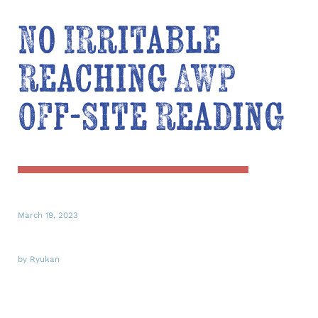
No Irritable
Reaching AWP
Off-Site Reading
March 19, 2023
by Ryukan