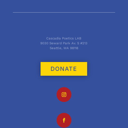
Cascadia Poetics LAB
9030 Seward Park Av. S #213
Seattle, WA 98118
DONATE