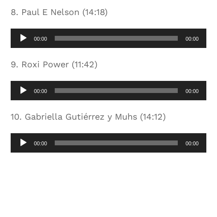
8. Paul E Nelson (14:18)
Audio
00:00
00:00
Player
9. Roxi Power (11:42)
Audio
00:00
00:00
Player
10. Gabriella Gutiérrez y Muhs (14:12)
Audio
00:00
00:00
Player