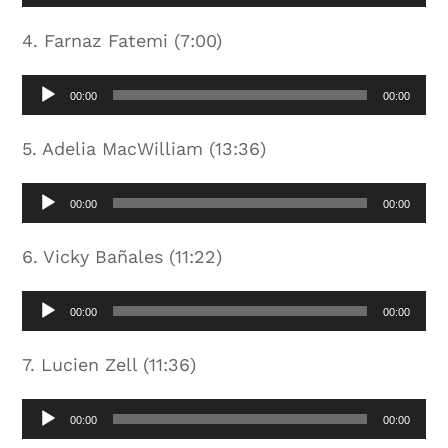
Player
4. Farnaz Fatemi (7:00)
Audio
00:00
00:00
Player
5. Adelia MacWilliam (13:36)
Audio
00:00
00:00
Player
6. Vicky Bañales (11:22)
Audio
00:00
00:00
Player
7. Lucien Zell (11:36)
Audio
00:00
00:00
Player