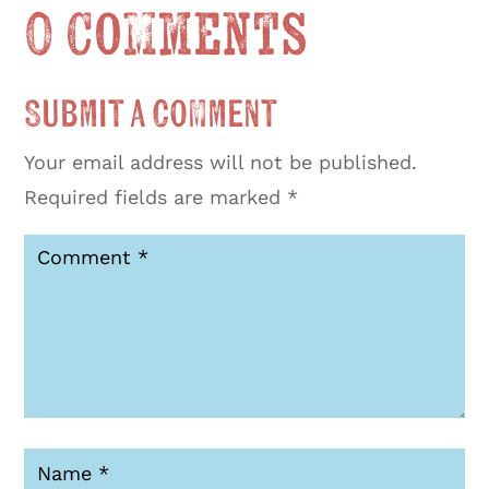
0 Comments
Submit a Comment
Your email address will not be published.
Required fields are marked
*