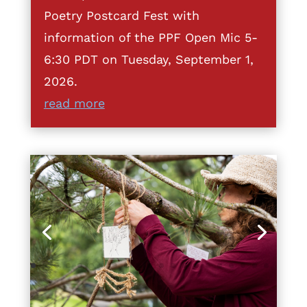
Poetry Postcard Fest with
information of the PPF Open Mic 5-
6:30 PDT on Tuesday, September 1,
2026.
read more