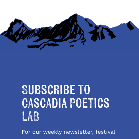
Subscribe to
Cascadia Poetics
LAB
For our weekly newsletter, festival