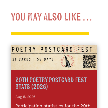
You May Also Like …
20th Poetry Postcard Fest
Stats (2026)
Aug 5, 2026
Participation statistics for the 20th