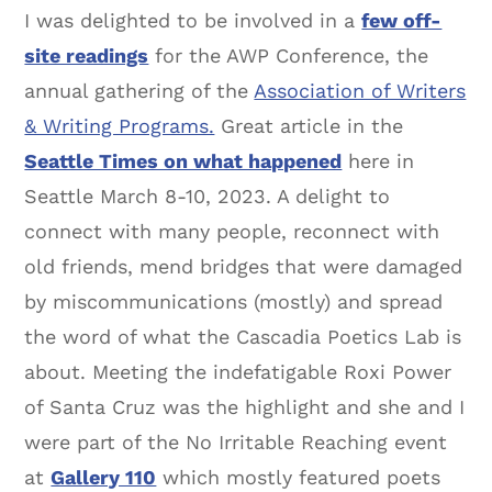
I was delighted to be involved in a
few off-
site readings
for the AWP Conference, the
annual gathering of the
Association of Writers
& Writing Programs.
Great article in the
Seattle Times on what happened
here in
Seattle March 8-10, 2023. A delight to
connect with many people, reconnect with
old friends, mend bridges that were damaged
by miscommunications (mostly) and spread
the word of what the Cascadia Poetics Lab is
about. Meeting the indefatigable Roxi Power
of Santa Cruz was the highlight and she and I
were part of the No Irritable Reaching event
at
Gallery 110
which mostly featured poets