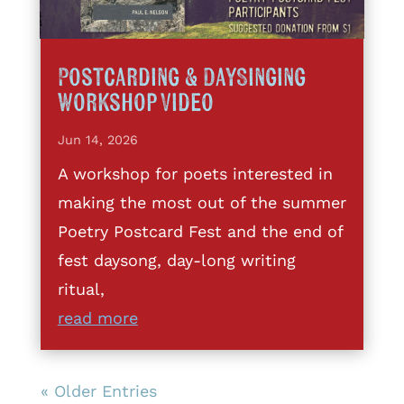
Postcarding & DaySinging
Workshop Video
Jun 14, 2026
A workshop for poets interested in
making the most out of the summer
Poetry Postcard Fest and the end of
fest daysong, day-long writing
ritual,
read more
« Older Entries