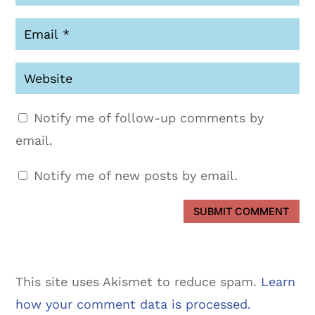
Notify me of follow-up comments by
email.
Notify me of new posts by email.
SUBMIT COMMENT
This site uses Akismet to reduce spam.
Learn
how your comment data is processed.