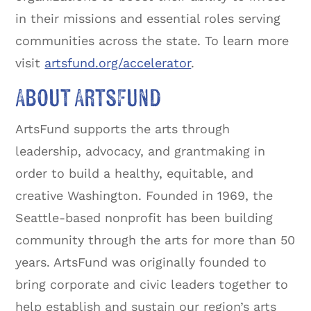
in their missions and essential roles serving
communities across the state. To learn more
visit
artsfund.org/accelerator
.
About ArtsFund
ArtsFund supports the arts through
leadership, advocacy, and grantmaking in
order to build a healthy, equitable, and
creative Washington. Founded in 1969, the
Seattle-based nonprofit has been building
community through the arts for more than 50
years. ArtsFund was originally founded to
bring corporate and civic leaders together to
help establish and sustain our region’s arts