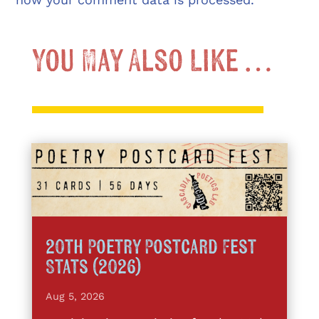
You May Also Like …
20th Poetry Postcard Fest
Stats (2026)
Aug 5, 2026