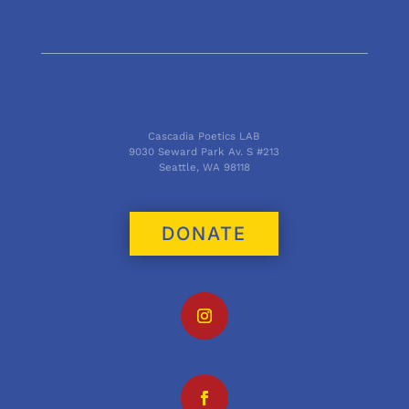
Cascadia Poetics LAB
9030 Seward Park Av. S #213
Seattle, WA 98118
DONATE