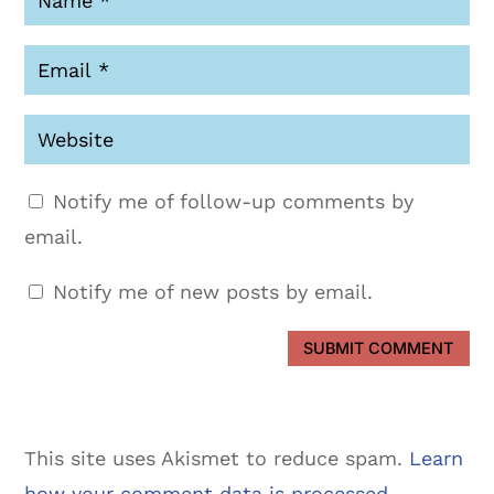
Notify me of follow-up comments by
email.
Notify me of new posts by email.
SUBMIT COMMENT
This site uses Akismet to reduce spam.
Learn
how your comment data is processed.