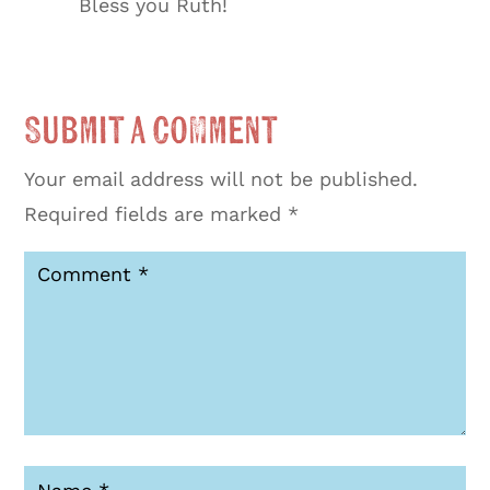
Bless you Ruth!
Submit a Comment
Your email address will not be published.
Required fields are marked
*