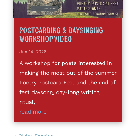
Postcarding & DaySinging
Workshop Video
Jun 14, 2026
A workshop for poets interested in
making the most out of the summer
Poetry Postcard Fest and the end of
fest daysong, day-long writing
ritual,
read more