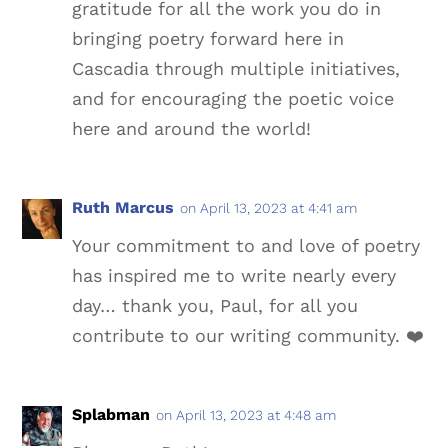
gratitude for all the work you do in
bringing poetry forward here in
Cascadia through multiple initiatives,
and for encouraging the poetic voice
here and around the world!
Ruth Marcus
on April 13, 2023 at 4:41 am
Your commitment to and love of poetry
has inspired me to write nearly every
day… thank you, Paul, for all you
contribute to our writing community. ❤️
Splabman
on April 13, 2023 at 4:48 am