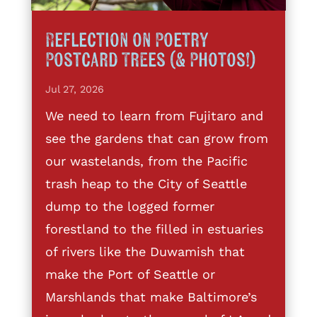
Reflection on Poetry
Postcard Trees (& Photos!)
Jul 27, 2026
We need to learn from Fujitaro and
see the gardens that can grow from
our wastelands, from the Pacific
trash heap to the City of Seattle
dump to the logged former
forestland to the filled in estuaries
of rivers like the Duwamish that
make the Port of Seattle or
Marshlands that make Baltimore’s