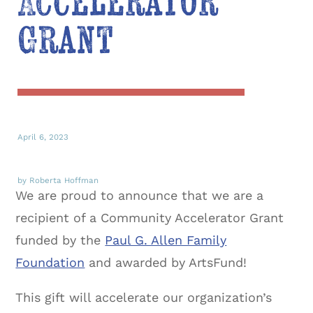
Accelerator
Grant
April 6, 2023
by Roberta Hoffman
We are proud to announce that we are a
recipient of a Community Accelerator Grant
funded by the
Paul G. Allen Family
Foundation
and awarded by ArtsFund!
This gift will accelerate our organization’s