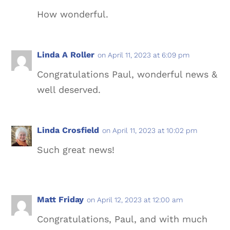
How wonderful.
Linda A Roller
on April 11, 2023 at 6:09 pm
Congratulations Paul, wonderful news &
well deserved.
Linda Crosfield
on April 11, 2023 at 10:02 pm
Such great news!
Matt Friday
on April 12, 2023 at 12:00 am
Congratulations, Paul, and with much