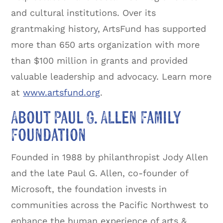
and cultural institutions. Over its
grantmaking history, ArtsFund has supported
more than 650 arts organization with more
than $100 million in grants and provided
valuable leadership and advocacy. Learn more
at
www.artsfund.org
.
About Paul G. Allen Family
Foundation
Founded in 1988 by philanthropist Jody Allen
and the late Paul G. Allen, co-founder of
Microsoft, the foundation invests in
communities across the Pacific Northwest to
enhance the human experience of arts &