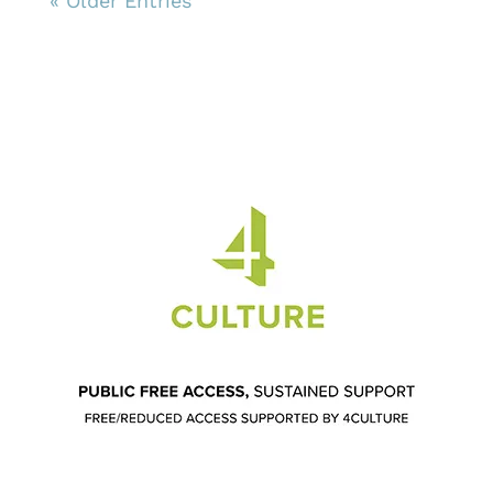
« Older Entries