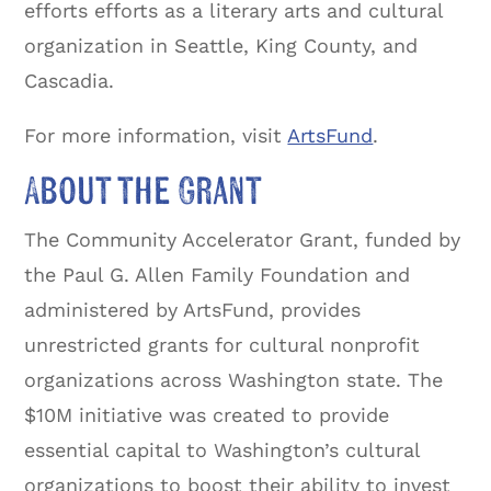
efforts efforts as a literary arts and cultural
organization in Seattle, King County, and
Cascadia.
For more information, visit
ArtsFund
.
About the Grant
The Community Accelerator Grant, funded by
the Paul G. Allen Family Foundation and
administered by ArtsFund, provides
unrestricted grants for cultural nonprofit
organizations across Washington state. The
$10M initiative was created to provide
essential capital to Washington’s cultural
organizations to boost their ability to invest