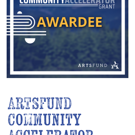
ARTSFUND
Community