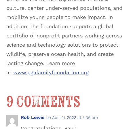
culture, center under-served populations, and
mobilize young people to make impact. In
addition, the foundation supports a global
portfolio of nonprofit partners working across
science and technology solutions to protect
wildlife, preserve ocean health, and create
lasting change. Learn more
at
www.pgafamilyfoundation.org
.
9 Comments
Rob Lewis
on April 11, 2023 at 5:06 pm
Congratulations, Paul!