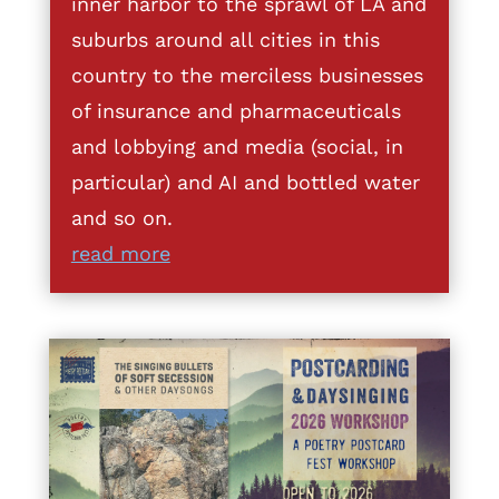
inner harbor to the sprawl of LA and
suburbs around all cities in this
country to the merciless businesses
of insurance and pharmaceuticals
and lobbying and media (social, in
particular) and AI and bottled water
and so on.
read more