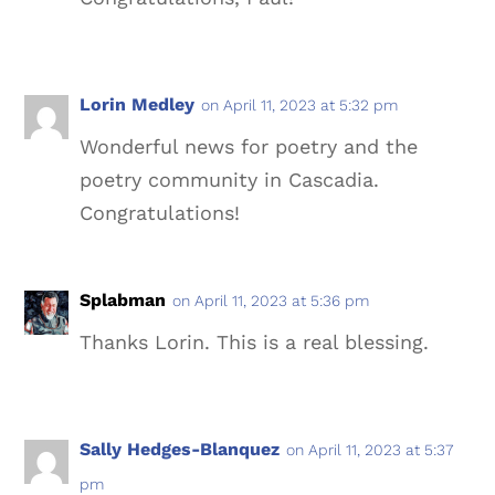
Lorin Medley
on April 11, 2023 at 5:32 pm
Wonderful news for poetry and the
poetry community in Cascadia.
Congratulations!
Splabman
on April 11, 2023 at 5:36 pm
Thanks Lorin. This is a real blessing.
Sally Hedges-Blanquez
on April 11, 2023 at 5:37
pm