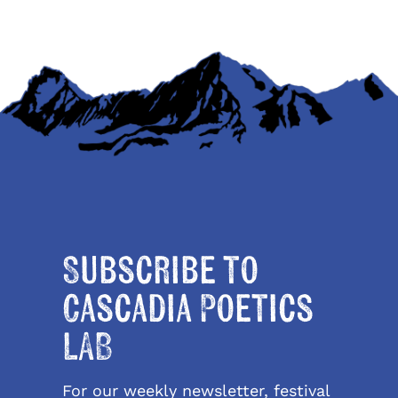
Subscribe to
Cascadia Poetics
LAB
For our weekly newsletter, festival