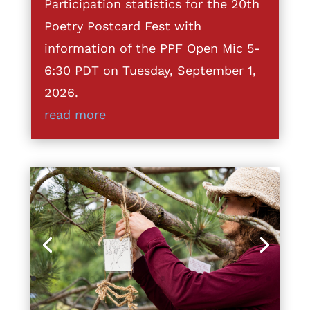
Participation statistics for the 20th
Poetry Postcard Fest with
information of the PPF Open Mic 5-
6:30 PDT on Tuesday, September 1,
2026.
read more