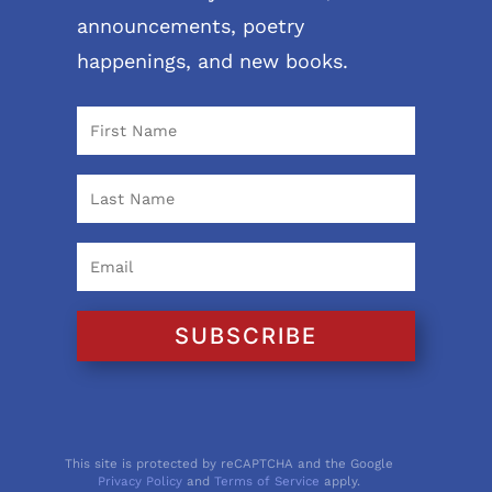
announcements, poetry
happenings, and new books.
SUBSCRIBE
This site is protected by reCAPTCHA and the Google
Privacy Policy
and
Terms of Service
apply.