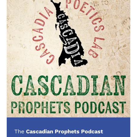
The
Cascadian Prophets Podcast