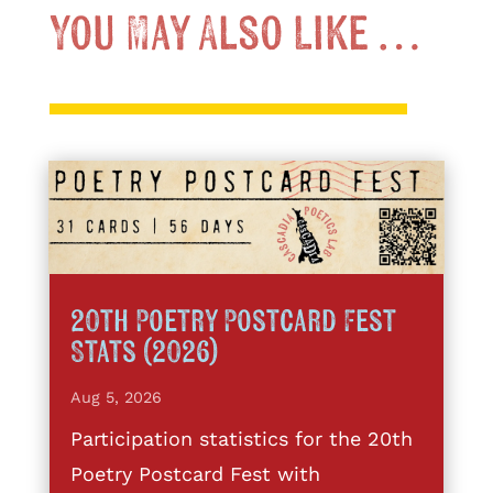
You May Also Like …
20th Poetry Postcard Fest
Stats (2026)
Aug 5, 2026
Participation statistics for the 20th
Poetry Postcard Fest with