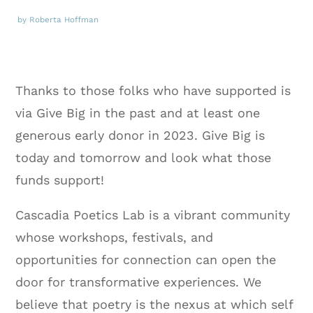
by Roberta Hoffman
Thanks to those folks who have supported is
via Give Big in the past and at least one
generous early donor in 2023. Give Big is
today and tomorrow and look what those
funds support!
Cascadia Poetics Lab is a vibrant community
whose workshops, festivals, and
opportunities for connection can open the
door for transformative experiences. We
believe that poetry is the nexus at which self