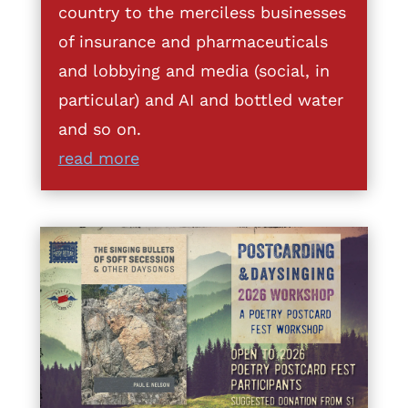
country to the merciless businesses
of insurance and pharmaceuticals
and lobbying and media (social, in
particular) and AI and bottled water
and so on.
read more