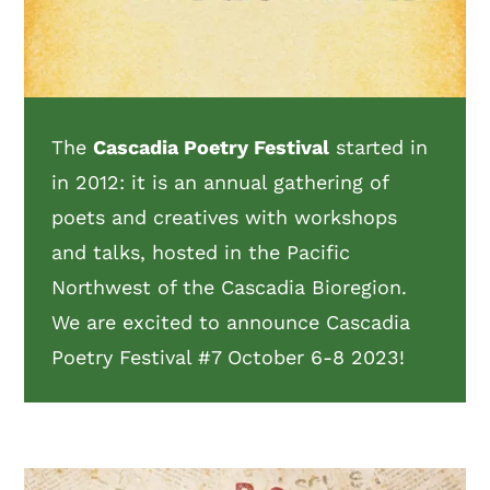
The
Cascadia Poetry Festival
started in
in 2012: it is an annual gathering of
poets and creatives with workshops
and talks, hosted in the Pacific
Northwest of the Cascadia Bioregion.
We are excited to announce Cascadia
Poetry Festival #7 October 6-8 2023!