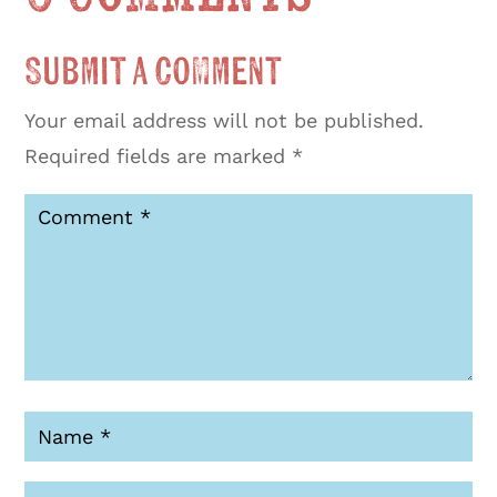
Submit a Comment
Your email address will not be published.
Required fields are marked
*