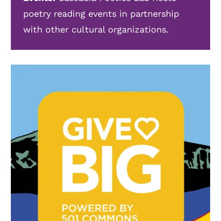
poetry reading events in partnership
with other cultural organizations.