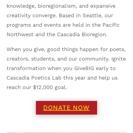
knowledge, bioregionalism, and expansive
creativity converge. Based in Seattle, our
programs and events are held in the Pacific
Northwest and the Cascadia Bioregion.
When you give, good things happen for poets,
creators, students, and our community. Ignite
transformation when you GiveBIG early to
Cascadia Poetics Lab this year and help us
reach our $12,000 goal.
DONATE NOW