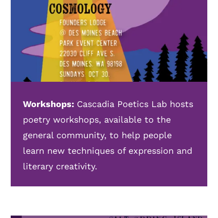
Workshops:
Cascadia Poetics Lab hosts
poetry workshops, available to the
general community, to help people
learn new techniques of expression and
literary creativity.