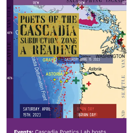
Events:
Cascadia Poetics Lab hosts