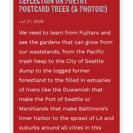
Reflection on Poetry
Postcard Trees (& Photos!)
Jul 27, 2026
We need to learn from Fujitaro and
see the gardens that can grow from
our wastelands, from the Pacific
trash heap to the City of Seattle
dump to the logged former
forestland to the filled in estuaries
of rivers like the Duwamish that
make the Port of Seattle or
Marshlands that make Baltimore’s
inner harbor to the sprawl of LA and
suburbs around all cities in this