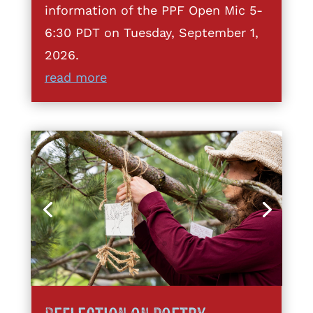
information of the PPF Open Mic 5-
6:30 PDT on Tuesday, September 1,
2026.
read more