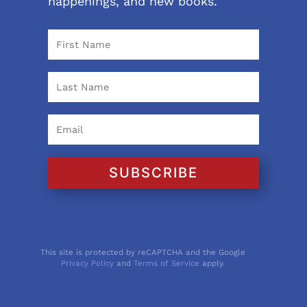
happenings, and new books.
SUBSCRIBE
This site is protected by reCAPTCHA and the Google
Privacy Policy
and
Terms of Service
apply.