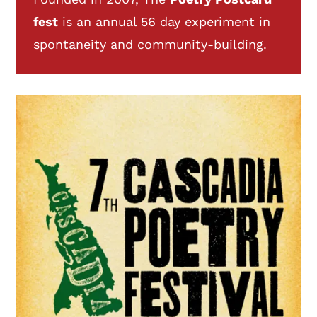
fest
is an annual 56 day experiment in
spontaneity and community-building.