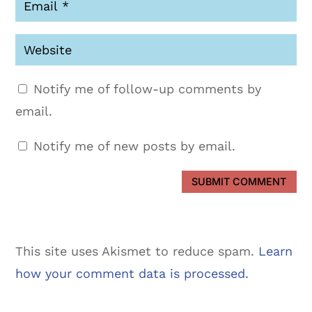
Notify me of follow-up comments by
email.
Notify me of new posts by email.
SUBMIT COMMENT
This site uses Akismet to reduce spam.
Learn
how your comment data is processed.