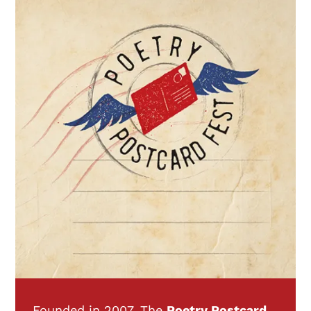
Founded in 2007, The
Poetry Postcard