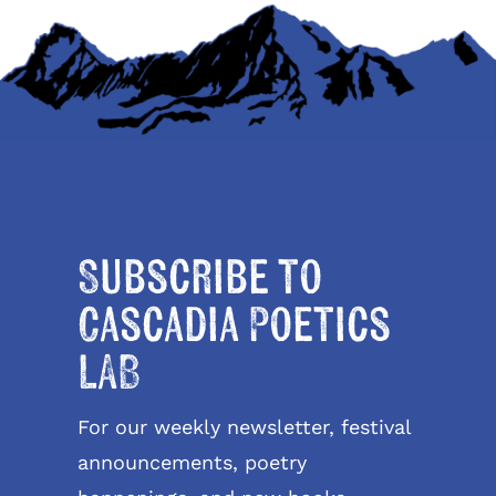
Subscribe to
Cascadia Poetics
LAB
For our weekly newsletter, festival
announcements, poetry