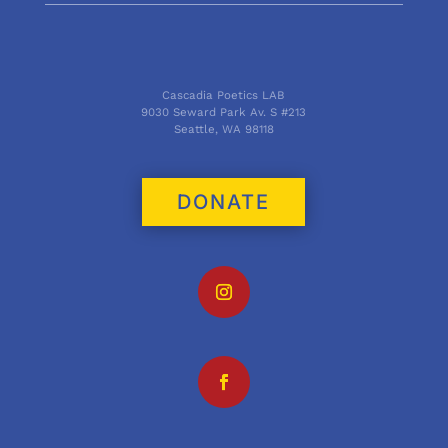
Cascadia Poetics LAB
9030 Seward Park Av. S #213
Seattle, WA 98118
DONATE