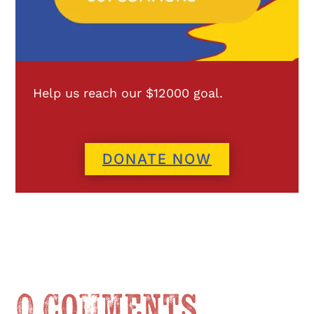
Help us reach our $12000 goal.
DONATE NOW
0 Comments