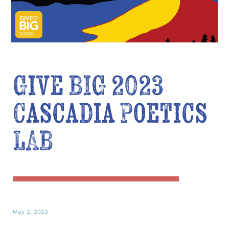
Give BIG 2023
Cascadia Poetics
LAB
May 2, 2023