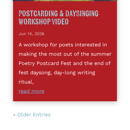
Postcarding & DaySinging
Workshop Video
Jun 14, 2026
A workshop for poets interested in
making the most out of the summer
Poetry Postcard Fest and the end of
fest daysong, day-long writing
ritual,
read more
« Older Entries