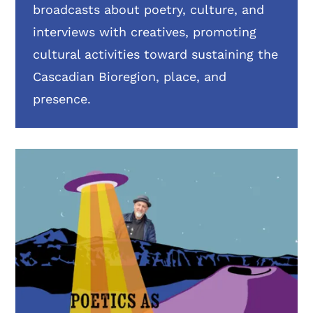
broadcasts about poetry, culture, and
interviews with creatives, promoting
cultural activities toward sustaining the
Cascadian Bioregion, place, and
presence.