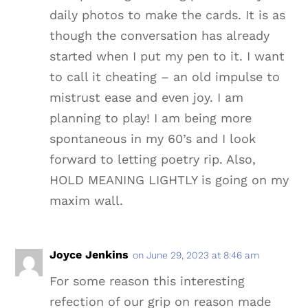
daily photos to make the cards. It is as
though the conversation has already
started when I put my pen to it. I want
to call it cheating – an old impulse to
mistrust ease and even joy. I am
planning to play! I am being more
spontaneous in my 60’s and I look
forward to letting poetry rip. Also,
HOLD MEANING LIGHTLY is going on my
maxim wall.
Joyce Jenkins
on June 29, 2023 at 8:46 am
For some reason this interesting
refection of our grip on reason made