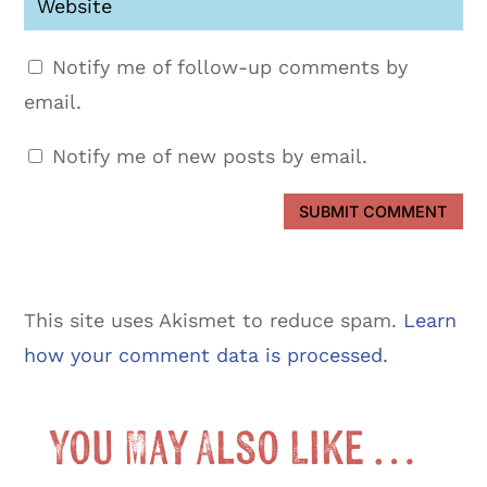
Notify me of follow-up comments by
email.
Notify me of new posts by email.
SUBMIT COMMENT
This site uses Akismet to reduce spam.
Learn
how your comment data is processed.
You May Also Like …