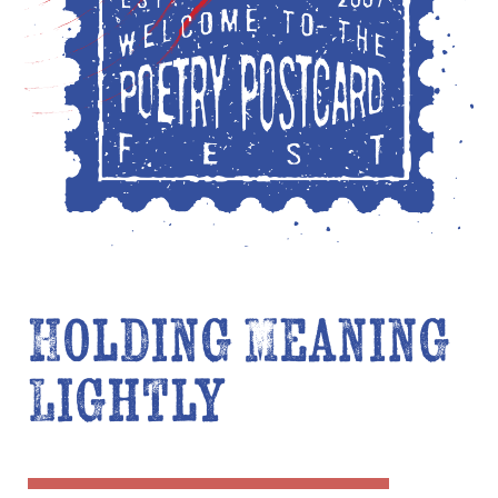
Holding Meaning
Lightly