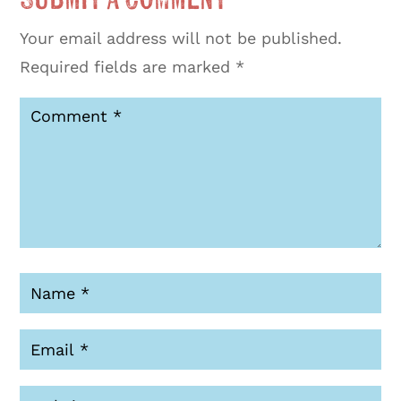
Your email address will not be published.
Required fields are marked
*