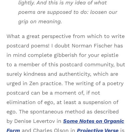
lightly. And this is my idea of what
poems are supposed to do: loosen our
grip on meaning.
What a great perspective from which to write
postcard poems! I doubt Norman Fischer has
in mind complete gibberish for your epistle
to a member of this postcard community, but
surely kindness and authenticity, which are
urged in Zen practice. The writing of a poetry
postcard can be a moment of, if not
elimination of ego, at least a suspension of
ego. The spontaneous method as described
by Denise Levertov in
Some Notes on Organic
Form
and Charles Olson in
Projective Verse
is