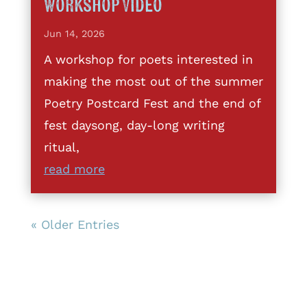
Workshop Video
Jun 14, 2026
A workshop for poets interested in
making the most out of the summer
Poetry Postcard Fest and the end of
fest daysong, day-long writing
ritual,
read more
« Older Entries