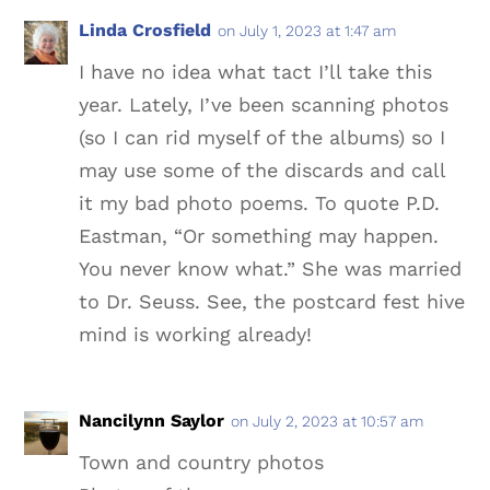
Linda Crosfield
on July 1, 2023 at 1:47 am
I have no idea what tact I’ll take this
year. Lately, I’ve been scanning photos
(so I can rid myself of the albums) so I
may use some of the discards and call
it my bad photo poems. To quote P.D.
Eastman, “Or something may happen.
You never know what.” She was married
to Dr. Seuss. See, the postcard fest hive
mind is working already!
Nancilynn Saylor
on July 2, 2023 at 10:57 am
Town and country photos