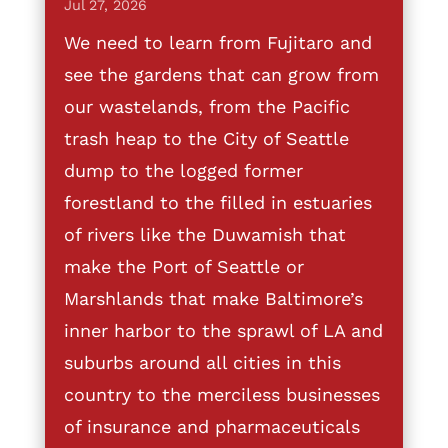
Jul 27, 2026
We need to learn from Fujitaro and
see the gardens that can grow from
our wastelands, from the Pacific
trash heap to the City of Seattle
dump to the logged former
forestland to the filled in estuaries
of rivers like the Duwamish that
make the Port of Seattle or
Marshlands that make Baltimore’s
inner harbor to the sprawl of LA and
suburbs around all cities in this
country to the merciless businesses
of insurance and pharmaceuticals