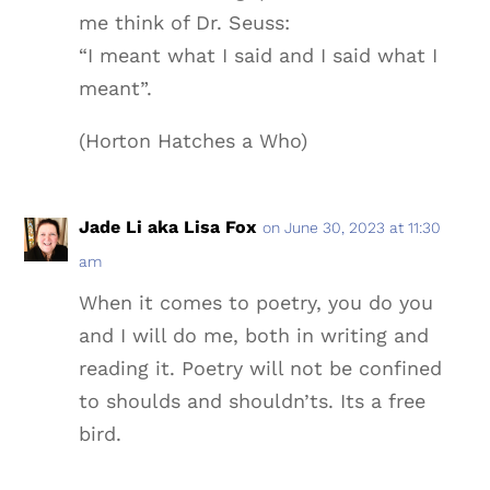
me think of Dr. Seuss:
“I meant what I said and I said what I
meant”.
(Horton Hatches a Who)
Jade Li aka Lisa Fox
on June 30, 2023 at 11:30
am
When it comes to poetry, you do you
and I will do me, both in writing and
reading it. Poetry will not be confined
to shoulds and shouldn’ts. Its a free
bird.