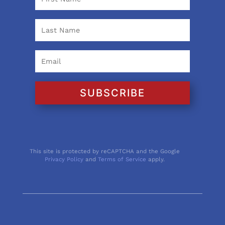
SUBSCRIBE
This site is protected by reCAPTCHA and the Google
Privacy Policy
and
Terms of Service
apply.