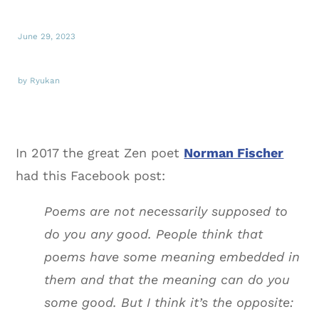
June 29, 2023
by Ryukan
In 2017 the great Zen poet
Norman Fischer
had this Facebook post:
Poems are not necessarily supposed to
do you any good. People think that
poems have some meaning embedded in
them and that the meaning can do you
some good. But I think it’s the opposite: