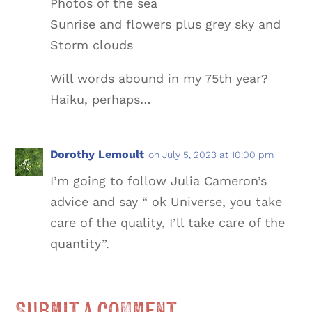
Photos of the sea
Sunrise and flowers plus grey sky and
Storm clouds
Will words abound in my 75th year?
Haiku, perhaps…
Dorothy Lemoult
on July 5, 2023 at 10:00 pm
I’m going to follow Julia Cameron’s
advice and say “ ok Universe, you take
care of the quality, I’ll take care of the
quantity”.
Submit a Comment