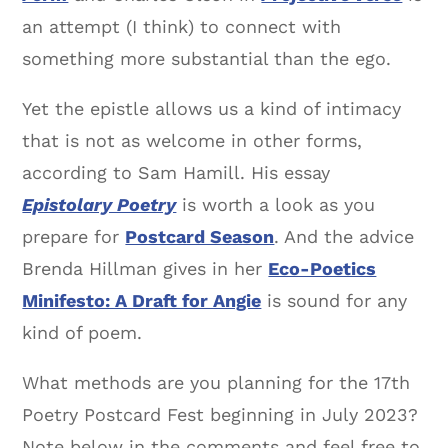
an attempt (I think) to connect with
something more substantial than the ego.
Yet the epistle allows us a kind of intimacy
that is not as welcome in other forms,
according to Sam Hamill. His essay
Epistolary Poetry
is worth a look as you
prepare for
Postcard Season
. And the advice
Brenda Hillman gives in her
Eco-Poetics
Minifesto: A Draft for Angie
is sound for any
kind of poem.
What methods are you planning for the 17th
Poetry Postcard Fest beginning in July 2023?
Note below in the comments and feel free to