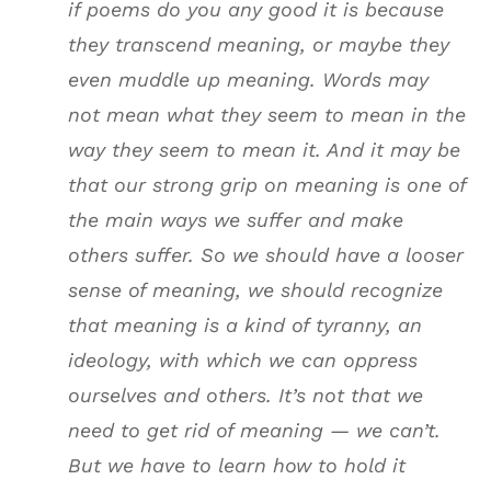
if poems do you any good it is because
they transcend meaning, or maybe they
even muddle up meaning. Words may
not mean what they seem to mean in the
way they seem to mean it. And it may be
that our strong grip on meaning is one of
the main ways we suffer and make
others suffer. So we should have a looser
sense of meaning, we should recognize
that meaning is a kind of tyranny, an
ideology, with which we can oppress
ourselves and others. It’s not that we
need to get rid of meaning — we can’t.
But we have to learn how to hold it