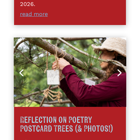
2026.
read more
Reflection on Poetry
Postcard Trees (& Photos!)