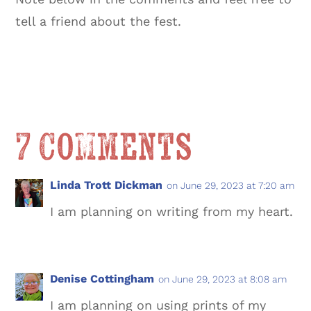
tell a friend about the fest.
7 Comments
Linda Trott Dickman
on June 29, 2023 at 7:20 am
I am planning on writing from my heart.
Denise Cottingham
on June 29, 2023 at 8:08 am
I am planning on using prints of my