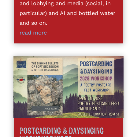
and lobbying and media (social, in
particular) and AI and bottled water
and so on.
read more
Postcarding & DaySinging