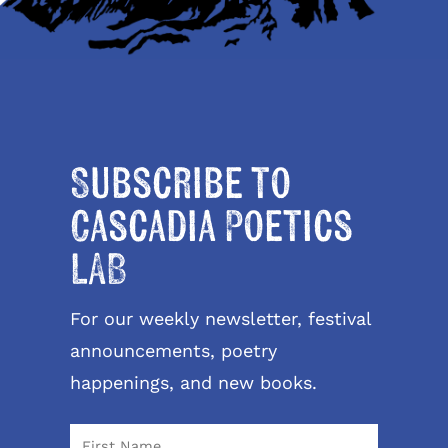
Subscribe to
Cascadia Poetics
LAB
For our weekly newsletter, festival
announcements, poetry
happenings, and new books.