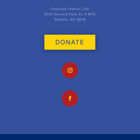
Cascadia Poetics LAB
9030 Seward Park Av. S #213
Seattle, WA 98118
DONATE