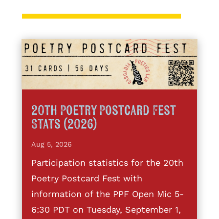
20th Poetry Postcard Fest
Stats (2026)
Aug 5, 2026
Participation statistics for the 20th
Poetry Postcard Fest with
information of the PPF Open Mic 5-
6:30 PDT on Tuesday, September 1,