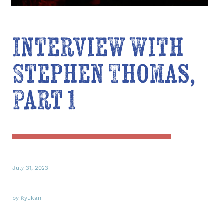
Interview with
Stephen Thomas,
Part 1
July 31, 2023
by Ryukan