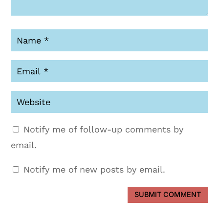
Notify me of follow-up comments by
email.
Notify me of new posts by email.
SUBMIT COMMENT