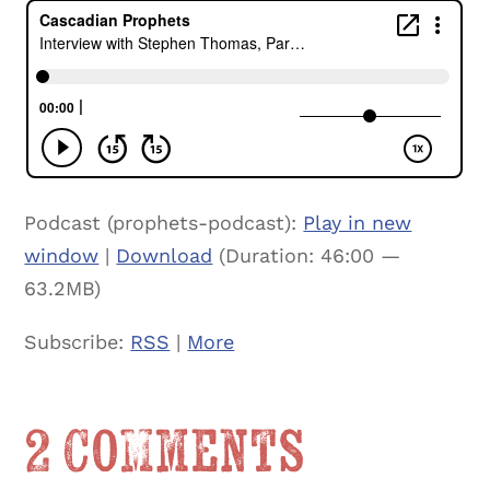
Podcast (prophets-podcast):
Play in new
window
|
Download
(Duration: 46:00 —
63.2MB)
Subscribe:
RSS
|
More
2 Comments