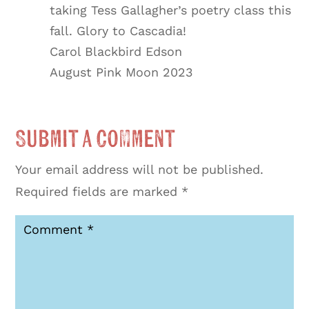
taking Tess Gallagher’s poetry class this
fall. Glory to Cascadia!
Carol Blackbird Edson
August Pink Moon 2023
Submit a Comment
Your email address will not be published.
Required fields are marked
*