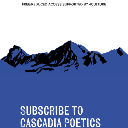
Subscribe to
Cascadia Poetics