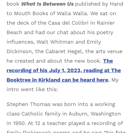
book
What Is Between Us
published by Hand
to Mouth Books of Walla Walla. We sat on
the deck of the Casa del Colibrí in Rainier
Beach and had our chat about his poetry
influences, Walt Whitman and Emily
Dickinson, the Cabaret Hegel, the arts venue
he created and about the new book.
The
recording of his July 1, 2023, reading at The
Booktree in Kirkland can be heard here
.
My
intro went like this:
Stephen Thomas was born into a working
class Catholic family in Auburn, Washington
in 1950. At 12 a teacher played a recording of
Emily Dickinson’s poems and he says “his fate