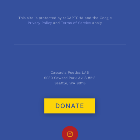
This site is protected by reCAPTCHA and the Google
Privacy Policy
and
Terms of Service
apply.
Cascadia Poetics LAB
9030 Seward Park Av. S #213
Seattle, WA 98118
DONATE