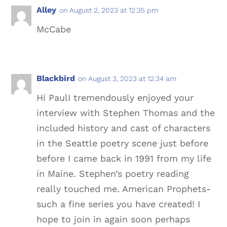
Alley
on August 2, 2023 at 12:35 pm
McCabe
Blackbird
on August 3, 2023 at 12:34 am
Hi PaulI tremendously enjoyed your
interview with Stephen Thomas and the
included history and cast of characters
in the Seattle poetry scene just before
before I came back in 1991 from my life
in Maine. Stephen’s poetry reading
really touched me. American Prophets-
such a fine series you have created! I
hope to join in again soon perhaps