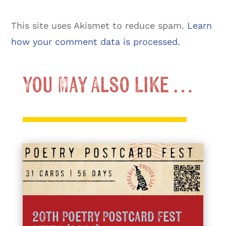
This site uses Akismet to reduce spam.
Learn
how your comment data is processed.
You May Also Like …
20th Poetry Postcard Fest