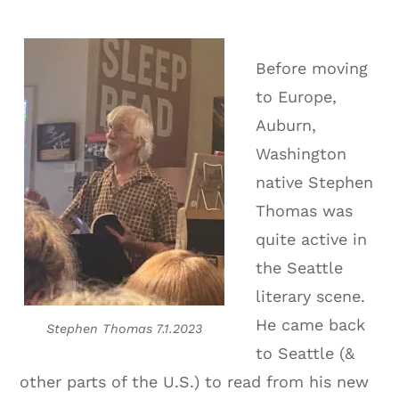
Before moving
to Europe,
Auburn,
Washington
native Stephen
Thomas was
quite active in
the Seattle
literary scene.
He came back
Stephen Thomas 7.1.2023
to Seattle (&
other parts of the U.S.) to read from his new