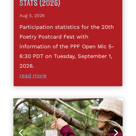
Stats (2026)
Aug 5, 2026
Participation statistics for the 20th
Poetry Postcard Fest with
information of the PPF Open Mic 5-
6:30 PDT on Tuesday, September 1,
2026.
read more