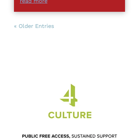
read more
« Older Entries