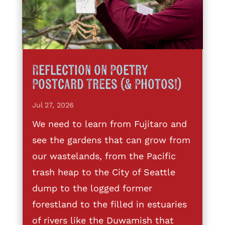
Reflection on Poetry
Postcard Trees (& Photos!)
Jul 27, 2026
We need to learn from Fujitaro and
see the gardens that can grow from
our wastelands, from the Pacific
trash heap to the City of Seattle
dump to the logged former
forestland to the filled in estuaries
of rivers like the Duwamish that