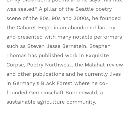
was sealed.” A pillar of the Seattle poetry
scene of the 80s, 90s and 2000s, he founded
the Cabaret Hegel in an abandoned factory
and presented with many notable performers
such as Steven Jesse Bernstein. Stephen
Thomas has published work in Exquisite
Corpse, Poetry Northwest, the Malahat review
and other publications and he currently lives
in Germany’s Black Forest where he co-
founded Gemeinschaft Sonnenwald, a
sustainable agriculture community.