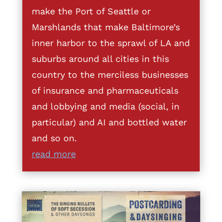
make the Port of Seattle or
Marshlands that make Baltimore’s
inner harbor to the sprawl of LA and
suburbs around all cities in this
country to the merciless businesses
of insurance and pharmaceuticals
and lobbying and media (social, in
particular) and AI and bottled water
and so on.
read more