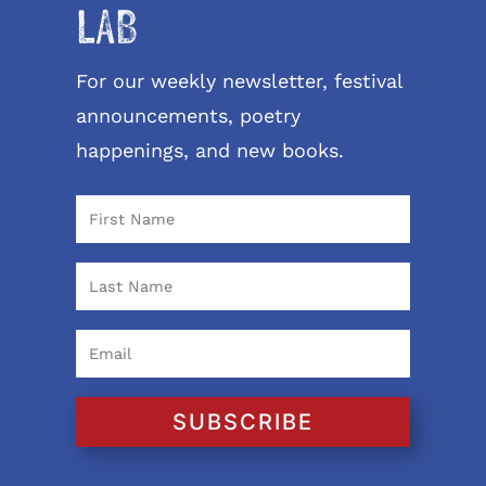
LAB
For our weekly newsletter, festival
announcements, poetry
happenings, and new books.
SUBSCRIBE