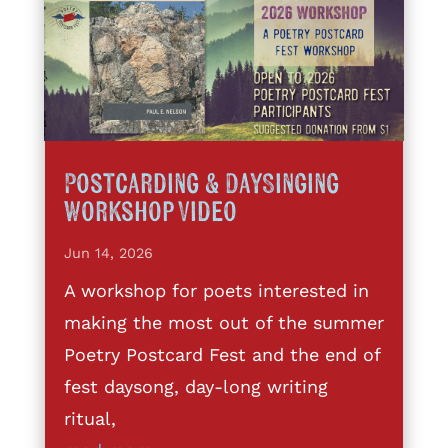
Postcarding & DaySinging
Workshop Video
Jun 14, 2026
A workshop for poets interested in
making the most out of the summer
Poetry Postcard Fest and the end of
fest daysong, day-long writing
ritual,