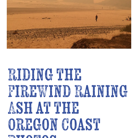
Riding the
FireWind Raining
Ash at the
Oregon Coast