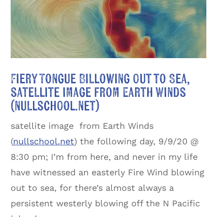
Fiery Tongue Billowing Out to Sea,
satellite image from Earth Winds
(nullschool.net)
satellite image from Earth Winds
(
nullschool.net
) the following day, 9/9/20 @
8:30 pm; I’m from here, and never in my life
have witnessed an easterly Fire Wind blowing
out to sea, for there’s almost always a
persistent westerly blowing off the N Pacific