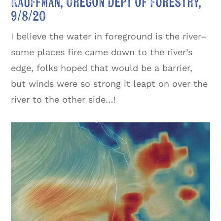
Kauffman, Oregon Dept of Forestry,
9/8/20
I believe the water in foreground is the river–
some places fire came down to the river’s
edge, folks hoped that would be a barrier,
but winds were so strong it leapt on over the
river to the other side…!