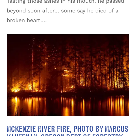
Tasting those ashes in his mouth, he passed
beyond soon after… some say he died of a
broken heart….
Mckenzie River Fire, photo by Marcus