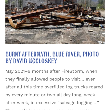
Burnt Aftermath, Blue River, photo
by David McCloskey
May 2021–9 months after FireStorm, when
they finally allowed people to visit… even
after all this time overfilled log trucks roared
by every minute or two all day long, week
after week, in excessive “salvage logging….”