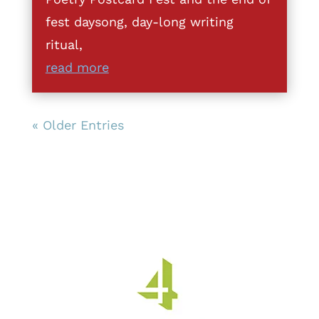
fest daysong, day-long writing
ritual,
read more
« Older Entries