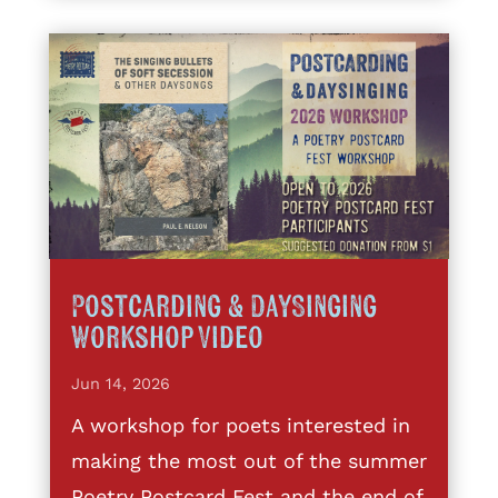
Postcarding & DaySinging
Workshop Video
Jun 14, 2026
A workshop for poets interested in
making the most out of the summer
Poetry Postcard Fest and the end of