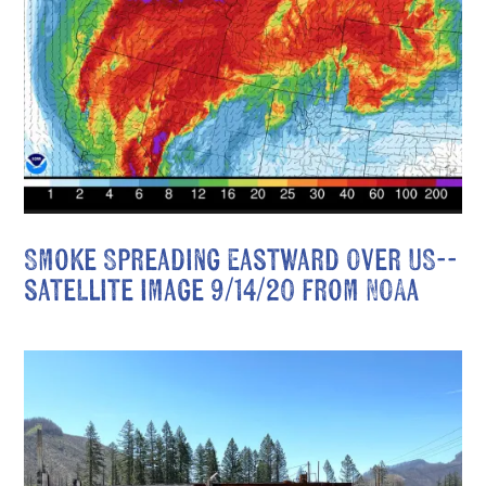
Smoke Spreading Eastward Over US--
satellite image 9/14/20 from NOAA