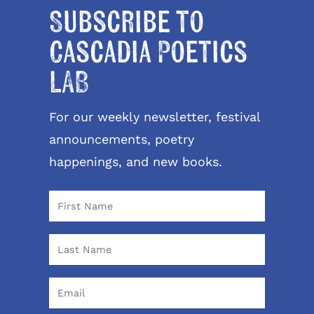
Subscribe to
Cascadia Poetics
LAB
For our weekly newsletter, festival
announcements, poetry
happenings, and new books.