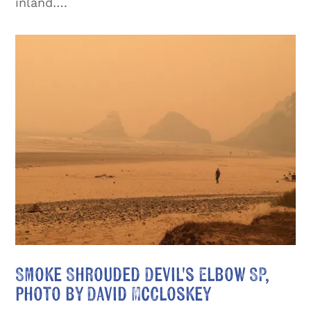
inland….
Smoke Shrouded Devil's Elbow SP,
photo by David McCloskey