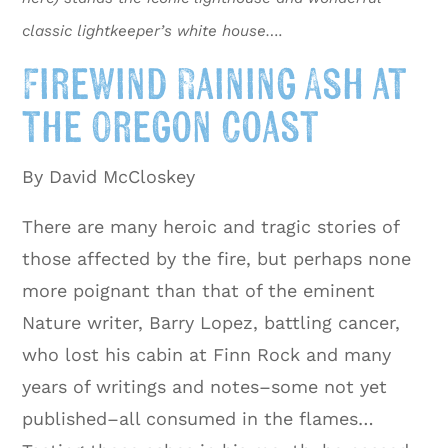
classic lightkeeper’s white house….
FireWind Raining Ash at
the Oregon Coast
By David McCloskey
There are many heroic and tragic stories of
those affected by the fire, but perhaps none
more poignant than that of the eminent
Nature writer, Barry Lopez, battling cancer,
who lost his cabin at Finn Rock and many
years of writings and notes–some not yet
published–all consumed in the flames…