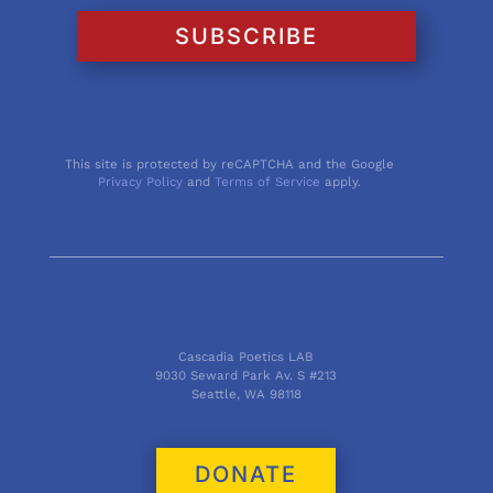
SUBSCRIBE
This site is protected by reCAPTCHA and the Google
Privacy Policy
and
Terms of Service
apply.
Cascadia Poetics LAB
9030 Seward Park Av. S #213
Seattle, WA 98118
DONATE