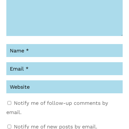
Notify me of follow-up comments by
email.
Notify me of new posts by email.