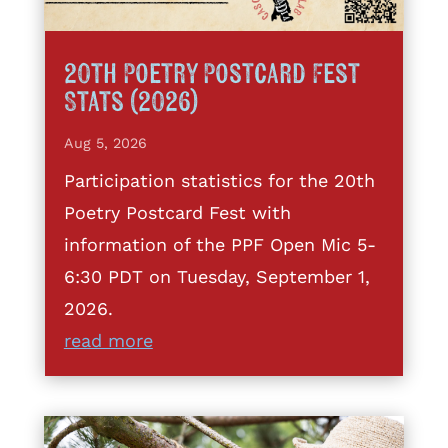
20th Poetry Postcard Fest
Stats (2026)
Aug 5, 2026
Participation statistics for the 20th
Poetry Postcard Fest with
information of the PPF Open Mic 5-
6:30 PDT on Tuesday, September 1,
2026.
read more