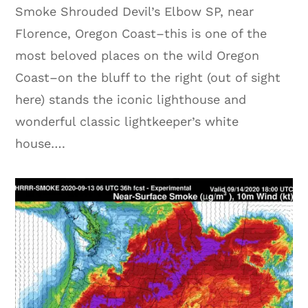
Smoke Shrouded Devil’s Elbow SP, near
Florence, Oregon Coast–this is one of the
most beloved places on the wild Oregon
Coast–on the bluff to the right (out of sight
here) stands the iconic lighthouse and
wonderful classic lightkeeper’s white
house….