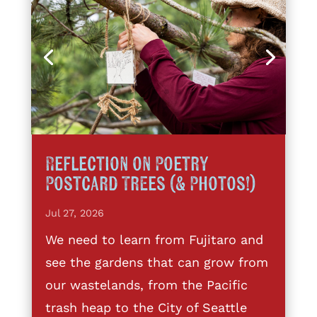
Reflection on Poetry
Postcard Trees (& Photos!)
Jul 27, 2026
We need to learn from Fujitaro and
see the gardens that can grow from
our wastelands, from the Pacific
trash heap to the City of Seattle