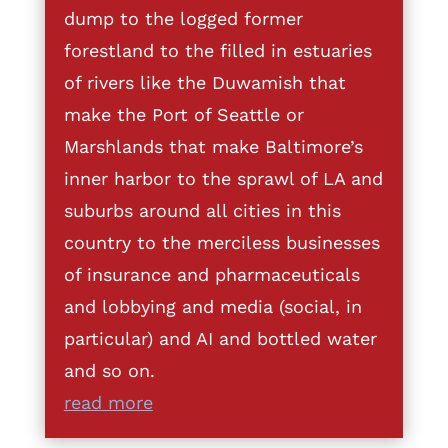
dump to the logged former
forestland to the filled in estuaries
of rivers like the Duwamish that
make the Port of Seattle or
Marshlands that make Baltimore’s
inner harbor to the sprawl of LA and
suburbs around all cities in this
country to the merciless businesses
of insurance and pharmaceuticals
and lobbying and media (social, in
particular) and AI and bottled water
and so on.
read more