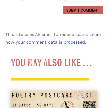
SUBMIT COMMENT
This site uses Akismet to reduce spam.
Learn
how your comment data is processed.
You May Also Like …