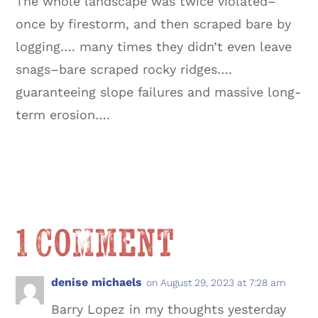
The whole landscape was twice violated–
once by firestorm, and then scraped bare by
logging…. many times they didn’t even leave
snags–bare scraped rocky ridges….
guaranteeing slope failures and massive long-
term erosion….
1 Comment
denise michaels
on August 29, 2023 at 7:28 am
Barry Lopez in my thoughts yesterday