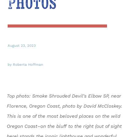
Photos
August 23, 2023
by Roberta Hoffman
Top photo: Smoke Shrouded Devil’s Elbow SP,
near
Florence, Oregon Coast,
photo by David McCloskey.
T
his is one of the most beloved places on the wild
Oregon Coast–on the bluff to the right (out of sight
here) stands the iconic lighthouse and wonderful