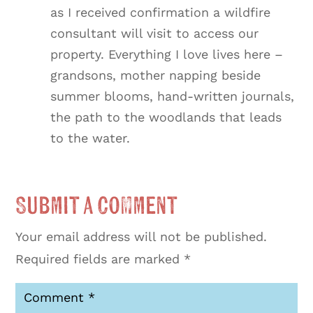
as I received confirmation a wildfire
consultant will visit to access our
property. Everything I love lives here –
grandsons, mother napping beside
summer blooms, hand-written journals,
the path to the woodlands that leads
to the water.
Submit a Comment
Your email address will not be published.
Required fields are marked
*