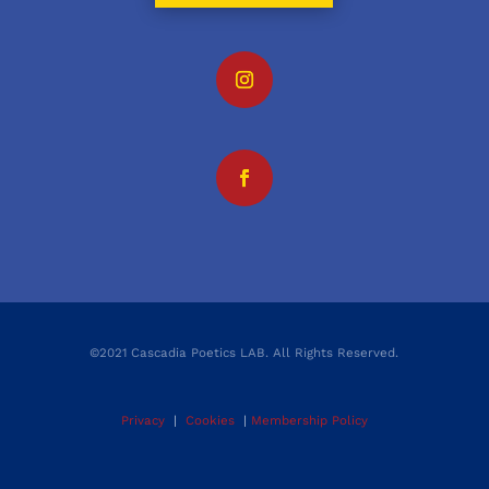
©2021 Cascadia Poetics LAB. All Rights Reserved.
Privacy
|
Cookies
|
Membership Policy