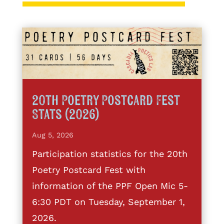
20th Poetry Postcard Fest
Stats (2026)
Aug 5, 2026
Participation statistics for the 20th
Poetry Postcard Fest with
information of the PPF Open Mic 5-
6:30 PDT on Tuesday, September 1,
2026.