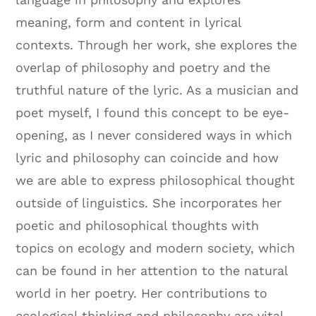
meaning, form and content in lyrical
contexts. Through her work, she explores the
overlap of philosophy and poetry and the
truthful nature of the lyric. As a musician and
poet myself, I found this concept to be eye-
opening, as I never considered ways in which
lyric and philosophy can coincide and how
we are able to express philosophical thought
outside of linguistics. She incorporates her
poetic and philosophical thoughts with
topics on ecology and modern society, which
can be found in her attention to the natural
world in her poetry. Her contributions to
ecological thinking and philosophy are vital