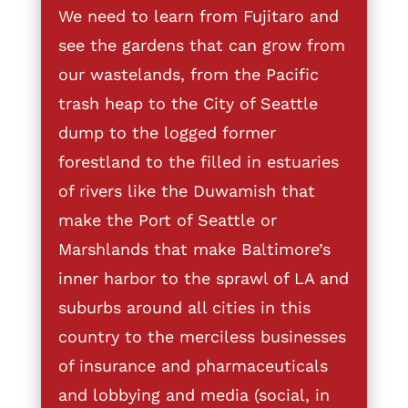
We need to learn from Fujitaro and
see the gardens that can grow from
our wastelands, from the Pacific
trash heap to the City of Seattle
dump to the logged former
forestland to the filled in estuaries
of rivers like the Duwamish that
make the Port of Seattle or
Marshlands that make Baltimore’s
inner harbor to the sprawl of LA and
suburbs around all cities in this
country to the merciless businesses
of insurance and pharmaceuticals
and lobbying and media (social, in