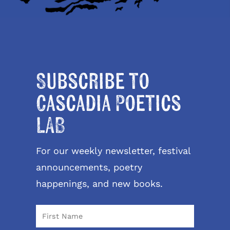
Subscribe to
Cascadia Poetics
LAB
For our weekly newsletter, festival
announcements, poetry
happenings, and new books.