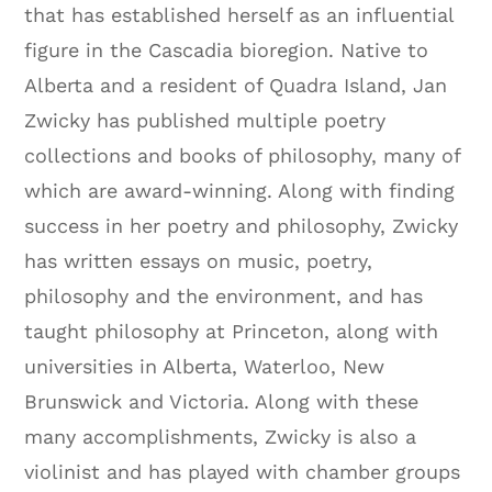
that has established herself as an influential
figure in the Cascadia bioregion. Native to
Alberta and a resident of Quadra Island, Jan
Zwicky has published multiple poetry
collections and books of philosophy, many of
which are award-winning. Along with finding
success in her poetry and philosophy, Zwicky
has written essays on music, poetry,
philosophy and the environment, and has
taught philosophy at Princeton, along with
universities in Alberta, Waterloo, New
Brunswick and Victoria. Along with these
many accomplishments, Zwicky is also a
violinist and has played with chamber groups