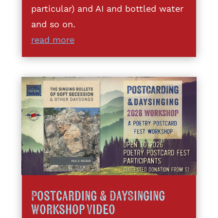
particular) and AI and bottled water
and so on.
read more
Postcarding & DaySinging
Workshop Video