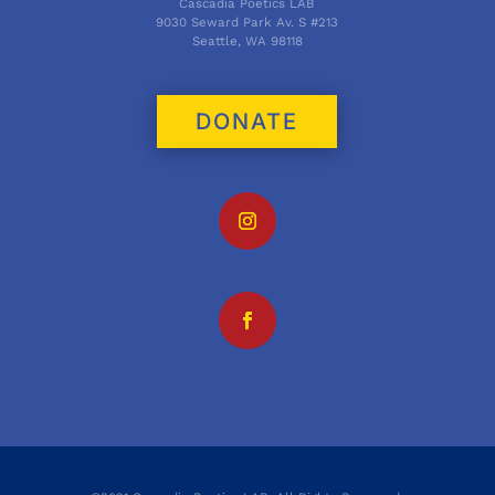
Cascadia Poetics LAB
9030 Seward Park Av. S #213
Seattle, WA 98118
DONATE