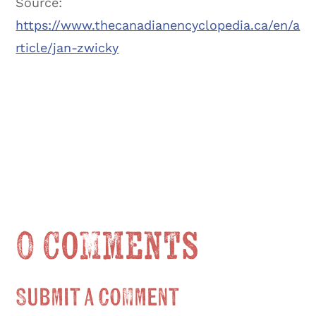
Source:
https://www.thecanadianencyclopedia.ca/en/a
rticle/jan-zwicky
0 Comments
Submit a Comment