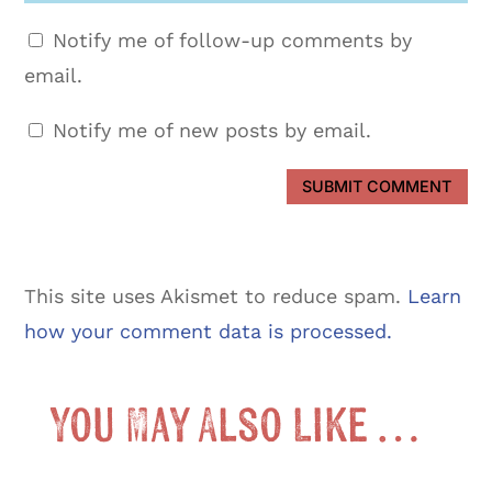
Notify me of follow-up comments by
email.
Notify me of new posts by email.
SUBMIT COMMENT
This site uses Akismet to reduce spam.
Learn
how your comment data is processed.
You May Also Like …