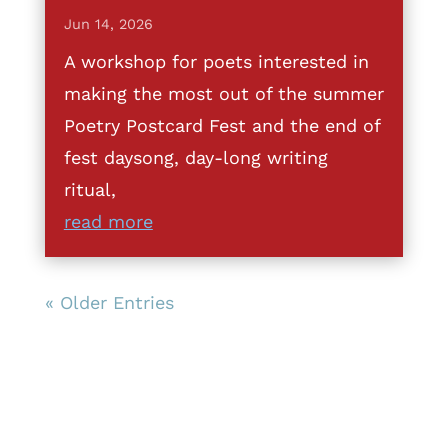
Jun 14, 2026
A workshop for poets interested in
making the most out of the summer
Poetry Postcard Fest and the end of
fest daysong, day-long writing
ritual,
read more
« Older Entries