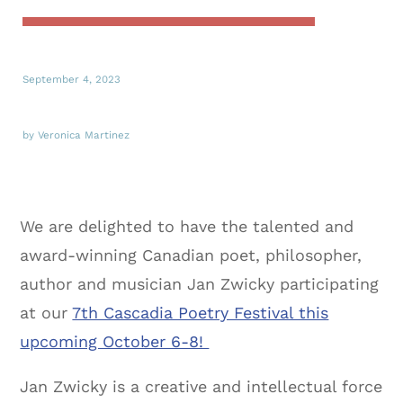
September 4, 2023
by Veronica Martinez
We are delighted to have the talented and
award-winning Canadian poet, philosopher,
author and musician Jan Zwicky participating
at our
7th Cascadia Poetry Festival this
upcoming October 6-8!
Jan Zwicky is a creative and intellectual force