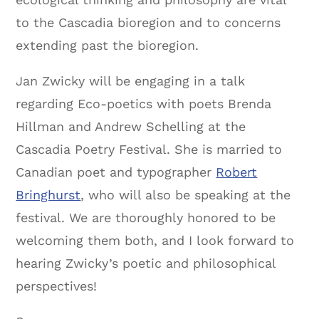
to the Cascadia bioregion and to concerns
extending past the bioregion.
Jan Zwicky will be engaging in a talk
regarding Eco-poetics with poets Brenda
Hillman and Andrew Schelling at the
Cascadia Poetry Festival. She is married to
Canadian poet and typographer
Robert
Bringhurst
, who will also be speaking at the
festival. We are thoroughly honored to be
welcoming them both, and I look forward to
hearing Zwicky’s poetic and philosophical
perspectives!