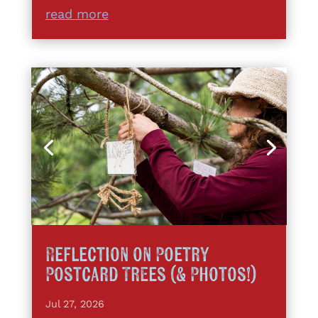
read more
Reflection on Poetry
Postcard Trees (& Photos!)
Jul 27, 2026