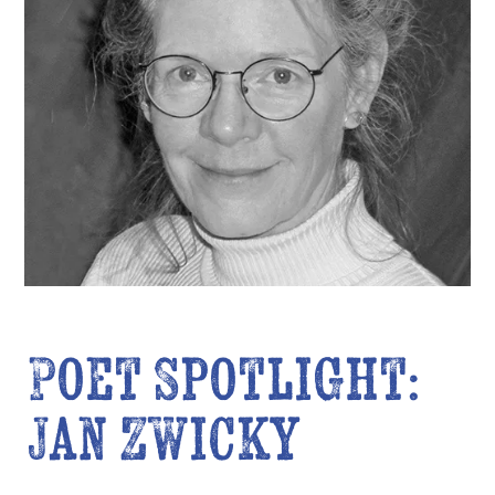
Poet Spotlight:
Jan Zwicky