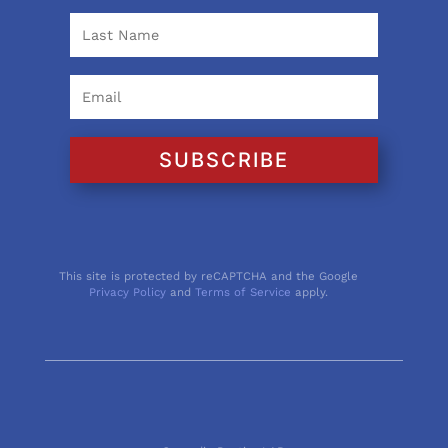
SUBSCRIBE
This site is protected by reCAPTCHA and the Google
Privacy Policy
and
Terms of Service
apply.