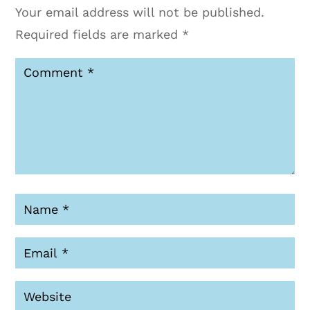
Your email address will not be published.
Required fields are marked
*