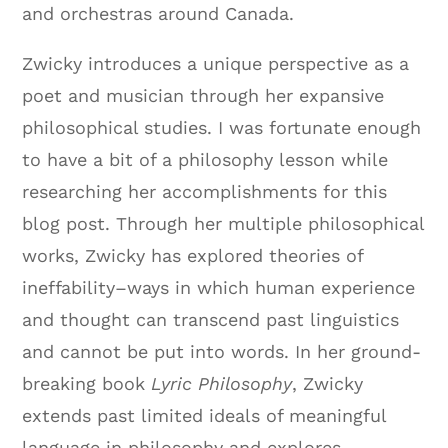
and orchestras around Canada.
Zwicky introduces a unique perspective as a
poet and musician through her expansive
philosophical studies. I was fortunate enough
to have a bit of a philosophy lesson while
researching her accomplishments for this
blog post. Through her multiple philosophical
works, Zwicky has explored theories of
ineffability–ways in which human experience
and thought can transcend past linguistics
and cannot be put into words. In her ground-
breaking book
Lyric Philosophy
, Zwicky
extends past limited ideals of meaningful
language in philosophy and explores