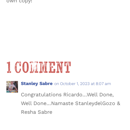
own copy!
1 Comment
Stanley Sabre
on October 1, 2023 at 8:07 am
Congratulations Ricardo…Well Done,
Well Done…Namaste StanleydelGozo &
Resha Sabre