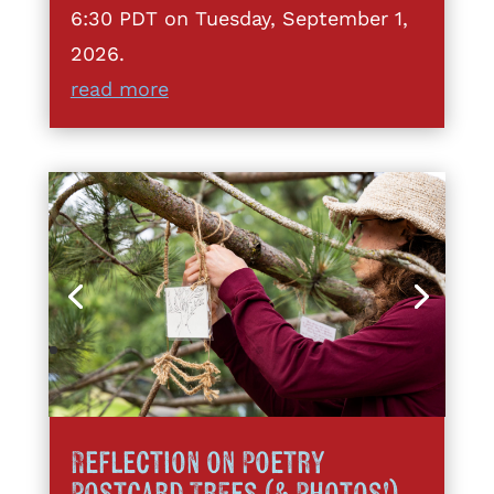
6:30 PDT on Tuesday, September 1,
2026.
read more
Reflection on Poetry