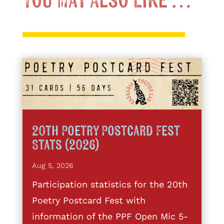
You May Also Like …
20th Poetry Postcard Fest
Stats (2026)
Aug 5, 2026
Participation statistics for the 20th
Poetry Postcard Fest with
information of the PPF Open Mic 5-