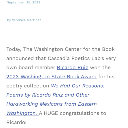
September 26, 2023
by Veronica Martinez
Today, The Washington Center for the Book
announced that Cascadia Poetics Lab’s very
own board member
Ricardo Ruiz
won the
2023 Washington State Book Award
for his
poetry collection
We Had Our Reasons:
Poems by Ricardo Ruiz and Other
Hardworking Mexicans from Eastern
Washington.
A HUGE congratulations to
Ricardo!