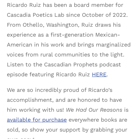
Ricardo Ruiz has been a board member for
Cascadia Poetics Lab since October of 2022.
From Othello, Washington, Ruiz draws his
experience as a first-generation Mexican-
American in his work and brings marginalized
voices from rural communities to the light.
Listen to the Cascadian Prophets podcast
episode featuring Ricardo Ruiz
HERE
.
We are so incredibly proud of Ricardo’s
accomplishment, and are honored to have
him working with us!
We Had Our Reasons
is
available for purchase
everywhere books are
sold, so show your support by grabbing your