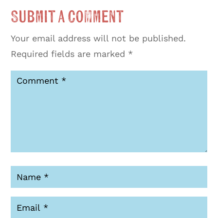
Submit a Comment
Your email address will not be published.
Required fields are marked
*