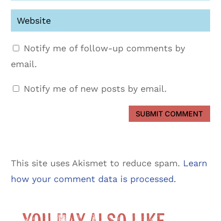
Notify me of follow-up comments by
email.
Notify me of new posts by email.
SUBMIT COMMENT
This site uses Akismet to reduce spam.
Learn
how your comment data is processed.