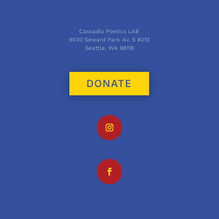
Cascadia Poetics LAB
9030 Seward Park Av. S #213
Seattle, WA 98118
DONATE