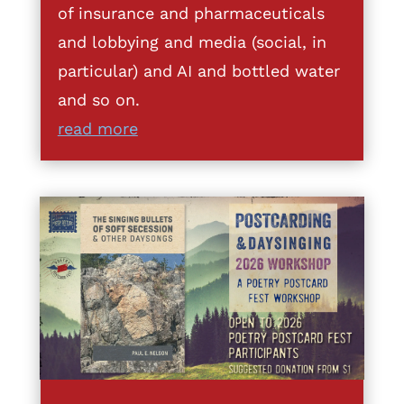
of insurance and pharmaceuticals
and lobbying and media (social, in
particular) and AI and bottled water
and so on.
read more