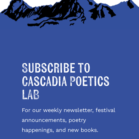
Subscribe to
Cascadia Poetics
LAB
For our weekly newsletter, festival
announcements, poetry
happenings, and new books.