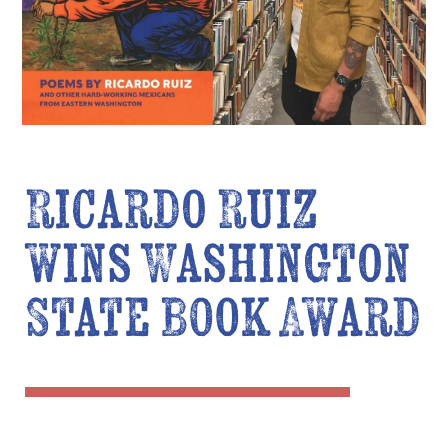
Ricardo Ruiz
wins Washington
State Book Award