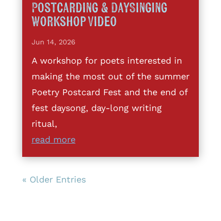
Postcarding & DaySinging
Workshop Video
Jun 14, 2026
A workshop for poets interested in
making the most out of the summer
Poetry Postcard Fest and the end of
fest daysong, day-long writing
ritual,
read more
« Older Entries