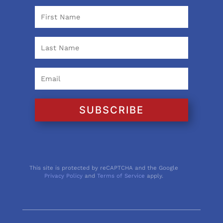
SUBSCRIBE
This site is protected by reCAPTCHA and the Google
Privacy Policy
and
Terms of Service
apply.