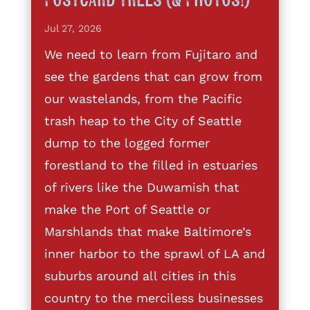
Postcard Trees (& Photos!)
Jul 27, 2026
We need to learn from Fujitaro and
see the gardens that can grow from
our wastelands, from the Pacific
trash heap to the City of Seattle
dump to the logged former
forestland to the filled in estuaries
of rivers like the Duwamish that
make the Port of Seattle or
Marshlands that make Baltimore’s
inner harbor to the sprawl of LA and
suburbs around all cities in this
country to the merciless businesses