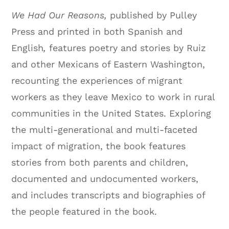
We Had Our Reasons,
published by Pulley
Press and printed in both Spanish and
English
,
features poetry and stories by Ruiz
and other Mexicans of Eastern Washington,
recounting the experiences of migrant
workers as they leave Mexico to work in rural
communities in the United States. Exploring
the multi-generational and multi-faceted
impact of migration, the book features
stories from both parents and children,
documented and undocumented workers,
and includes transcripts and biographies of
the people featured in the book.