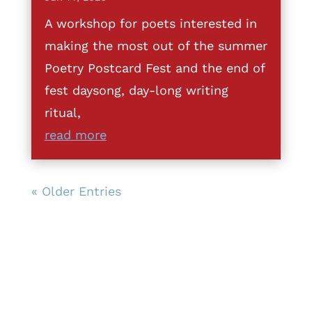
A workshop for poets interested in
making the most out of the summer
Poetry Postcard Fest and the end of
fest daysong, day-long writing
ritual,
read more
« Older Entries