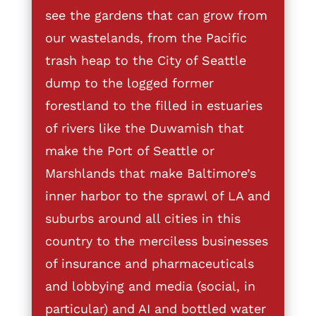
see the gardens that can grow from
our wastelands, from the Pacific
trash heap to the City of Seattle
dump to the logged former
forestland to the filled in estuaries
of rivers like the Duwamish that
make the Port of Seattle or
Marshlands that make Baltimore’s
inner harbor to the sprawl of LA and
suburbs around all cities in this
country to the merciless businesses
of insurance and pharmaceuticals
and lobbying and media (social, in
particular) and AI and bottled water