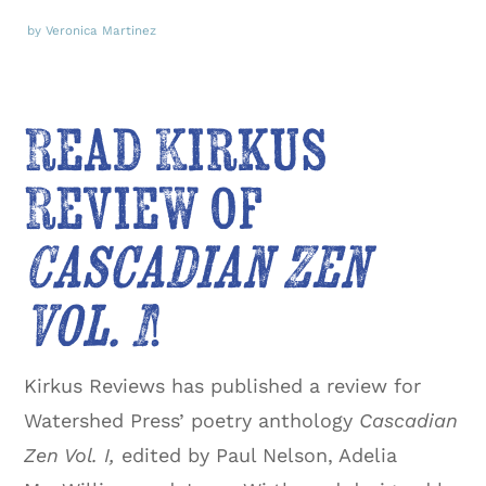
by Veronica Martinez
Read Kirkus
Review of
Cascadian Zen
Vol. I
!
Kirkus Reviews has published a review for
Watershed Press’ poetry anthology
Cascadian
Zen Vol. I,
edited by Paul Nelson, Adelia