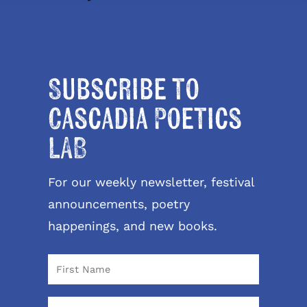
Subscribe to
Cascadia Poetics
LAB
For our weekly newsletter, festival
announcements, poetry
happenings, and new books.