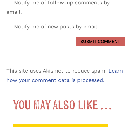
Notify me of follow-up comments by
email.
Notify me of new posts by email.
SUBMIT COMMENT
This site uses Akismet to reduce spam.
Learn
how your comment data is processed.
You May Also Like …