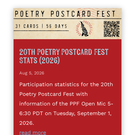
20th Poetry Postcard Fest
Stats (2026)
Aug 5, 2026
Participation statistics for the 20th
Poetry Postcard Fest with
information of the PPF Open Mic 5-
6:30 PDT on Tuesday, September 1,
2026.
read more