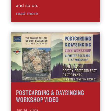
and so on.
read more
Postcarding & DaySinging
Workshop Video
Jun 14, 2026