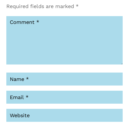
Required fields are marked
*