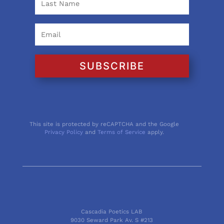
SUBSCRIBE
This site is protected by reCAPTCHA and the Google
Privacy Policy
and
Terms of Service
apply.
Cascadia Poetics LAB
9030 Seward Park Av. S #213