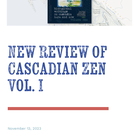
New Review of
Cascadian Zen
Vol. I
November 13, 2023