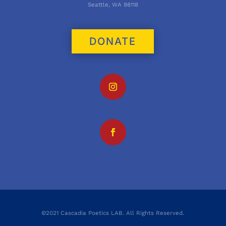
Seattle, WA 98118
DONATE
©2021 Cascadia Poetics LAB. All Rights Reserved.