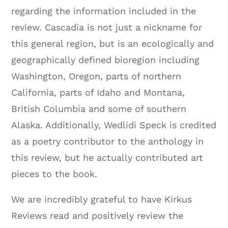
regarding the information included in the
review. Cascadia is not just a nickname for
this general region, but is an ecologically and
geographically defined bioregion including
Washington, Oregon, parts of northern
California, parts of Idaho and Montana,
British Columbia and some of southern
Alaska. Additionally, Wedlidi Speck is credited
as a poetry contributor to the anthology in
this review, but he actually contributed art
pieces to the book.
We are incredibly grateful to have Kirkus
Reviews read and positively review the