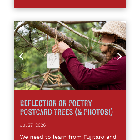
Reflection on Poetry
Postcard Trees (& Photos!)
Jul 27, 2026
We need to learn from Fujitaro and