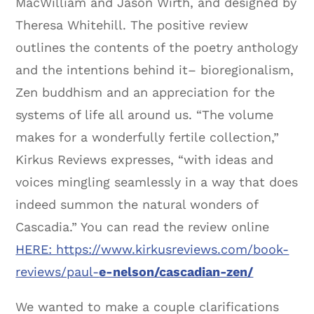
MacWilliam and Jason Wirth, and designed by
Theresa Whitehill. The positive review
outlines the contents of the poetry anthology
and the intentions behind it– bioregionalism,
Zen buddhism and an appreciation for the
systems of life all around us. “The volume
makes for a wonderfully fertile collection,”
Kirkus Reviews expresses, “with ideas and
voices mingling seamlessly in a way that does
indeed summon the natural wonders of
Cascadia.” You can read the review online
HERE: https://www.kirkusreviews.com/book-
reviews/paul-
e-nelson/cascadian-zen/
We wanted to make a couple clarifications