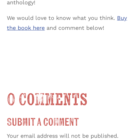
anthology!
We would love to know what you think.
Buy
the book here
and comment below!
0 Comments
Submit a Comment
Your email address will not be published.