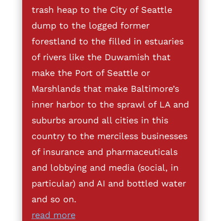
trash heap to the City of Seattle
dump to the logged former
forestland to the filled in estuaries
of rivers like the Duwamish that
make the Port of Seattle or
Marshlands that make Baltimore’s
inner harbor to the sprawl of LA and
suburbs around all cities in this
country to the merciless businesses
of insurance and pharmaceuticals
and lobbying and media (social, in
particular) and AI and bottled water
and so on.
read more