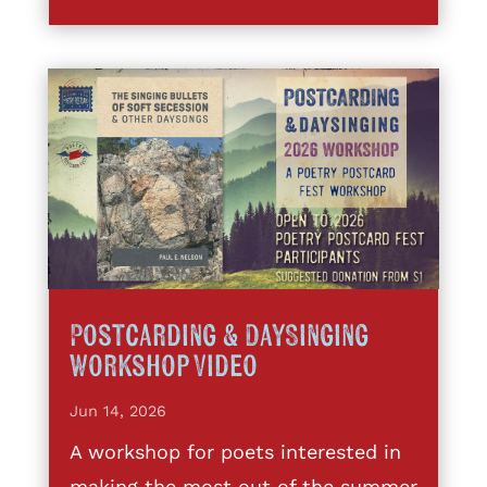
Postcarding & DaySinging
Workshop Video
Jun 14, 2026
A workshop for poets interested in
making the most out of the summer