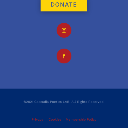
DONATE
©2021 Cascadia Poetics LAB. All Rights Reserved.
Privacy
|
Cookies
|
Membership Policy