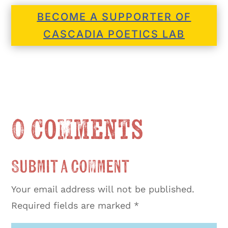
BECOME A SUPPORTER OF
CASCADIA POETICS LAB
0 Comments
Submit a Comment
Your email address will not be published.
Required fields are marked
*