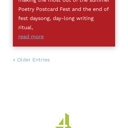
Poetry Postcard Fest and the end of
fest daysong, day-long writing
ritual,
read more
« Older Entries