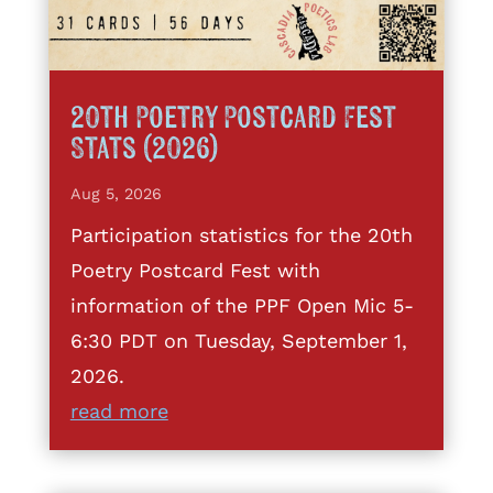
20th Poetry Postcard Fest
Stats (2026)
Aug 5, 2026
Participation statistics for the 20th
Poetry Postcard Fest with
information of the PPF Open Mic 5-
6:30 PDT on Tuesday, September 1,
2026.
read more