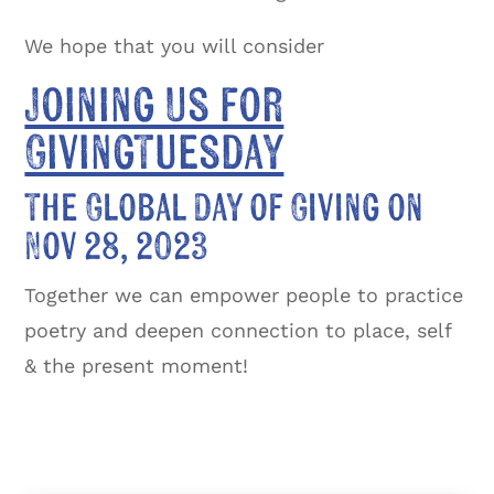
We hope that you will consider
Joining Us for
GivingTuesday
The Global Day of Giving on
Nov 28, 2023
Together we can empower people to practice
poetry and deepen connection to place, self
& the present moment!