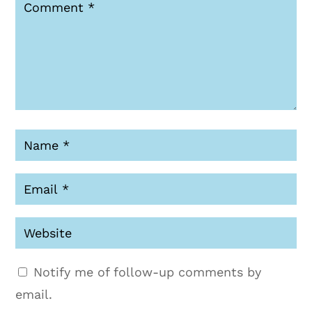
Notify me of follow-up comments by
email.