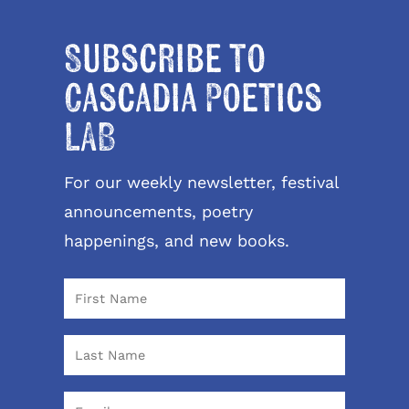
Subscribe to
Cascadia Poetics
LAB
For our weekly newsletter, festival
announcements, poetry
happenings, and new books.