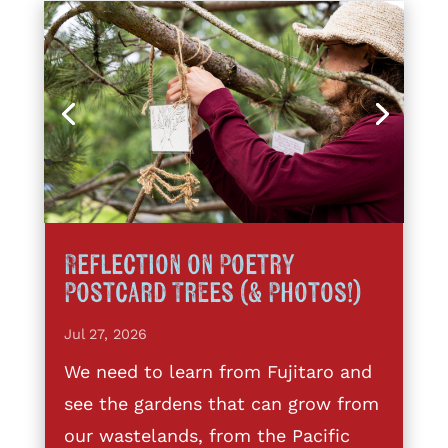
Reflection on Poetry
Postcard Trees (& Photos!)
Jul 27, 2026
We need to learn from Fujitaro and
see the gardens that can grow from
our wastelands, from the Pacific