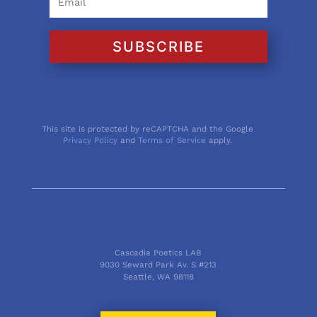
SUBSCRIBE
This site is protected by reCAPTCHA and the Google
Privacy Policy
and
Terms of Service
apply.
Cascadia Poetics LAB
9030 Seward Park Av. S #213
Seattle, WA 98118