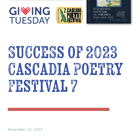
Success of 2023
Cascadia Poetry
Festival 7
November 22, 2023