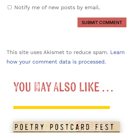
Notify me of new posts by email.
SUBMIT COMMENT
This site uses Akismet to reduce spam.
Learn
how your comment data is processed.
You May Also Like …