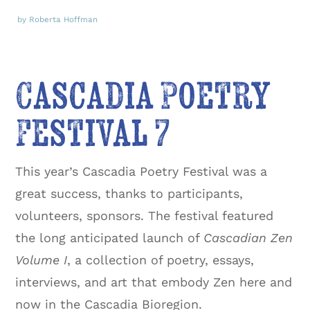
by Roberta Hoffman
Cascadia Poetry
Festival 7
This year’s Cascadia Poetry Festival was a
great success, thanks to participants,
volunteers, sponsors. The festival featured
the long anticipated launch of
Cascadian Zen
Volume I
, a collection of poetry, essays,
interviews, and art that embody Zen here and
now in the Cascadia Bioregion.