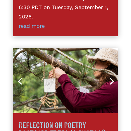
6:30 PDT on Tuesday, September 1,
2026.
read more
Reflection on Poetry