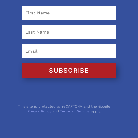
SUBSCRIBE
This site is protected by reCAPTCHA and the Google
Privacy Policy
and
Terms of Service
apply.