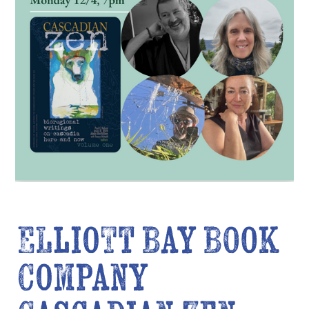
Elliott Bay Book
Company