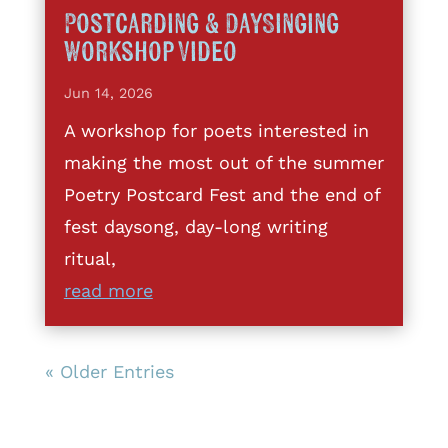
Postcarding & DaySinging
Workshop Video
Jun 14, 2026
A workshop for poets interested in
making the most out of the summer
Poetry Postcard Fest and the end of
fest daysong, day-long writing
ritual,
read more
« Older Entries