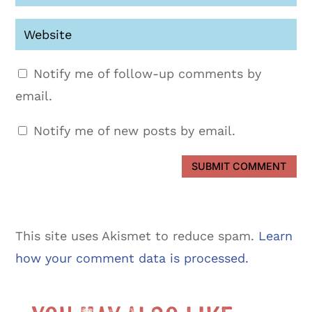
Notify me of follow-up comments by
email.
Notify me of new posts by email.
SUBMIT COMMENT
This site uses Akismet to reduce spam.
Learn
how your comment data is processed.