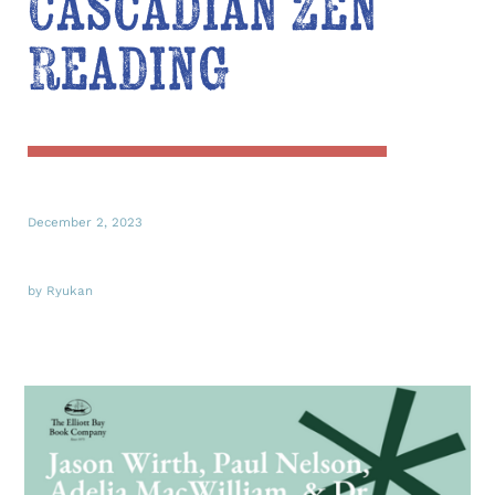
Cascadian Zen
Reading
December 2, 2023
by Ryukan