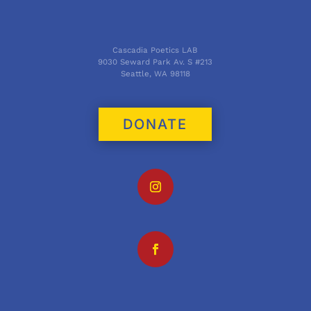
Cascadia Poetics LAB
9030 Seward Park Av. S #213
Seattle, WA 98118
DONATE