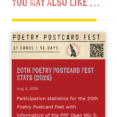
You May Also Like …
20th Poetry Postcard Fest
Stats (2026)
Aug 5, 2026
Participation statistics for the 20th
Poetry Postcard Fest with
information of the PPF Open Mic 5-