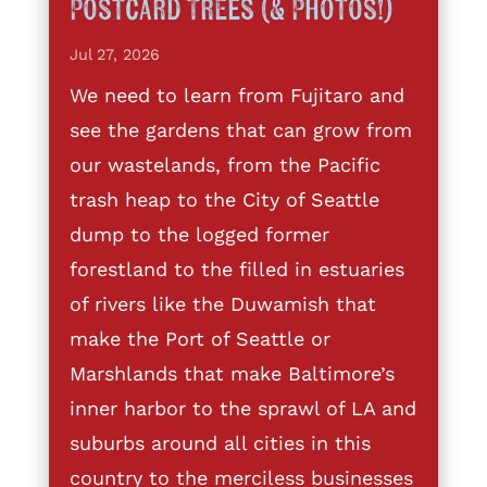
Postcard Trees (& Photos!)
Jul 27, 2026
We need to learn from Fujitaro and
see the gardens that can grow from
our wastelands, from the Pacific
trash heap to the City of Seattle
dump to the logged former
forestland to the filled in estuaries
of rivers like the Duwamish that
make the Port of Seattle or
Marshlands that make Baltimore’s
inner harbor to the sprawl of LA and
suburbs around all cities in this
country to the merciless businesses