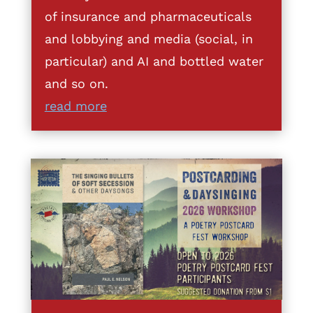
of insurance and pharmaceuticals
and lobbying and media (social, in
particular) and AI and bottled water
and so on.
read more