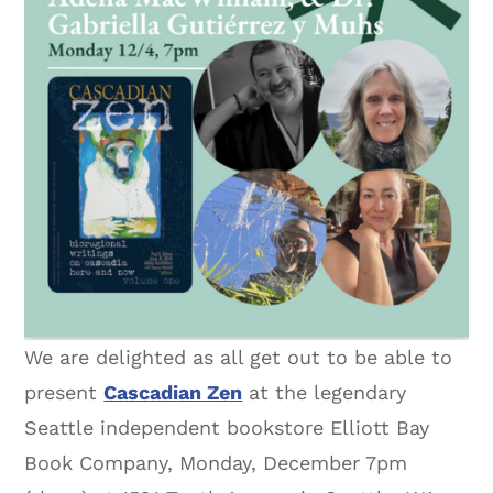
We are delighted as all get out to be able to
present
Cascadian Zen
at the legendary
Seattle independent bookstore Elliott Bay
Book Company, Monday, December 7pm