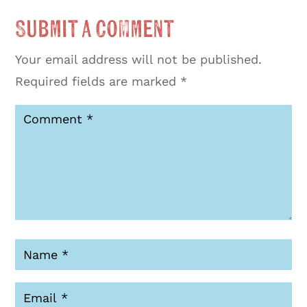
Submit a Comment
Your email address will not be published.
Required fields are marked
*