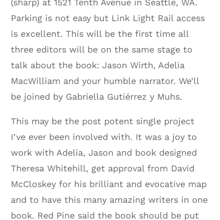
(sharp) at 1521 Tenth Avenue in Seattle, WA.
Parking is not easy but Link Light Rail access
is excellent. This will be the first time all
three editors will be on the same stage to
talk about the book: Jason Wirth, Adelia
MacWilliam and your humble narrator. We’ll
be joined by Gabriella Gutiérrez y Muhs.
This may be the post potent single project
I’ve ever been involved with. It was a joy to
work with Adelia, Jason and book designed
Theresa Whitehill, get approval from David
McCloskey for his brilliant and evocative map
and to have this many amazing writers in one
book. Red Pine said the book should be put