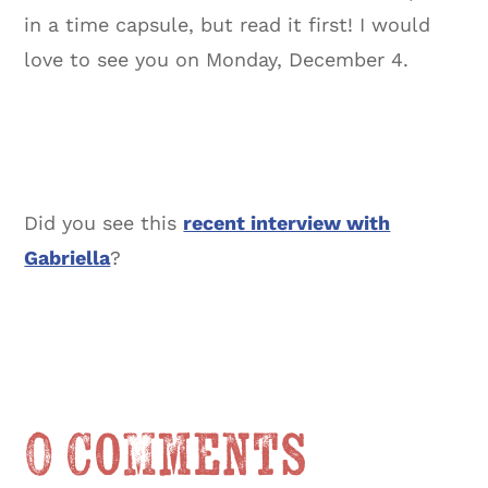
in a time capsule, but read it first! I would
love to see you on Monday, December 4.
Did you see this
recent interview with
Gabriella
?
0 Comments