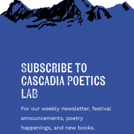
Subscribe to
Cascadia Poetics
LAB
For our weekly newsletter, festival
announcements, poetry
happenings, and new books.