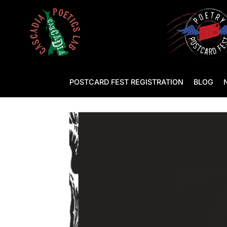
POSTCARD FEST REGISTRATION
BLOG