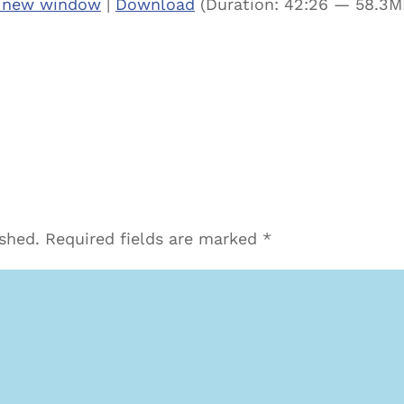
n new window
|
Download
(Duration: 42:26 — 58.3M
ished.
Required fields are marked
*