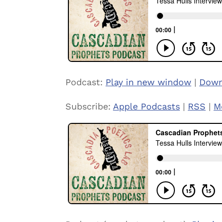
Podcast:
Play in new window
|
Down
Subscribe:
Apple Podcasts
|
RSS
|
M