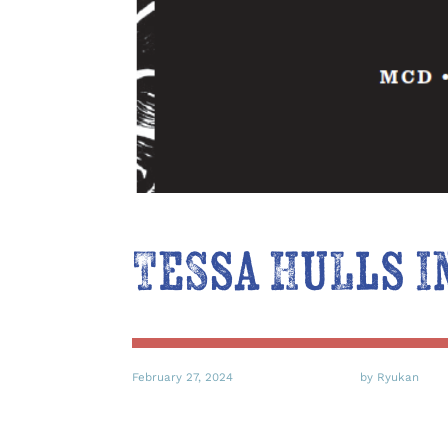
Tessa Hulls I
February 27, 2024
by Ryukan