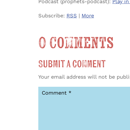
Podcast (prophets-podcast):
Play i
Subscribe:
RSS
|
More
0 Comments
Submit a Comment
Your email address will not be publ