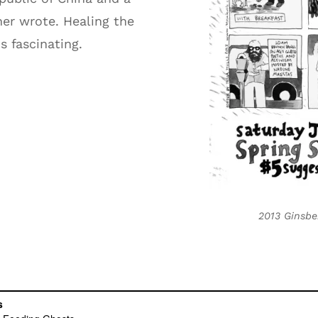
er wrote. Healing the
s fascinating.
2013 Ginsbe