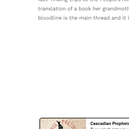
translation of a book her grandmoth
bloodline is the main thread and it i