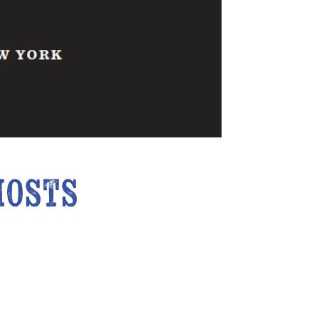
hosts