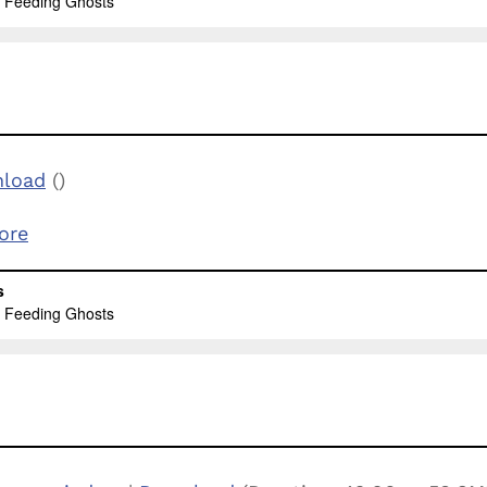
load
()
ore