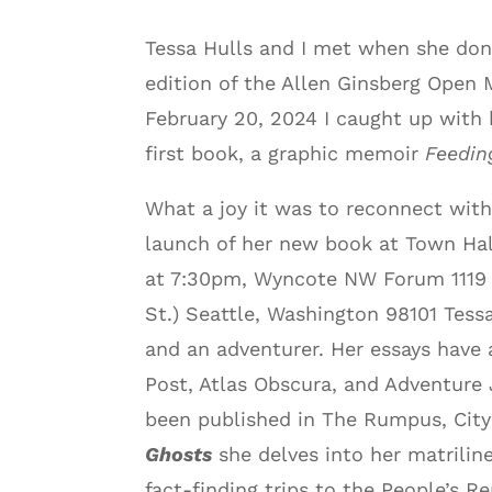
Tessa Hulls and I met when she don
edition of the Allen Ginsberg Open
February 20, 2024 I caught up with
first book, a graphic memoir
Feedin
What a joy it was to reconnect with
launch of her new book at Town Hal
at 7:30pm, Wyncote NW Forum 1119 
St.) Seattle, Washington 98101 Tessa 
and an adventurer. Her essays have
Post, Atlas Obscura, and Adventure
been published in The Rumpus, City
Ghosts
she delves into her matriline
fact-finding trips to the People’s R