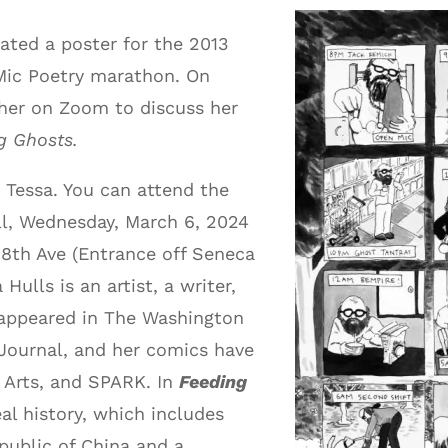
ated a poster for the 2013
 Mic Poetry marathon. On
 her on Zoom to discuss her
g Ghosts.
 Tessa. You can attend the
l, Wednesday, March 6, 2024
8th Ave (Entrance off Seneca
Hulls is an artist, a writer,
 appeared in The Washington
 Journal, and her comics have
 Arts, and SPARK. In
Feeding
al history, which includes
epublic of China and a