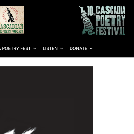
 POETRY FEST
LISTEN
DONATE