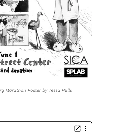
rg Marathon Poster by Tessa Hulls