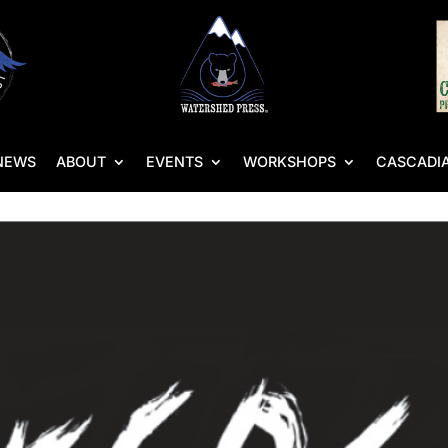
NEWS
ABOUT
EVENTS
WORKSHOPS
CASCADIA