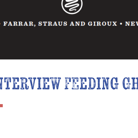
nterview Feeding G