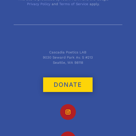
Privacy Policy
and
Terms of Service
apply.
Cascadia Poetics LAB
9030 Seward Park Av. S #213
Seattle, WA 98118
DONATE