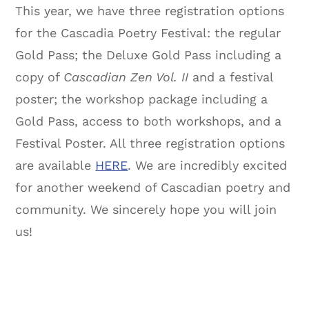
This year, we have three registration options
for the Cascadia Poetry Festival: the regular
Gold Pass; the Deluxe Gold Pass including a
copy of
Cascadian Zen Vol. II
and a festival
poster; the workshop package including a
Gold Pass, access to both workshops, and a
Festival Poster. All three registration options
are available
HERE
. We are incredibly excited
for another weekend of Cascadian poetry and
community. We sincerely hope you will join
us!