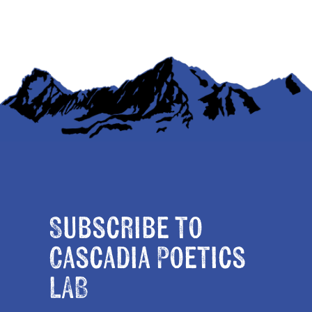
Subscribe to
Cascadia Poetics
LAB