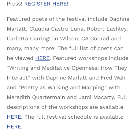
Press!
REGISTER HERE!
Featured poets of the festival include Daphne
Marlatt, Claudia Castro Luna, Robert Lashley,
Carletta Carrington Wilson, CA Conrad and
many, many more! The full list of poets can
be viewed
HERE
. Featured workshops include
“Writing and Meditative Openness: How They
Interact” with Daphne Marlatt and Fred Wah
and “Poetry as Walking and Mapping” with
Meredith Quartermain and Jami Macarty. Full
descriptions of the workshops are available
HERE
. The full festival schedule is available
HERE
.