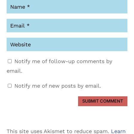
Notify me of follow-up comments by
email.
Notify me of new posts by email.
SUBMIT COMMENT
This site uses Akismet to reduce spam.
Learn