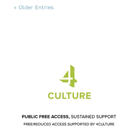
« Older Entries