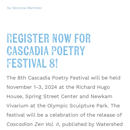
by Veronica Martinez
Register now for
Cascadia Poetry
Festival 8!
The 8th Cascadia Poetry Festival will be held
November 1-3, 2024 at the Richard Hugo
House, Spring Street Center and Newkam
Vivarium at the Olympic Sculpture Park. The
festival will be a celebration of the release of
Cascadian Zen Vol. II
, published by Watershed