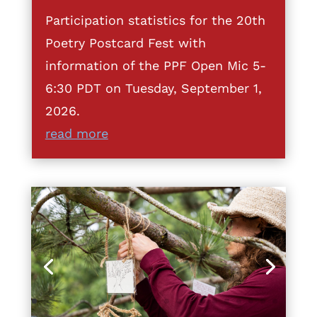
Participation statistics for the 20th
Poetry Postcard Fest with
information of the PPF Open Mic 5-
6:30 PDT on Tuesday, September 1,
2026.
read more