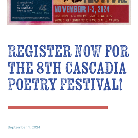
Register NOW for
the 8th Cascadia
Poetry Festival!
September 1, 2024