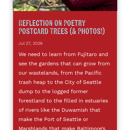
Reflection on Poetry
Postcard Trees (& Photos!)
Jul 27, 2026
We need to learn from Fujitaro and
see the gardens that can grow from
our wastelands, from the Pacific
trash heap to the City of Seattle
dump to the logged former
forestland to the filled in estuaries
of rivers like the Duwamish that
make the Port of Seattle or
Marshlands that make Baltimore’s