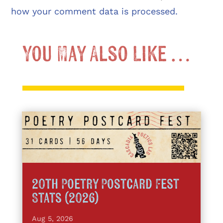
how your comment data is processed.
You May Also Like …
20th Poetry Postcard Fest
Stats (2026)
Aug 5, 2026