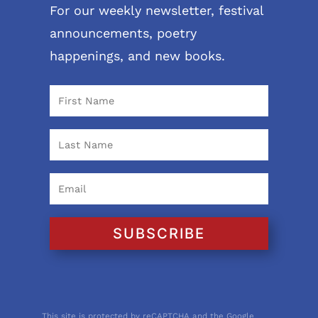
For our weekly newsletter, festival
announcements, poetry
happenings, and new books.
SUBSCRIBE
This site is protected by reCAPTCHA and the Google