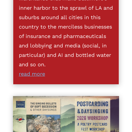
inner harbor to the sprawl of LA and
suburbs around all cities in this
country to the merciless businesses
of insurance and pharmaceuticals
and lobbying and media (social, in
particular) and AI and bottled water
and so on.
read more