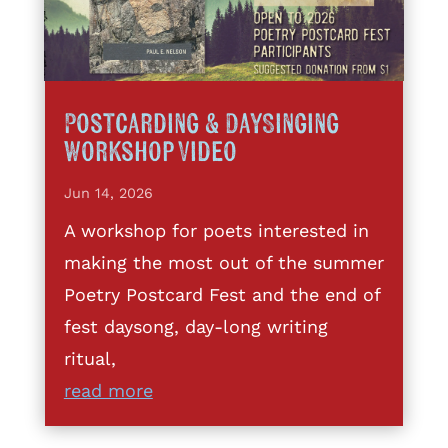
Postcarding & DaySinging
Workshop Video
Jun 14, 2026
A workshop for poets interested in
making the most out of the summer
Poetry Postcard Fest and the end of
fest daysong, day-long writing
ritual,
read more