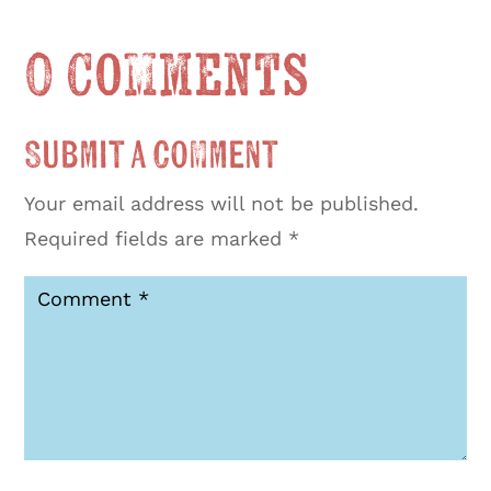
0 Comments
Submit a Comment
Your email address will not be published.
Required fields are marked
*