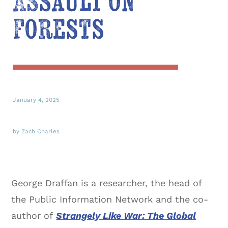
Assault on
Forests
January 4, 2025
by Zach Charles
George Draffan is a researcher, the head of
the Public Information Network and the co-
author of
Strangely Like War: The Global