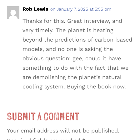
Rob Lewis
on January 7, 2025 at 5:55 pm
Thanks for this. Great interview, and
very timely. The planet is heating
beyond the predictions of carbon-based
models, and no one is asking the
obvious question: gee, could it have
something to do with the fact that we
are demolishing the planet’s natural
cooling system. Buying the book now.
Submit a Comment
Your email address will not be published.