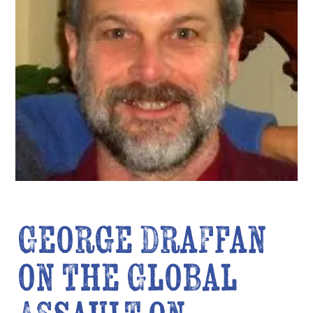
George Draffan
on the Global