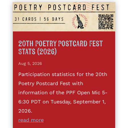
20th Poetry Postcard Fest
Stats (2026)
Aug 5, 2026
Participation statistics for the 20th
Poetry Postcard Fest with
information of the PPF Open Mic 5-
6:30 PDT on Tuesday, September 1,
2026.
read more