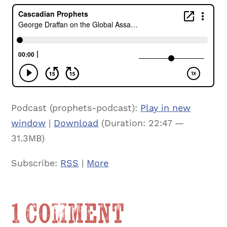
Podcast (prophets-podcast):
Play in new
window
|
Download
(Duration: 22:47 —
31.3MB)
Subscribe:
RSS
|
More
1 Comment