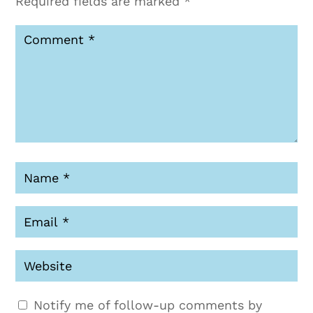
Required fields are marked
*
Notify me of follow-up comments by