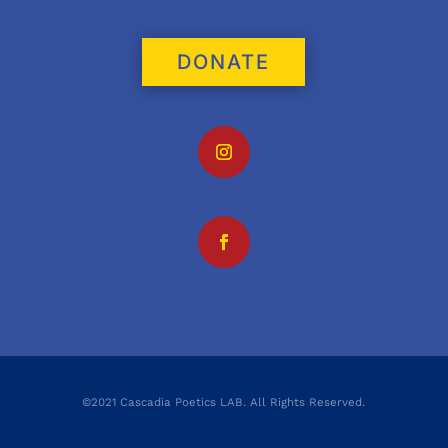
DONATE
©2021 Cascadia Poetics LAB. All Rights Reserved.