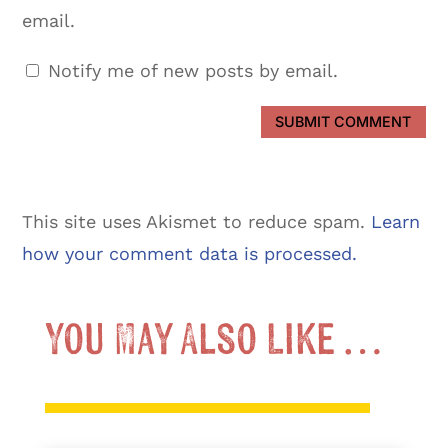
email.
Notify me of new posts by email.
SUBMIT COMMENT
This site uses Akismet to reduce spam.
Learn
how your comment data is processed.
You May Also Like …