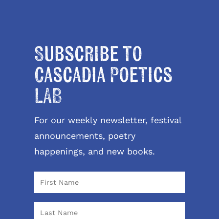
Subscribe to
Cascadia Poetics
LAB
For our weekly newsletter, festival
announcements, poetry
happenings, and new books.