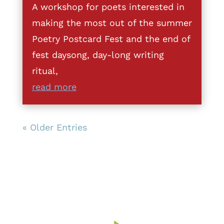
A workshop for poets interested in
making the most out of the summer
Poetry Postcard Fest and the end of
fest daysong, day-long writing
ritual,
read more
« Older Entries