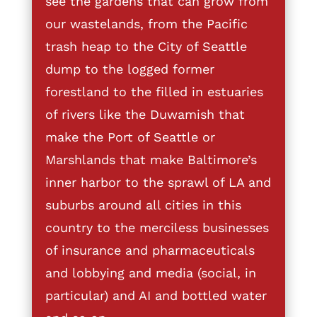
see the gardens that can grow from
our wastelands, from the Pacific
trash heap to the City of Seattle
dump to the logged former
forestland to the filled in estuaries
of rivers like the Duwamish that
make the Port of Seattle or
Marshlands that make Baltimore’s
inner harbor to the sprawl of LA and
suburbs around all cities in this
country to the merciless businesses
of insurance and pharmaceuticals
and lobbying and media (social, in
particular) and AI and bottled water