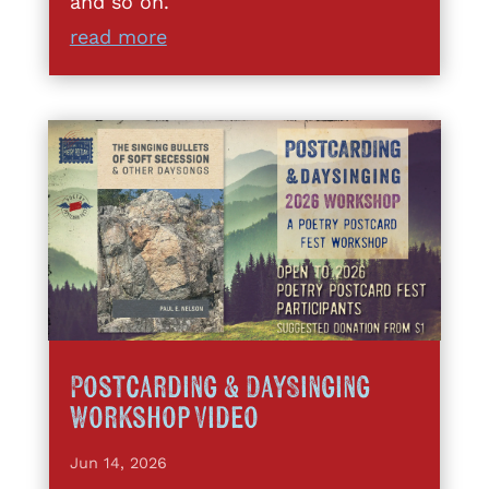
and so on.
read more
Postcarding & DaySinging
Workshop Video
Jun 14, 2026