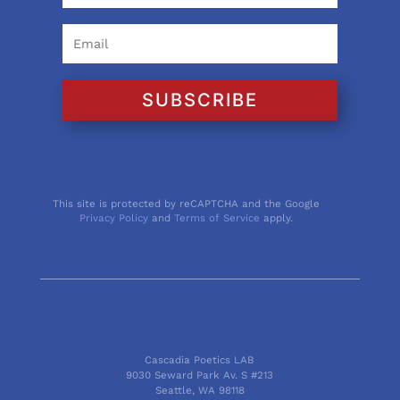
SUBSCRIBE
This site is protected by reCAPTCHA and the Google
Privacy Policy
and
Terms of Service
apply.
Cascadia Poetics LAB
9030 Seward Park Av. S #213
Seattle, WA 98118