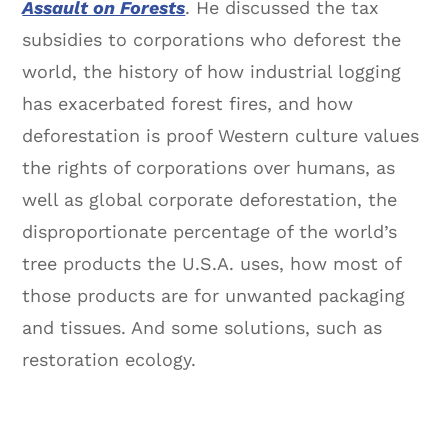
Assault on Forests
. He discussed the tax
subsidies to corporations who deforest the
world, the history of how industrial logging
has exacerbated forest fires, and how
deforestation is proof Western culture values
the rights of corporations over humans, as
well as global corporate deforestation, the
disproportionate percentage of the world’s
tree products the U.S.A. uses, how most of
those products are for unwanted packaging
and tissues. And some solutions, such as
restoration ecology.