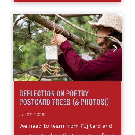
Reflection on Poetry
Postcard Trees (& Photos!)
Jul 27, 2026
We need to learn from Fujitaro and