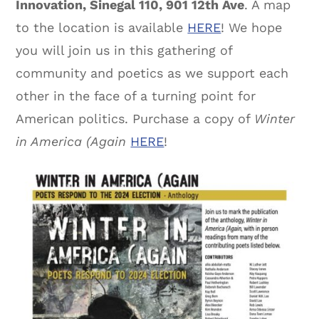
Innovation, Sinegal 110, 901 12th Ave
. A map
to the location is available
HERE
! We hope
you will join us in this gathering of
community and poetics as we support each
other in the face of a turning point for
American politics. Purchase a copy of
Winter
in America (Again
HERE
!