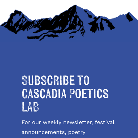
Subscribe to
Cascadia Poetics
LAB
For our weekly newsletter, festival
announcements, poetry