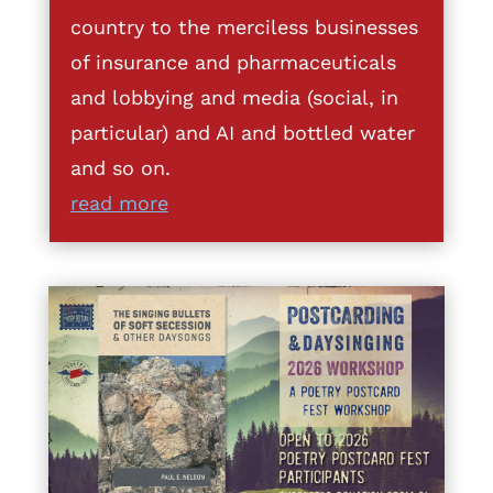
country to the merciless businesses
of insurance and pharmaceuticals
and lobbying and media (social, in
particular) and AI and bottled water
and so on.
read more