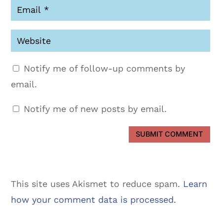
Notify me of follow-up comments by
email.
Notify me of new posts by email.
SUBMIT COMMENT
This site uses Akismet to reduce spam.
Learn
how your comment data is processed.