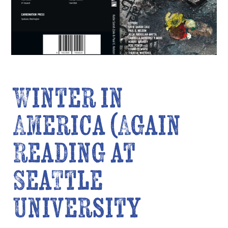
Winter in
America (Again
Reading at
Seattle
University