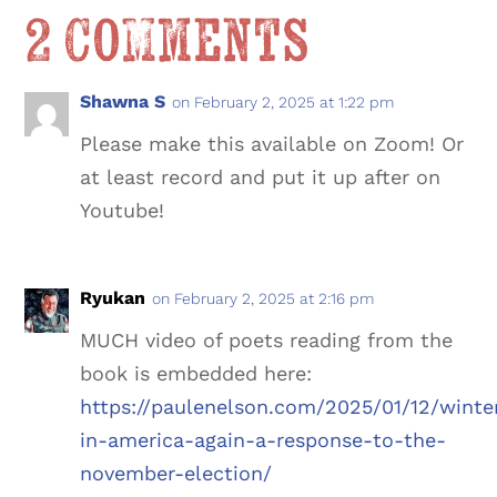
2 Comments
Shawna S
on February 2, 2025 at 1:22 pm
Please make this available on Zoom! Or
at least record and put it up after on
Youtube!
Ryukan
on February 2, 2025 at 2:16 pm
MUCH video of poets reading from the
book is embedded here:
https://paulenelson.com/2025/01/12/winte
in-america-again-a-response-to-the-
november-election/