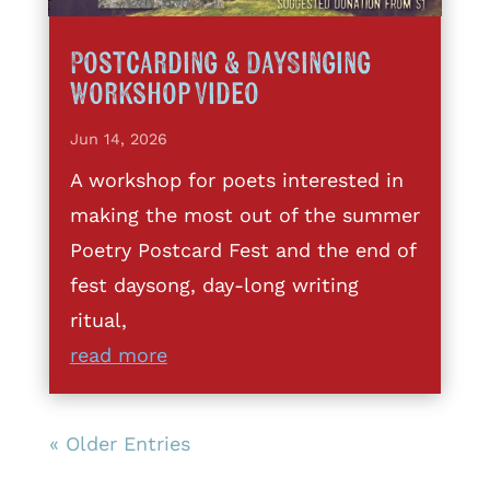
Postcarding & DaySinging
Workshop Video
Jun 14, 2026
A workshop for poets interested in
making the most out of the summer
Poetry Postcard Fest and the end of
fest daysong, day-long writing
ritual,
read more
« Older Entries