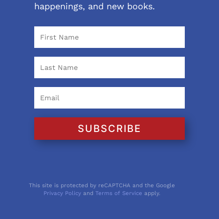
happenings, and new books.
SUBSCRIBE
This site is protected by reCAPTCHA and the Google
Privacy Policy
and
Terms of Service
apply.