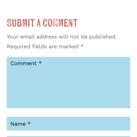
Submit a Comment
Your email address will not be published.
Required fields are marked
*