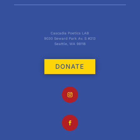
Cascadia Poetics LAB
9030 Seward Park Av. S #213
Seattle, WA 98118
DONATE