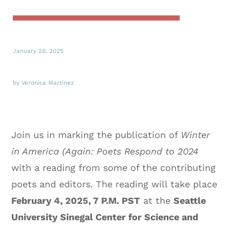
January 28, 2025
by Veronica Martinez
Join us in marking the publication of
Winter
in America (Again: Poets Respond to 2024
with a reading from some of the contributing
poets and editors. The reading will take place
February 4, 2025, 7 P.M. PST
at the
Seattle
University Sinegal Center for Science and