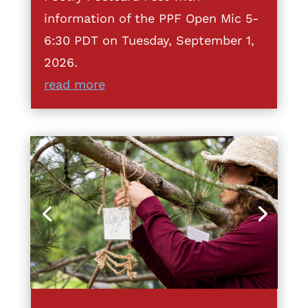
information of the PPF Open Mic 5-
6:30 PDT on Tuesday, September 1,
2026.
read more