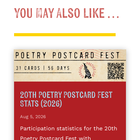
You May Also Like …
20th Poetry Postcard Fest
Stats (2026)
Aug 5, 2026
Participation statistics for the 20th
Poetry Postcard Fest with