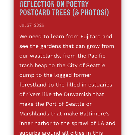
Reflection on Poetry
Postcard Trees (& Photos!)
Jul 27, 2026
We need to learn from Fujitaro and
see the gardens that can grow from
our wastelands, from the Pacific
trash heap to the City of Seattle
dump to the logged former
forestland to the filled in estuaries
of rivers like the Duwamish that
make the Port of Seattle or
Marshlands that make Baltimore’s
inner harbor to the sprawl of LA and
suburbs around all cities in this