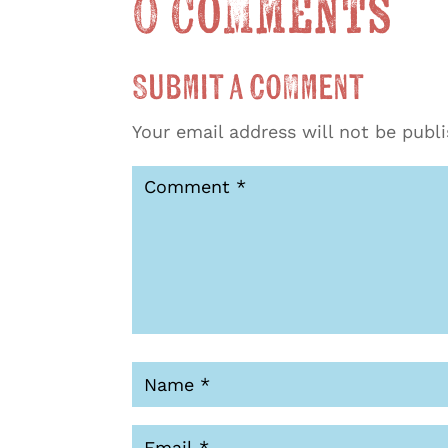
0 Comments
Submit a Comment
Your email address will not be publ