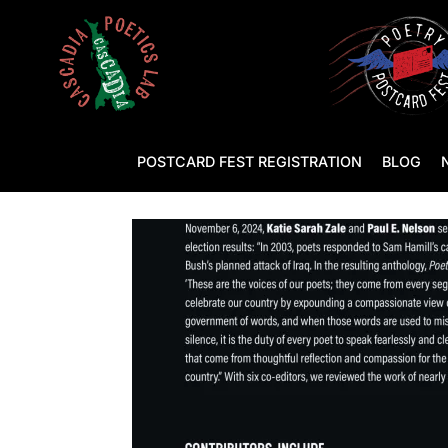
POSTCARD FEST REGISTRATION
BLOG