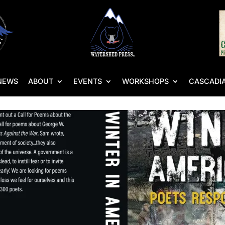
NEWS
ABOUT
EVENTS
WORKSHOPS
CASCADIA