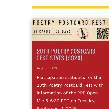
20th Poetry Postcard
Fest Stats (2026)
Aug 5, 2026
Participation statistics for the
20th Poetry Postcard Fest with
information of the PPF Open
Mic 5-6:30 PDT on Tuesday,
September 1, 2026.