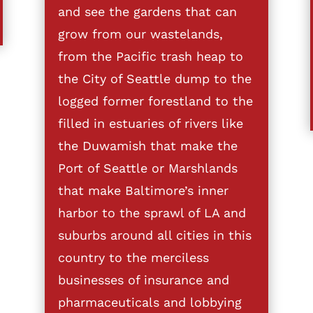
and see the gardens that can
grow from our wastelands,
from the Pacific trash heap to
the City of Seattle dump to the
logged former forestland to the
filled in estuaries of rivers like
the Duwamish that make the
Port of Seattle or Marshlands
that make Baltimore’s inner
harbor to the sprawl of LA and
suburbs around all cities in this
country to the merciless
businesses of insurance and
pharmaceuticals and lobbying