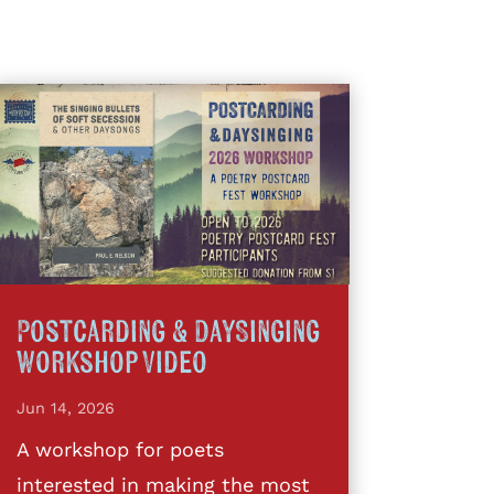
Postcarding & DaySinging
Workshop Video
Jun 14, 2026
A workshop for poets
interested in making the most