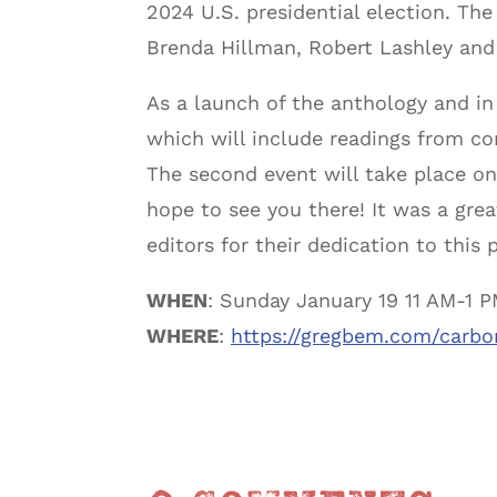
2024 U.S. presidential election. Th
Brenda Hillman, Robert Lashley an
As a launch of the anthology and in
which will include readings from con
The second event will take place o
hope to see you there! It was a grea
editors for their dedication to this p
WHEN
: Sunday January 19 11 AM-1 
WHERE
:
https://gregbem.com/carbo