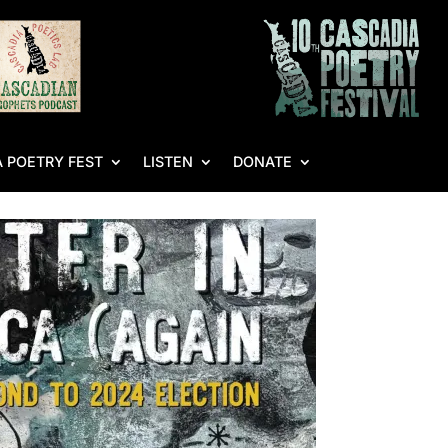
 POETRY FEST
LISTEN
DONATE