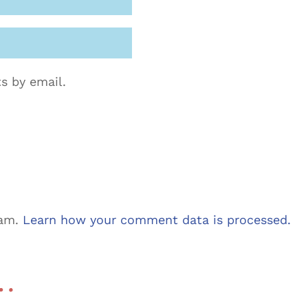
s by email.
pam.
Learn how your comment data is processed.
 …