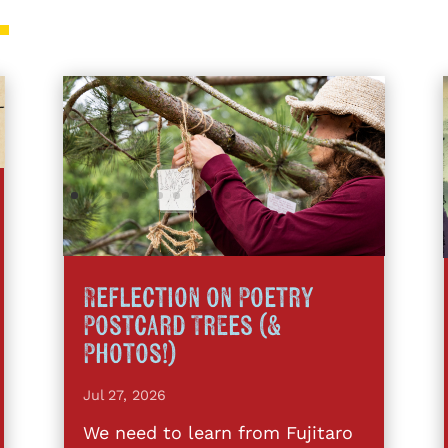
Reflection on Poetry
Postcard Trees (&
Photos!)
Jul 27, 2026
We need to learn from Fujitaro