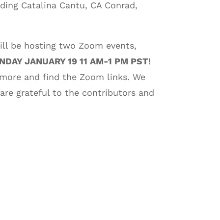
uding Catalina Cantu, CA Conrad,
ill be hosting two Zoom events,
DAY JANUARY 19 11 AM-1 PM PST
!
 more and find the Zoom links. We
 are grateful to the contributors and