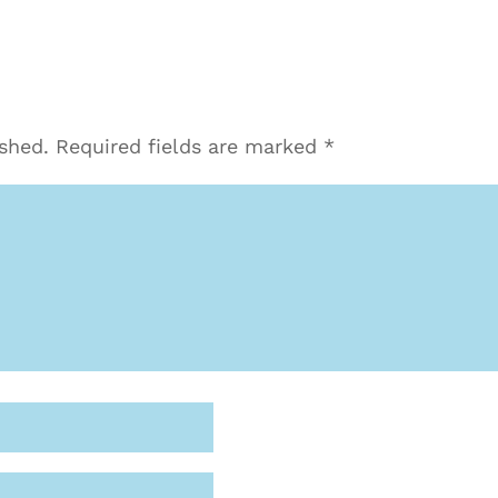
ished.
Required fields are marked
*