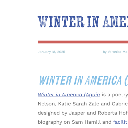
Winter in Ame
January 18, 2025
by Veronica Ma
Winter in America 
Winter in America (Again
is a poetr
Nelson, Katie Sarah Zale and Gabrie
designed by Jasper and Roberta Hof
biography on Sam Hamill and
facil