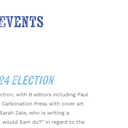
 Events
024 Election
ction, with 8 editors including Paul
 Carbonation Press with cover art
arah Zale, who is writing a
t would Sam do?” in regard to the