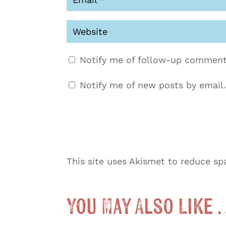
Notify me of follow-up comment
Notify me of new posts by email.
This site uses Akismet to reduce s
You May Also Like