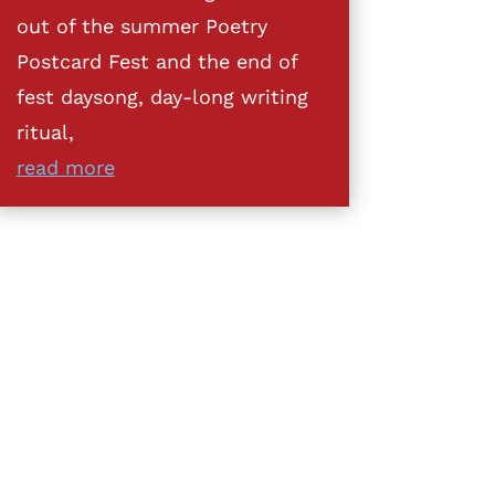
out of the summer Poetry
Postcard Fest and the end of
fest daysong, day-long writing
ritual,
read more