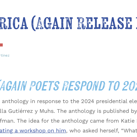
rica (Again Release
rtinez
(Again Poets Respond to 2
y anthology in response to the 2024 presidential ele
lla Gutiérrez y Muhs. The anthology is published by
fman. The idea for the anthology came from Katie S
itating a workshop on him
, who asked herself, “Wha