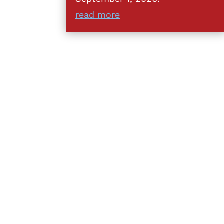
read more