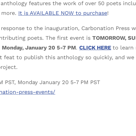
e anthology features the work of over 50 poets incl
d more.
It is AVAILABLE NOW to purchase
!
 response to the inauguration, Carbonation Press w
tributing poets. The first event is
TOMORROW, SUN
n
Monday, January 20 5-7 PM
.
CLICK HERE
to learn
t feat to publish this anthology so quickly, and we
roject.
PM PST, Monday January 20 5-7 PM PST
nation-press-events/