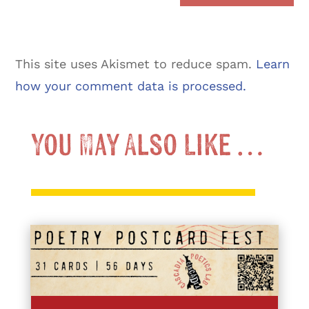
This site uses Akismet to reduce spam.
Learn
how your comment data is processed.
You May Also Like …