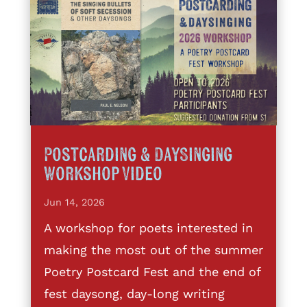
Postcarding & DaySinging
Workshop Video
Jun 14, 2026
A workshop for poets interested in
making the most out of the summer
Poetry Postcard Fest and the end of
fest daysong, day-long writing