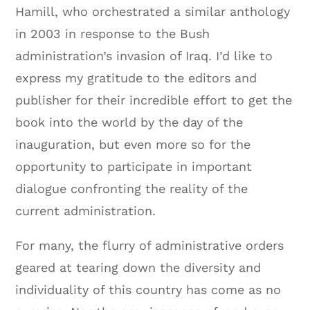
Hamill, who orchestrated a similar anthology
in 2003 in response to the Bush
administration’s invasion of Iraq. I’d like to
express my gratitude to the editors and
publisher for their incredible effort to get the
book into the world by the day of the
inauguration, but even more so for the
opportunity to participate in important
dialogue confronting the reality of the
current administration.
For many, the flurry of administrative orders
geared at tearing down the diversity and
individuality of this country has come as no