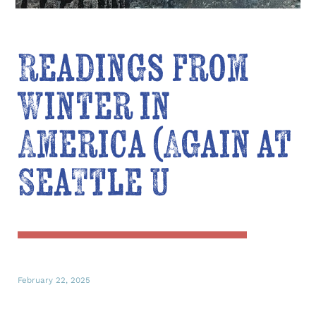
Readings from
Winter in
America (Again at
Seattle U
February 22, 2025