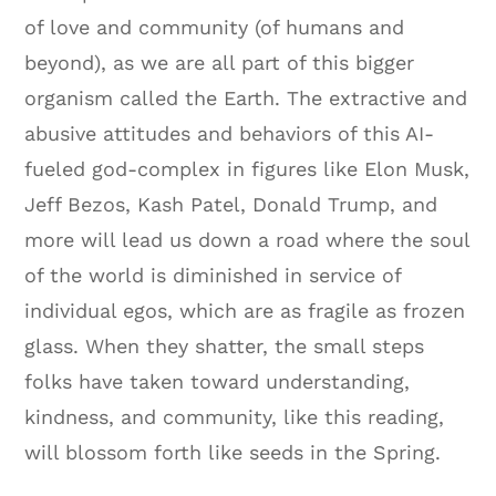
of love and community (of humans and
beyond), as we are all part of this bigger
organism called the Earth. The extractive and
abusive attitudes and behaviors of this AI-
fueled god-complex in figures like Elon Musk,
Jeff Bezos, Kash Patel, Donald Trump, and
more will lead us down a road where the soul
of the world is diminished in service of
individual egos, which are as fragile as frozen
glass. When they shatter, the small steps
folks have taken toward understanding,
kindness, and community, like this reading,
will blossom forth like seeds in the Spring.