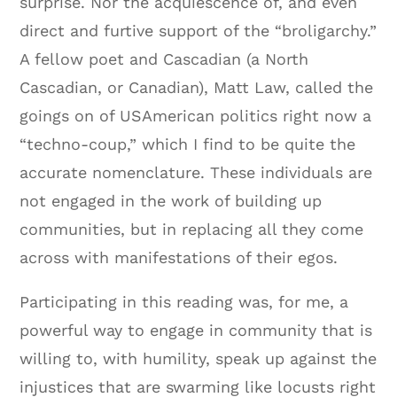
surprise. Nor the acquiescence of, and even
direct and furtive support of the “broligarchy.”
A fellow poet and Cascadian (a North
Cascadian, or Canadian), Matt Law, called the
goings on of USAmerican politics right now a
“techno-coup,” which I find to be quite the
accurate nomenclature. These individuals are
not engaged in the work of building up
communities, but in replacing all they come
across with manifestations of their egos.
Participating in this reading was, for me, a
powerful way to engage in community that is
willing to, with humility, speak up against the
injustices that are swarming like locusts right