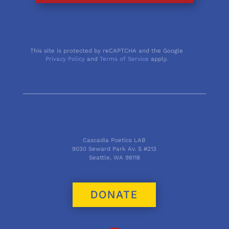
This site is protected by reCAPTCHA and the Google
Privacy Policy
and
Terms of Service
apply.
Cascadia Poetics LAB
9030 Seward Park Av. S #213
Seattle, WA 98118
DONATE