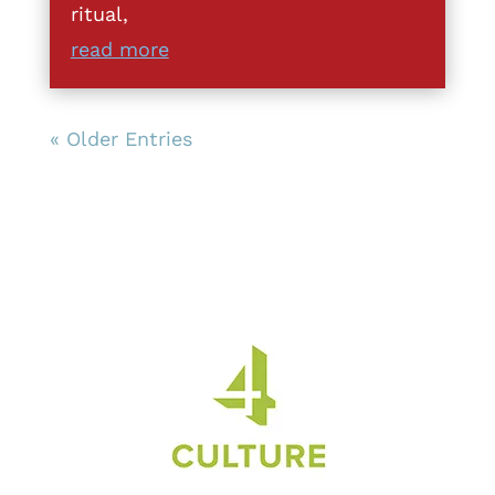
ritual,
read more
« Older Entries