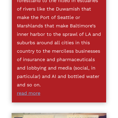
forestland to the filled in estuaries
of rivers like the Duwamish that
make the Port of Seattle or
Marshlands that make Baltimore’s
inner harbor to the sprawl of LA and
suburbs around all cities in this
country to the merciless businesses
of insurance and pharmaceuticals
and lobbying and media (social, in
particular) and AI and bottled water
and so on.
read more