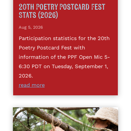
20th Poetry Postcard Fest
Stats (2026)
Aug 5, 2026
Participation statistics for the 20th
Poetry Postcard Fest with
information of the PPF Open Mic 5-
6:30 PDT on Tuesday, September 1,
2026.
read more