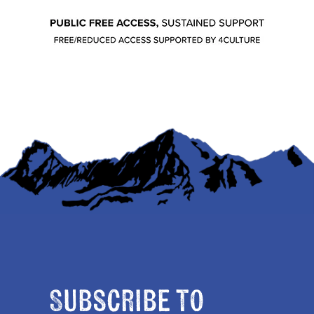
Subscribe to