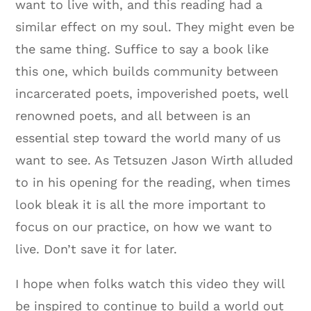
want to live with, and this reading had a
similar effect on my soul. They might even be
the same thing. Suffice to say a book like
this one, which builds community between
incarcerated poets, impoverished poets, well
renowned poets, and all between is an
essential step toward the world many of us
want to see. As Tetsuzen Jason Wirth alluded
to in his opening for the reading, when times
look bleak it is all the more important to
focus on our practice, on how we want to
live. Don’t save it for later.
I hope when folks watch this video they will
be inspired to continue to build a world out