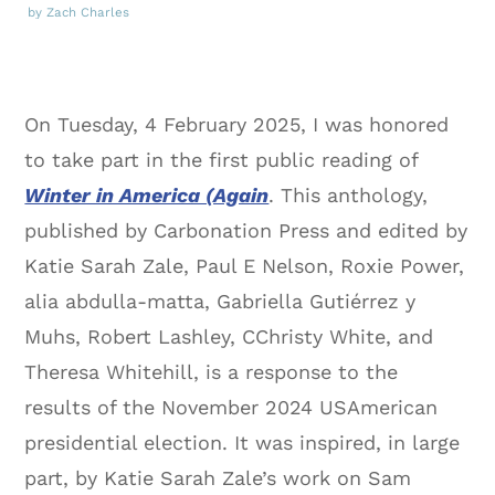
by Zach Charles
On Tuesday, 4 February 2025, I was honored
to take part in the first public reading of
Winter in America (Again
. This anthology,
published by Carbonation Press and edited by
Katie Sarah Zale, Paul E Nelson, Roxie Power,
alia abdulla-matta, Gabriella Gutiérrez y
Muhs, Robert Lashley, CChristy White, and
Theresa Whitehill, is a response to the
results of the November 2024 USAmerican
presidential election. It was inspired, in large
part, by Katie Sarah Zale’s work on Sam