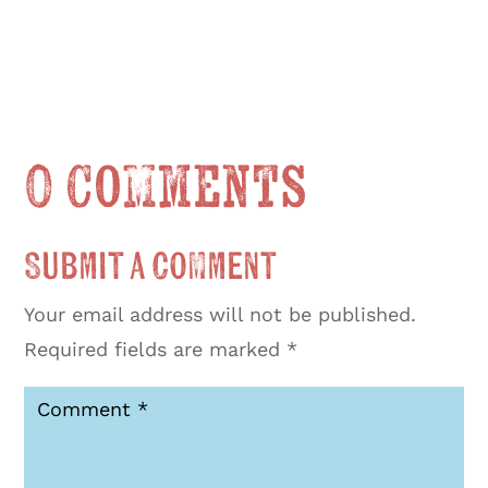
0 Comments
Submit a Comment
Your email address will not be published.
Required fields are marked
*