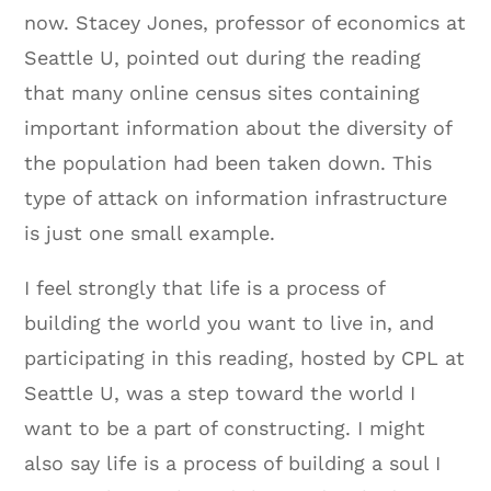
now. Stacey Jones, professor of economics at
Seattle U, pointed out during the reading
that many online census sites containing
important information about the diversity of
the population had been taken down. This
type of attack on information infrastructure
is just one small example.
I feel strongly that life is a process of
building the world you want to live in, and
participating in this reading, hosted by CPL at
Seattle U, was a step toward the world I
want to be a part of constructing. I might
also say life is a process of building a soul I