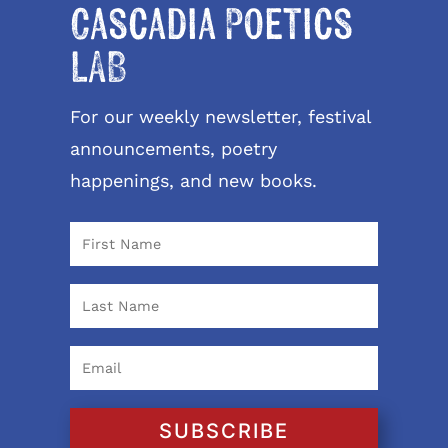
Cascadia Poetics
LAB
For our weekly newsletter, festival
announcements, poetry
happenings, and new books.
SUBSCRIBE