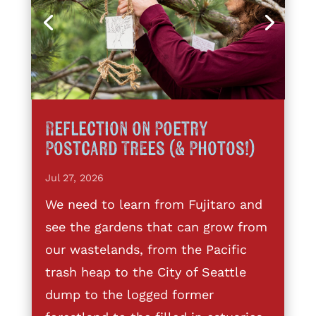
Reflection on Poetry
Postcard Trees (& Photos!)
Jul 27, 2026
We need to learn from Fujitaro and
see the gardens that can grow from
our wastelands, from the Pacific
trash heap to the City of Seattle
dump to the logged former