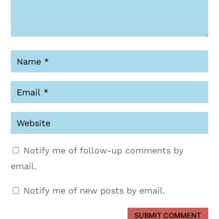
Notify me of follow-up comments by
email.
Notify me of new posts by email.
SUBMIT COMMENT