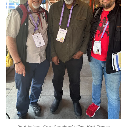
Paul Nelson, Gary Copeland Lilley, Matt Trease