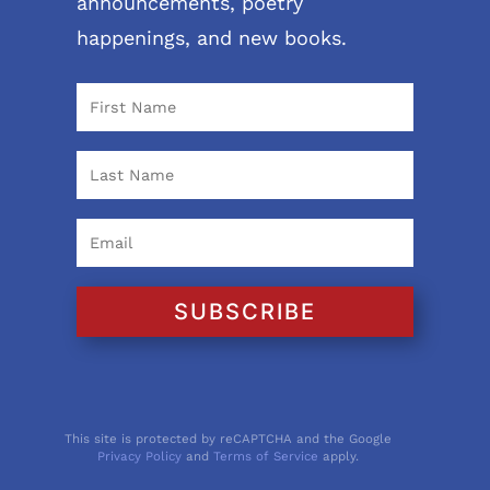
announcements, poetry
happenings, and new books.
SUBSCRIBE
This site is protected by reCAPTCHA and the Google
Privacy Policy
and
Terms of Service
apply.