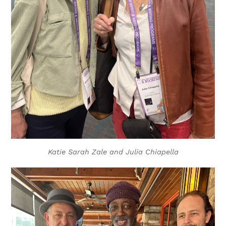
Katie Sarah Zale and Julia Chiapella