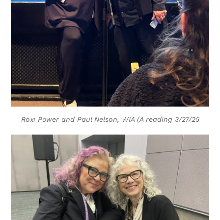
Roxi Power and Paul Nelson, WIA (A reading 3/27/25