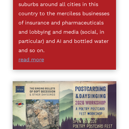
suburbs around all cities in this
country to the merciless businesses
of insurance and pharmaceuticals
and lobbying and media (social, in
particular) and AI and bottled water
and so on.
read more