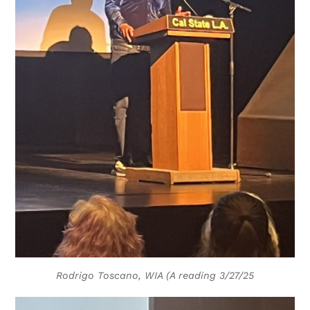
Rodrigo Toscano, WIA (A reading 3/27/25