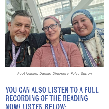
Paul Nelson, Danika Dinsmore, Faiza Sultan
You can also listen to a full
recording of the reading
now! Listen below: