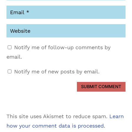
Notify me of follow-up comments by
email.
Notify me of new posts by email.
SUBMIT COMMENT
This site uses Akismet to reduce spam.
Learn
how your comment data is processed.