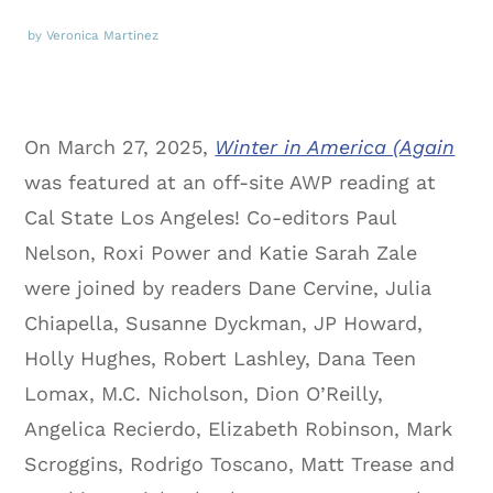
by Veronica Martinez
On March 27, 2025,
Winter in America (Again
was featured at an off-site AWP reading at
Cal State Los Angeles! Co-editors Paul
Nelson, Roxi Power and Katie Sarah Zale
were joined by readers Dane Cervine, Julia
Chiapella, Susanne Dyckman, JP Howard,
Holly Hughes, Robert Lashley, Dana Teen
Lomax, M.C. Nicholson, Dion O’Reilly,
Angelica Recierdo, Elizabeth Robinson, Mark
Scroggins, Rodrigo Toscano, Matt Trease and