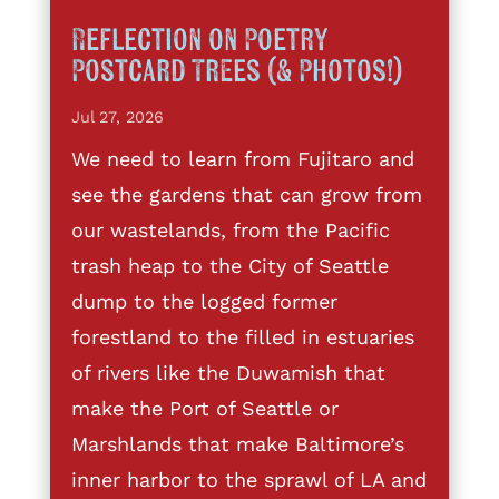
Reflection on Poetry
Postcard Trees (& Photos!)
Jul 27, 2026
We need to learn from Fujitaro and
see the gardens that can grow from
our wastelands, from the Pacific
trash heap to the City of Seattle
dump to the logged former
forestland to the filled in estuaries
of rivers like the Duwamish that
make the Port of Seattle or
Marshlands that make Baltimore’s
inner harbor to the sprawl of LA and