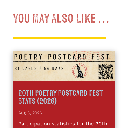
You May Also Like …
20th Poetry Postcard Fest
Stats (2026)
Aug 5, 2026
Participation statistics for the 20th