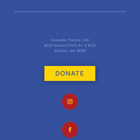
Cascadia Poetics LAB
9030 Seward Park Av. S #213
Seattle, WA 98118
DONATE