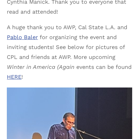
Cynthia Manick. Thank you to everyone that
read and attended!
A huge thank you to AWP, Cal State L.A. and
Pablo Baler
for organizing the event and
inviting students! See below for pictures of
CPL and friends at AWP. More upcoming
Winter in America (Again
events can be found
HERE
!