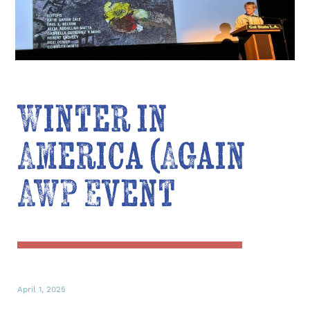
Winter in
America (Again
AWP Event
April 1, 2025