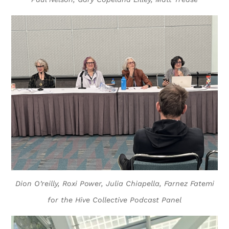
Dion O’reilly, Roxi Power, Julia Chiapella, Farnez Fatemi
for the Hive Collective Podcast Panel