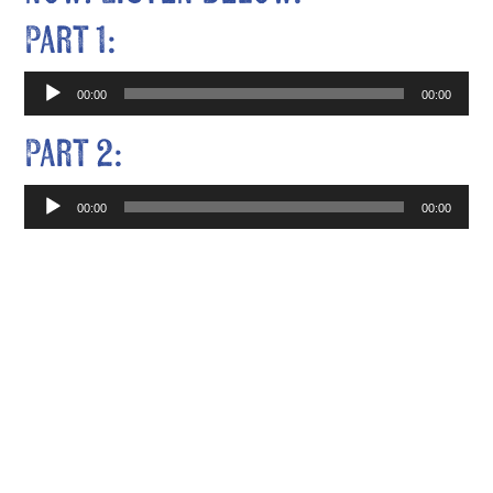
Part 1:
Audio
00:00
00:00
Player
Part 2:
Audio
00:00
00:00
Player