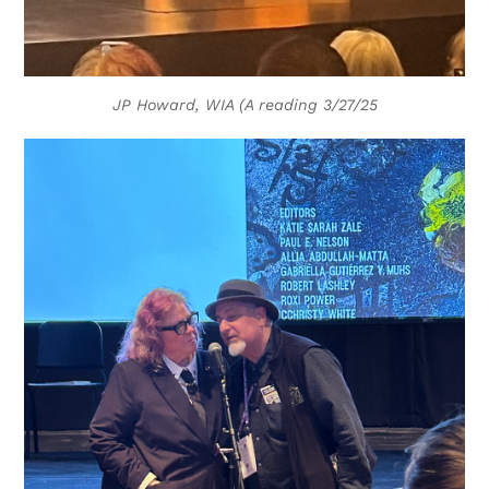
JP Howard, WIA (A reading 3/27/25