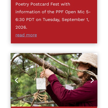
Poetry Postcard Fest with
information of the PPF Open Mic 5-
6:30 PDT on Tuesday, September 1,
2026.
read more