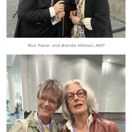
Roxi Power and Brenda Hillman, AWP