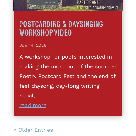
Postcarding & DaySinging
Workshop Video
Jun 14, 2026
A workshop for poets interested in
making the most out of the summer
Poetry Postcard Fest and the end of
fest daysong, day-long writing
ritual,
read more
« Older Entries