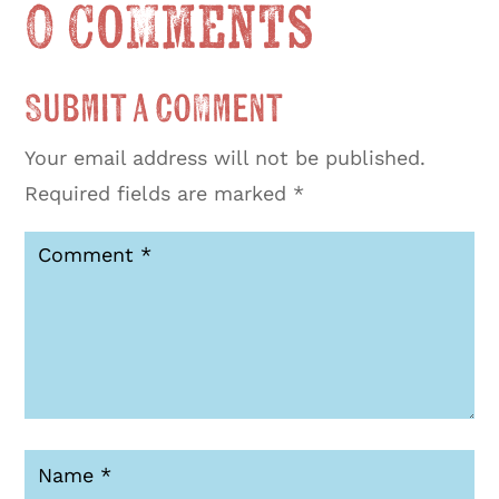
0 Comments
Submit a Comment
Your email address will not be published.
Required fields are marked
*