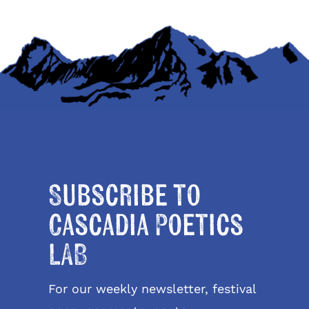
Subscribe to
Cascadia Poetics
LAB
For our weekly newsletter, festival