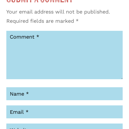
Your email address will not be published.
Required fields are marked
*