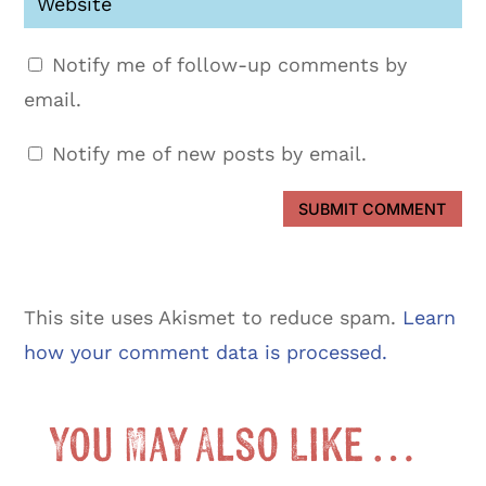
Notify me of follow-up comments by
email.
Notify me of new posts by email.
SUBMIT COMMENT
This site uses Akismet to reduce spam.
Learn
how your comment data is processed.
You May Also Like …