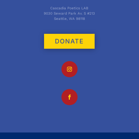
Cascadia Poetics LAB
9030 Seward Park Av. S #213
Seattle, WA 98118
DONATE