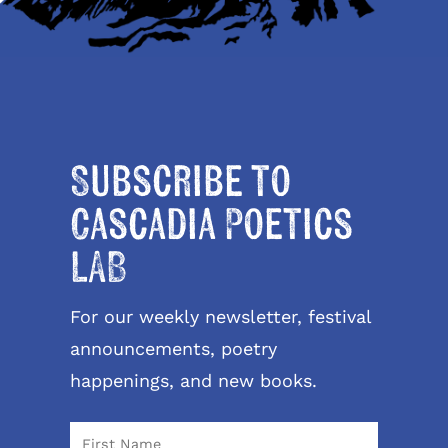
Subscribe to
Cascadia Poetics
LAB
For our weekly newsletter, festival
announcements, poetry
happenings, and new books.