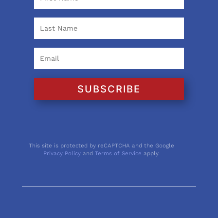
SUBSCRIBE
This site is protected by reCAPTCHA and the Google
Privacy Policy
and
Terms of Service
apply.