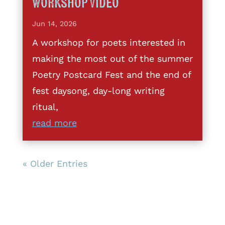
Workshop Video
Jun 14, 2026
A workshop for poets interested in
making the most out of the summer
Poetry Postcard Fest and the end of
fest daysong, day-long writing
ritual,
read more
« Older Entries