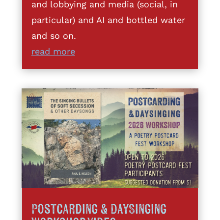
and lobbying and media (social, in
particular) and AI and bottled water
and so on.
read more
Postcarding & DaySinging