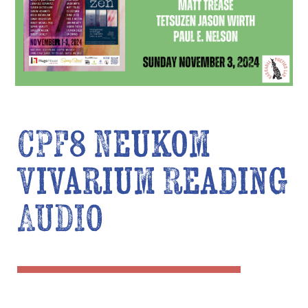
CPF8 Neukom
Vivarium Reading
AUDIO