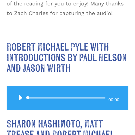
of the reading for you to enjoy! Many thanks
to Zach Charles for capturing the audio!
Robert Michael Pyle with
Introductions by Paul Nelson
and Jason Wirth
Audio
00:00
Player
Sharon Hashimoto, Matt
Trease and Robert Michael