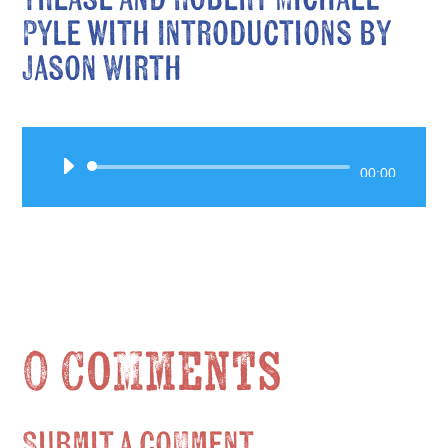
Pyle with Introductions by
Jason Wirth
Audio
00:00
Player
0 Comments
Submit a Comment