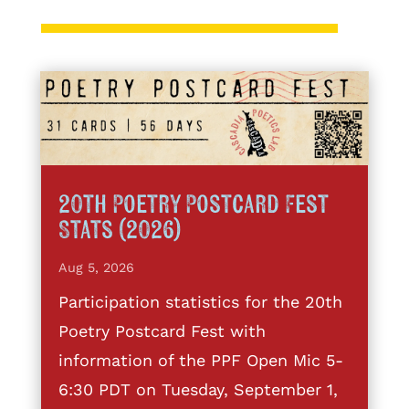
20th Poetry Postcard Fest
Stats (2026)
Aug 5, 2026
Participation statistics for the 20th
Poetry Postcard Fest with
information of the PPF Open Mic 5-
6:30 PDT on Tuesday, September 1,