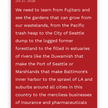
Jul 27, 2026
We need to learn from Fujitaro and
see the gardens that can grow from
our wastelands, from the Pacific
trash heap to the City of Seattle
dump to the logged former
forestland to the filled in estuaries
of rivers like the Duwamish that
make the Port of Seattle or
Marshlands that make Baltimore’s
inner harbor to the sprawl of LA and
suburbs around all cities in this
country to the merciless businesses
of insurance and pharmaceuticals