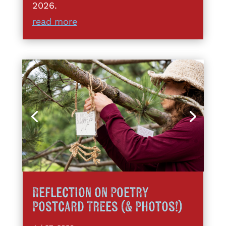
2026.
read more
Reflection on Poetry
Postcard Trees (& Photos!)