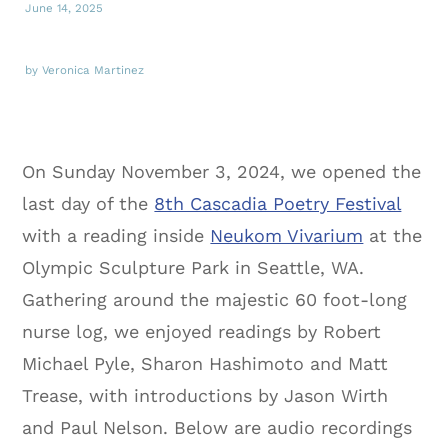
June 14, 2025
by Veronica Martinez
On Sunday November 3, 2024, we opened the
last day of the
8th Cascadia Poetry Festival
with a reading inside
Neukom Vivarium
at the
Olympic Sculpture Park in Seattle, WA.
Gathering around the majestic 60 foot-long
nurse log, we enjoyed readings by Robert
Michael Pyle, Sharon Hashimoto and Matt
Trease, with introductions by Jason Wirth
and Paul Nelson. Below are audio recordings