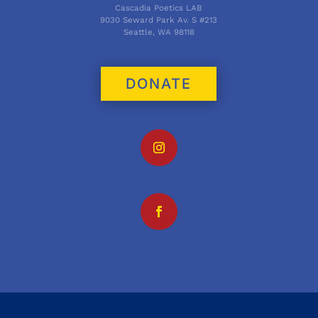
Cascadia Poetics LAB
9030 Seward Park Av. S #213
Seattle, WA 98118
DONATE