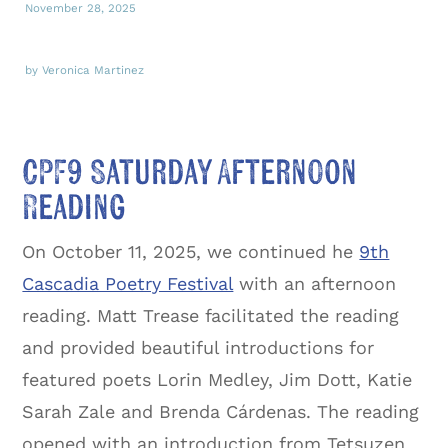
November 28, 2025
by Veronica Martinez
CPF9 Saturday Afternoon
Reading
On October 11, 2025, we continued he
9th
Cascadia Poetry Festival
with an afternoon
reading. Matt Trease facilitated the reading
and provided beautiful introductions for
featured poets Lorin Medley, Jim Dott, Katie
Sarah Zale and Brenda Cárdenas. The reading
opened with an introduction from Tetsuzen