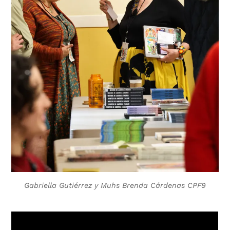
Gabriella Gutiérrez y Muhs Brenda Cárdenas CPF9