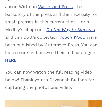
Jason Wirth on
Watershed Press
, the
backstory of the press and the necessity for
small presses in this current time. Lorin
Medley’s chapbook
On the Way to Kluusms
and Jim Dott’s collection
Touch Wood
were
both published by Watershed Press. You can
learn more and browse their full catalogue
HERE
!
You can now watch the full reading video
below! Thank you to Savannah Bulloch for
capturing the photos and video.