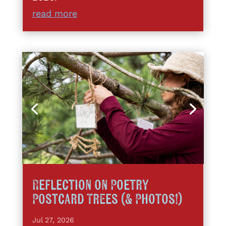
read more
Reflection on Poetry
Postcard Trees (& Photos!)
Jul 27, 2026