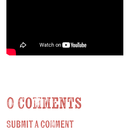
0 Comments
Submit a Comment