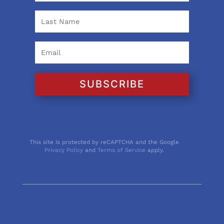
SUBSCRIBE
This site is protected by reCAPTCHA and the Google
Privacy Policy
and
Terms of Service
apply.