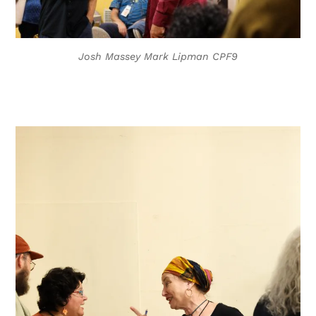
Josh Massey Mark Lipman CPF9