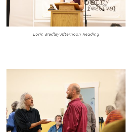
Lorin Medley Afternoon Reading