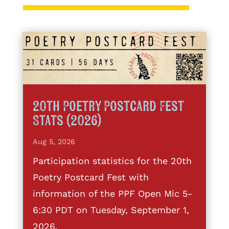
20th Poetry Postcard Fest
Stats (2026)
Aug 5, 2026
Participation statistics for the 20th
Poetry Postcard Fest with
information of the PPF Open Mic 5-
6:30 PDT on Tuesday, September 1,
2026.