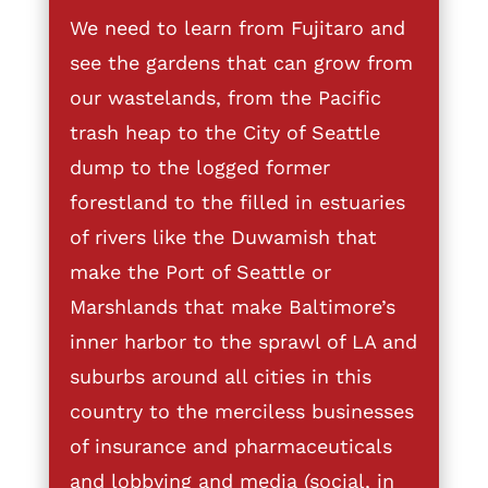
We need to learn from Fujitaro and
see the gardens that can grow from
our wastelands, from the Pacific
trash heap to the City of Seattle
dump to the logged former
forestland to the filled in estuaries
of rivers like the Duwamish that
make the Port of Seattle or
Marshlands that make Baltimore’s
inner harbor to the sprawl of LA and
suburbs around all cities in this
country to the merciless businesses
of insurance and pharmaceuticals
and lobbying and media (social, in