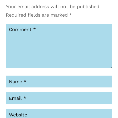
Your email address will not be published.
Required fields are marked
*