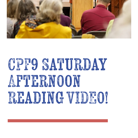
CPF9 Saturday
Afternoon
Reading VIDEO!