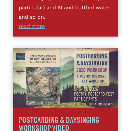
particular) and AI and bottled water
and so on.
read more
Postcarding & DaySinging
Workshop Video