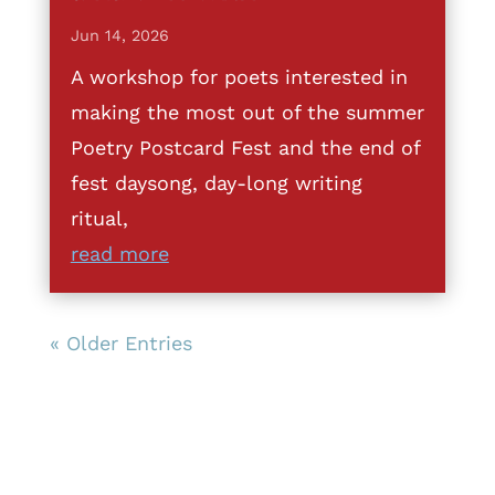
Jun 14, 2026
A workshop for poets interested in
making the most out of the summer
Poetry Postcard Fest and the end of
fest daysong, day-long writing
ritual,
read more
« Older Entries