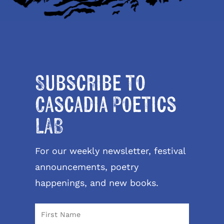
Subscribe to
Cascadia Poetics
LAB
For our weekly newsletter, festival
announcements, poetry
happenings, and new books.