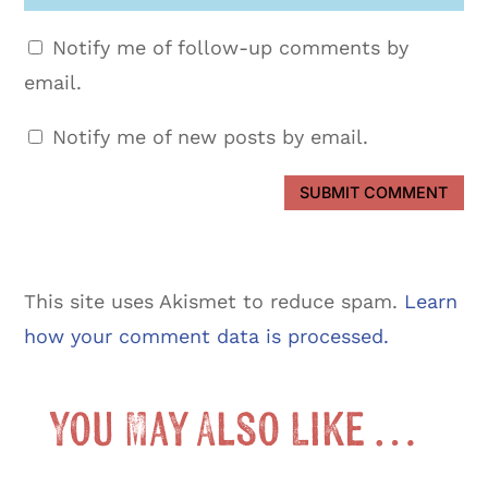
Notify me of follow-up comments by
email.
Notify me of new posts by email.
SUBMIT COMMENT
This site uses Akismet to reduce spam.
Learn
how your comment data is processed.
You May Also Like …