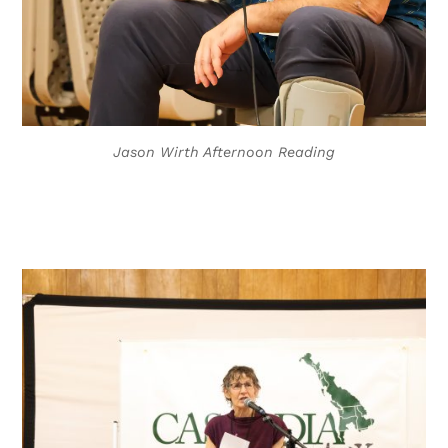
Jason Wirth Afternoon Reading