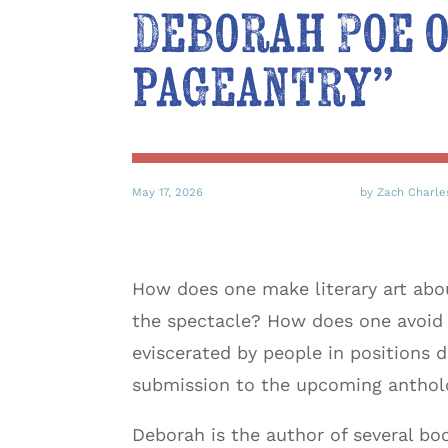
Deborah Poe o
pageantry”
May 17, 2026
by Zach Charle
How does one make literary art about 
the spectacle? How does one avoid
eviscerated by people in positions
submission to the upcoming antho
Deborah is the author of several bo