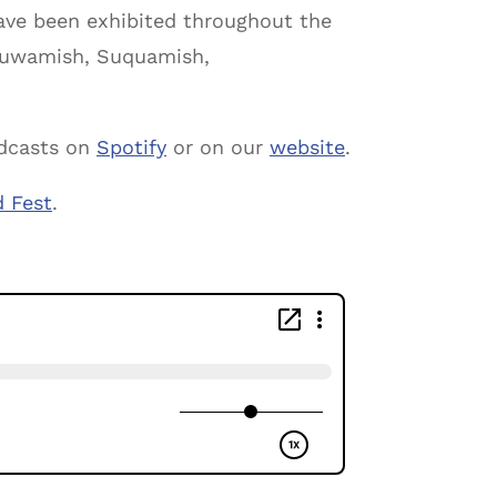
ve been exhibited throughout the
e Duwamish, Suquamish,
odcasts on
Spotify
or on our
website
.
d Fest
.