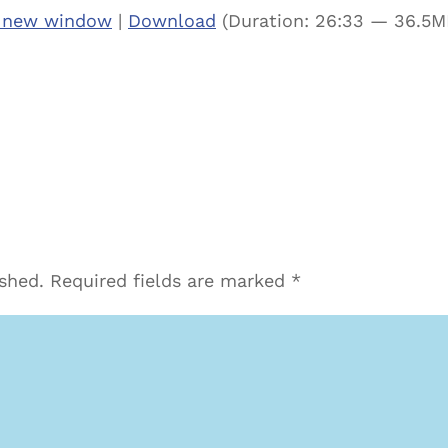
n new window
|
Download
(Duration: 26:33 — 36.5M
ished.
Required fields are marked
*