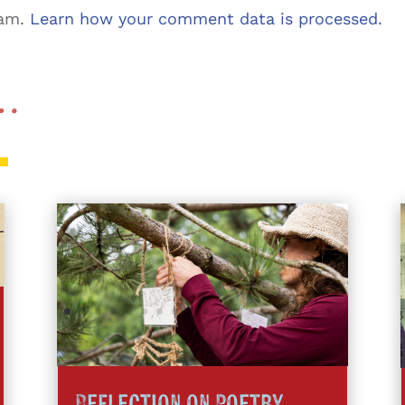
pam.
Learn how your comment data is processed.
 …
Reflection on Poetry