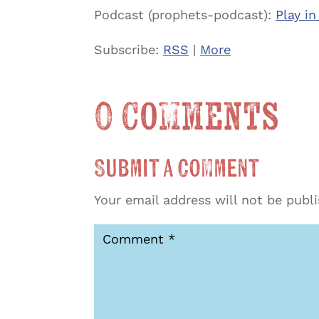
Podcast (prophets-podcast):
Play i
Subscribe:
RSS
|
More
0 Comments
Submit a Comment
Your email address will not be publ