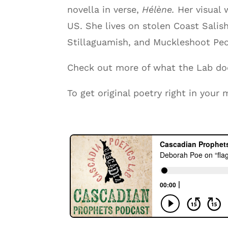
novella in verse,
Hélène.
Her visual
US. She lives on stolen Coast Salis
Stillaguamish, and Muckleshoot Peo
Check out more of what the Lab d
To get original poetry right in you