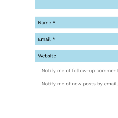
Notify me of follow-up comment
Notify me of new posts by email.