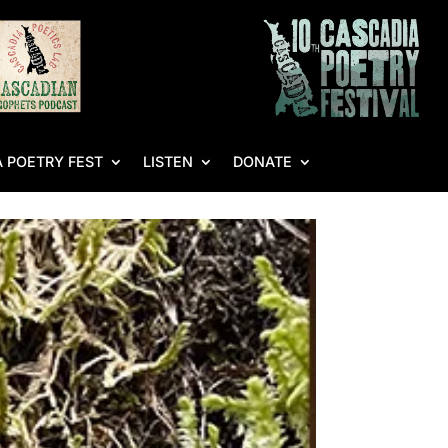
 POETRY FEST
LISTEN
DONATE