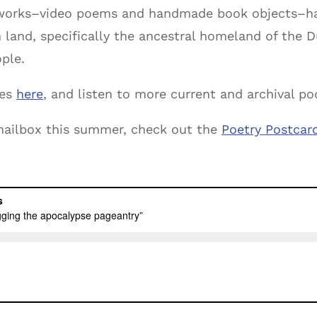
 works–video poems and handmade book objects–ha
h land, specifically the ancestral homeland of th
ple.
oes
here
, and listen to more current and archival p
r mailbox this summer, check out the
Poetry Postcar