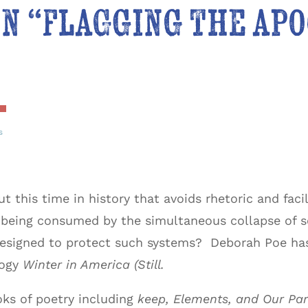
n “flagging the ap
s
this time in history that avoids rhetoric and facile
 being consumed by the simultaneous collapse of
 designed to protect such systems? Deborah Poe ha
logy
Winter in America (Still.
oks of poetry including
keep, Elements, and Our Par