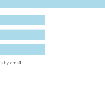
s by email.