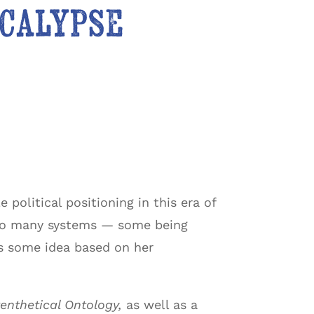
ocalypse
 political positioning in this era of
 so many systems — some being
s some idea based on her
enthetical Ontology,
as well as a