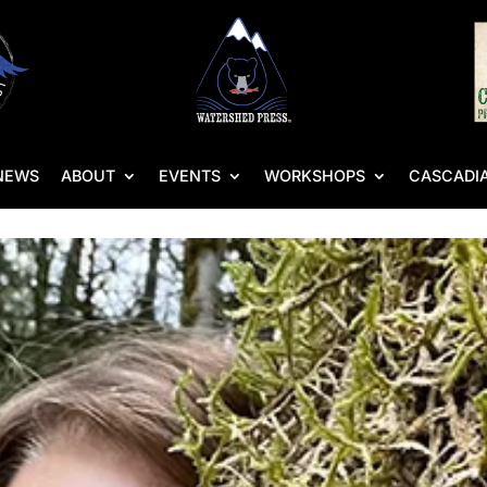
NEWS
ABOUT
EVENTS
WORKSHOPS
CASCADIA