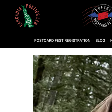
POSTCARD FEST REGISTRATION
BLOG