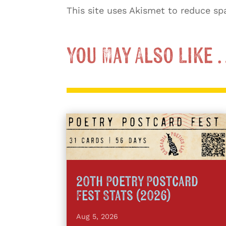
This site uses Akismet to reduce s
You May Also Like
20th Poetry Postcard
Fest Stats (2026)
Aug 5, 2026