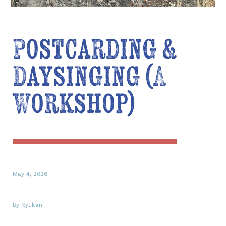
Postcarding &
Daysinging (A
Workshop)
May 4, 2026
by Ryukan