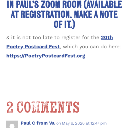
in Paul’s Zoom Room (available
at registration. Make a note
of it.)
& it is not too late to register for the
20th
Poetry Postcard Fest
, which you can do here:
https://PoetryPostcardFest.org
2 Comments
Paul C from Va
on May 9, 2026 at 12:47 pm