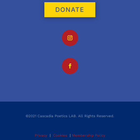
DONATE
©2021 Cascadia Poetics LAB. All Rights Reserved.
Privacy
|
Cookies
|
Membership Policy