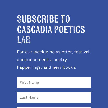
Subscribe to
Cascadia Poetics
LAB
For our weekly newsletter, festival
announcements, poetry
happenings, and new books.