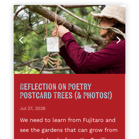
Reflection on Poetry
Postcard Trees (& Photos!)
Jul 27, 2026
We need to learn from Fujitaro and
see the gardens that can grow from