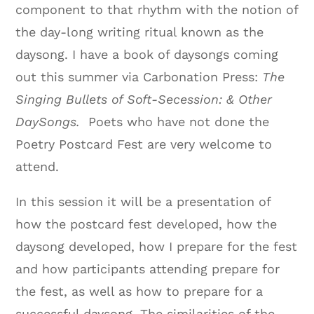
component to that rhythm with the notion of
the day-long writing ritual known as the
daysong. I have a book of daysongs coming
out this summer via Carbonation Press:
The
Singing Bullets of Soft-Secession: & Other
DaySongs.
Poets who have not done the
Poetry Postcard Fest are very welcome to
attend.
In this session it will be a presentation of
how the postcard fest developed, how the
daysong developed, how I prepare for the fest
and how participants attending prepare for
the fest, as well as how to prepare for a
successful daysong. The similarities of the