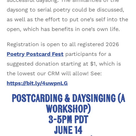
daysong to serial poetry could be discussed,
as well as the effort to put one’s self into the
open, which has benefits in one’s own life.
Registration is open to all registered 2026
Poetry Postcard Fest
participants for a
suggested donation starting at $1, which is
the lowest our CRM will allow! See:
https://bit.ly/4uwpnLG
Postcarding & Daysinging (A
Workshop)
3-5pm PDT
June 14