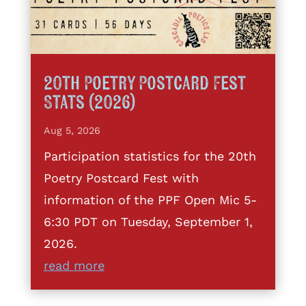
20th Poetry Postcard Fest
Stats (2026)
Aug 5, 2026
Participation statistics for the 20th
Poetry Postcard Fest with
information of the PPF Open Mic 5-
6:30 PDT on Tuesday, September 1,
2026.
read more