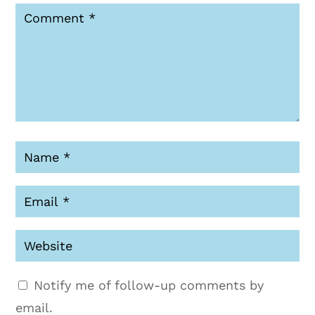
Notify me of follow-up comments by
email.