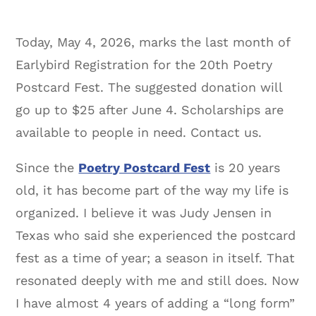
Today, May 4, 2026, marks the last month of
Earlybird Registration for the 20th Poetry
Postcard Fest. The suggested donation will
go up to $25 after June 4. Scholarships are
available to people in need. Contact us.
Since the
Poetry Postcard Fest
is 20 years
old, it has become part of the way my life is
organized. I believe it was Judy Jensen in
Texas who said she experienced the postcard
fest as a time of year; a season in itself. That
resonated deeply with me and still does. Now
I have almost 4 years of adding a “long form”