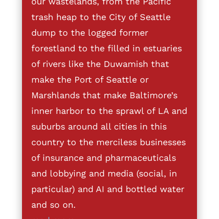
our wastelands, from the Pacific
trash heap to the City of Seattle
dump to the logged former
forestland to the filled in estuaries
of rivers like the Duwamish that
make the Port of Seattle or
Marshlands that make Baltimore’s
inner harbor to the sprawl of LA and
suburbs around all cities in this
country to the merciless businesses
of insurance and pharmaceuticals
and lobbying and media (social, in
particular) and AI and bottled water
and so on.