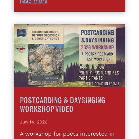
read more
Postcarding & DaySinging
Workshop Video
Jun 14, 2026
A workshop for poets interested in