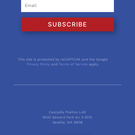
SUBSCRIBE
This site is protected by reCAPTCHA and the Google
Privacy Policy
and
Terms of Service
apply.
Cascadia Poetics LAB
9030 Seward Park Av. S #213
Seattle, WA 98118