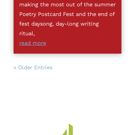
making the most out of the summer
Poetry Postcard Fest and the end of
fest daysong, day-long writing
ritual,
read more
« Older Entries