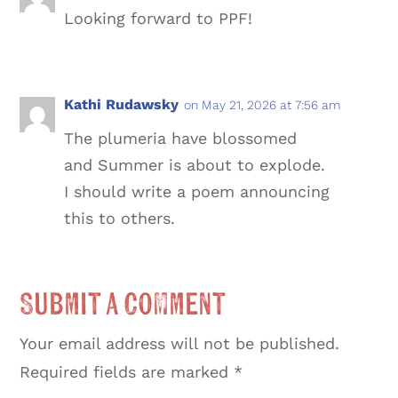
Looking forward to PPF!
Kathi Rudawsky
on May 21, 2026 at 7:56 am
The plumeria have blossomed
and Summer is about to explode.
I should write a poem announcing
this to others.
Submit a Comment
Your email address will not be published.
Required fields are marked
*