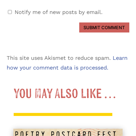
Notify me of new posts by email.
SUBMIT COMMENT
This site uses Akismet to reduce spam.
Learn
how your comment data is processed.
You May Also Like …