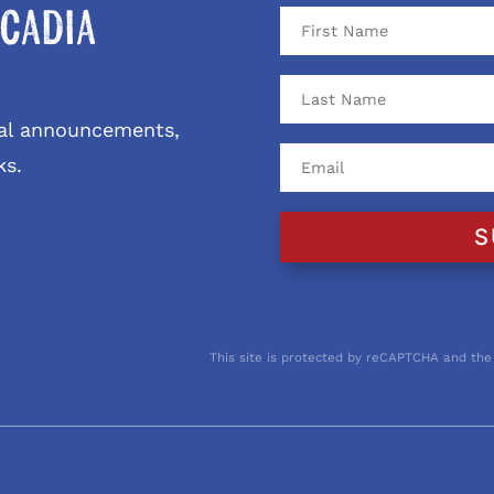
cadia
ival announcements,
ks.
S
This site is protected by reCAPTCHA and the