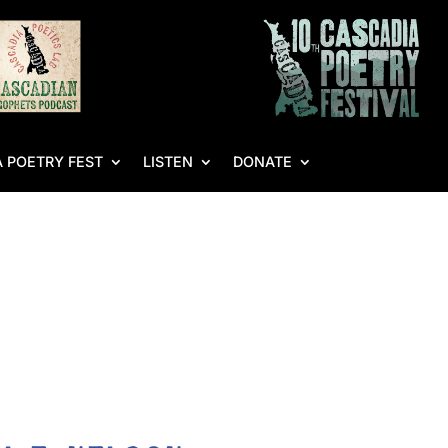
 POETRY FEST
LISTEN
DONATE