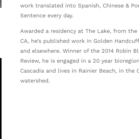
work translated into Spanish, Chinese & Po
Sentence every day.
Awarded a residency at The Lake, from the 
CA, he’s published work in Golden Handcuf
and elsewhere. Winner of the 2014 Robin B
Review, he is engaged in a 20 year bioregion
Cascadia and lives in Rainier Beach, in the 
watershed.