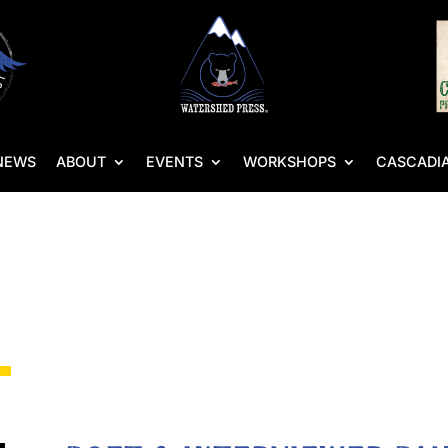
NEWS
ABOUT
EVENTS
WORKSHOPS
CASCADIA