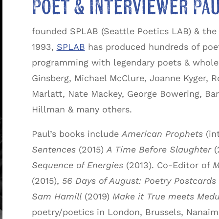
Poet & interviewer Pau
founded SPLAB (Seattle Poetics LAB) & the 
1993,
SPLAB
has produced hundreds of poet
programming with legendary poets & whole s
Ginsberg, Michael McClure, Joanne Kyger, R
Marlatt, Nate Mackey, George Bowering, Bar
Hillman & many others.
Paul’s books include
American Prophets
(in
Sentences
(2015)
A Time Before Slaughter
(
Sequence of Energies
(2013). Co-Editor of
M
(2015),
56 Days of August: Poetry Postcards
Sam Hamill
(2019)
Make it True meets Medu
poetry/poetics in London, Brussels, Nanaimo