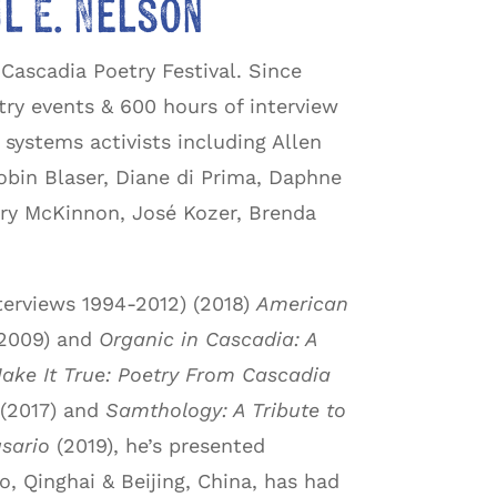
l E. Nelson
Cascadia Poetry Festival. Since
ry events & 600 hours of interview
ystems activists including Allen
obin Blaser, Diane di Prima, Daphne
ry McKinnon, José Kozer, Brenda
terviews 1994-2012) (2018)
American
2009) and
Organic in Cascadia: A
ake It True: Poetry From Cascadia
(2017) and
Samthology: A Tribute to
sario
(2019), he’s presented
, Qinghai & Beijing, China, has had