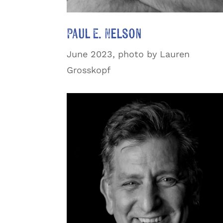
Paul E. Nelson
June 2023, photo by Lauren
Grosskopf