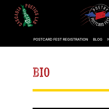
POSTCARD FEST REGISTRATION
BLOG
Bio