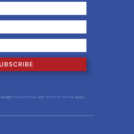
UBSCRIBE
 Google
Privacy Policy
and
Terms of Service
apply.