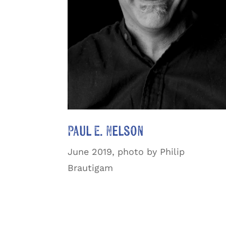
Paul E. Nelson
June 2019, photo by Philip
Brautigam