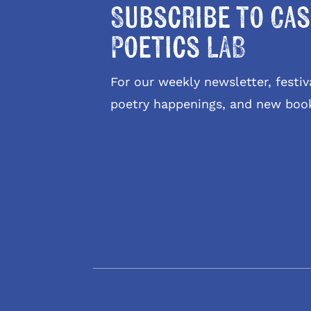
Subscribe to Cas
Poetics LAB
For our weekly newsletter, fest
poetry happenings, and new boo