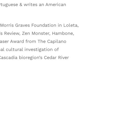
rtuguese & writes an American
Morris Graves Foundation in Loleta,
fs Review, Zen Monster, Hambone,
laser Award from The Capilano
al cultural investigation of
Cascadia bioregion’s Cedar River