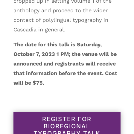
cropped up in setting volume 1 of the
anthology and proceed to the wider
context of polylingual typography in
Cascadia in general.
The date for this talk is Saturday,
October 7, 2023 1 PM; the venue will be
announced and registrants will receive
that information before the event. Cost
will be $75.
REGISTER FOR
BIOREGIONAL
TYPOGRAPHY TALK