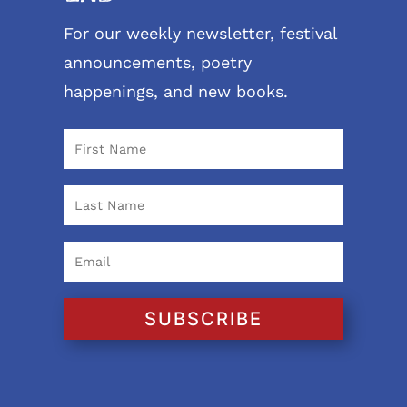
For our weekly newsletter, festival
announcements, poetry
happenings, and new books.
SUBSCRIBE