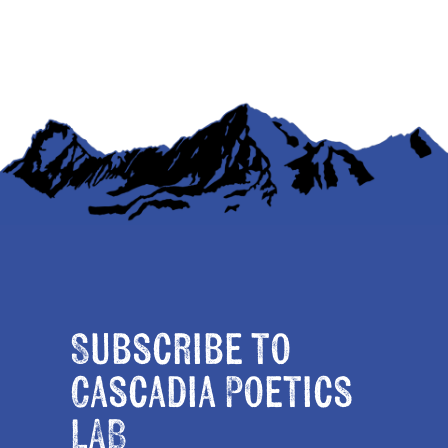
Subscribe to
Cascadia Poetics
LAB