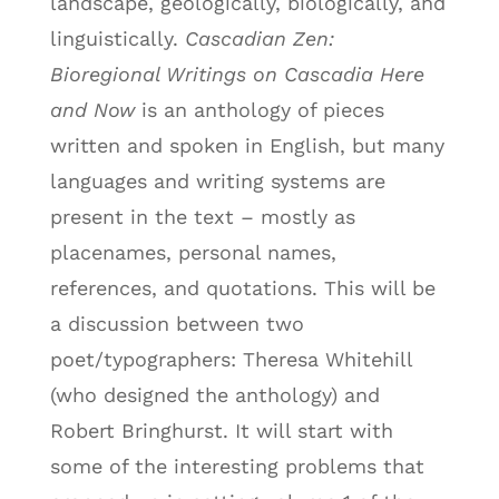
landscape, geologically, biologically, and
linguistically.
Cascadian Zen:
Bioregional Writings on Cascadia Here
and Now
is an anthology of pieces
written and spoken in English, but many
languages and writing systems are
present in the text – mostly as
placenames, personal names,
references, and quotations. This will be
a discussion between two
poet/typographers: Theresa Whitehill
(who designed the anthology) and
Robert Bringhurst. It will start with
some of the interesting problems that