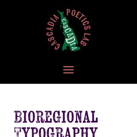
Bioregional
Typography