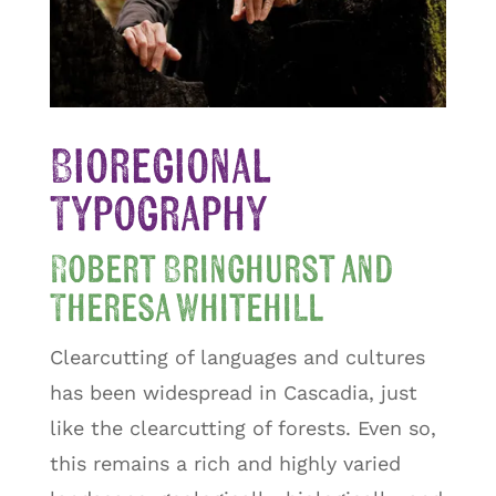
Bioregional
Typography
Robert Bringhurst and
Theresa Whitehill
Clearcutting of languages and cultures
has been widespread in Cascadia, just
like the clearcutting of forests. Even so,
this remains a rich and highly varied