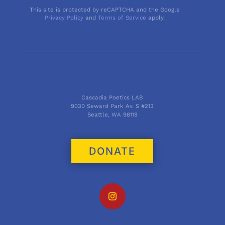
This site is protected by reCAPTCHA and the Google
Privacy Policy
and
Terms of Service
apply.
Cascadia Poetics LAB
9030 Seward Park Av. S #213
Seattle, WA 98118
DONATE