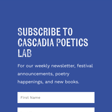
Subscribe to
Cascadia Poetics
LAB
For our weekly newsletter, festival
announcements, poetry
happenings, and new books.