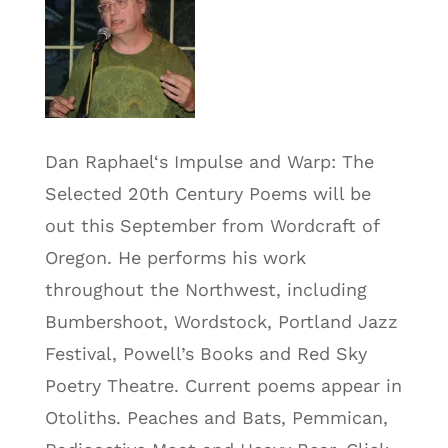
Dan Raphael‘s Impulse and Warp: The
Selected 20th Century Poems will be
out this September from Wordcraft of
Oregon. He performs his work
throughout the Northwest, including
Bumbershoot, Wordstock, Portland Jazz
Festival, Powell’s Books and Red Sky
Poetry Theatre. Current poems appear in
Otoliths. Peaches and Bats, Pemmican,