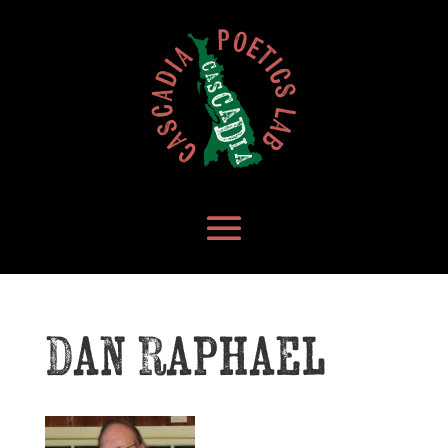
Dan Raphael