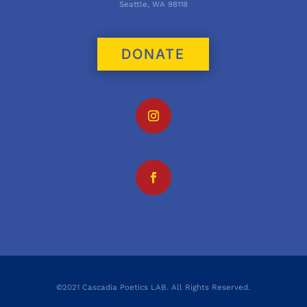
Seattle, WA 98118
DONATE
©2021 Cascadia Poetics LAB. All Rights Reserved.