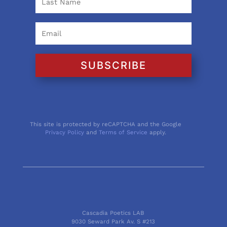
SUBSCRIBE
This site is protected by reCAPTCHA and the Google
Privacy Policy
and
Terms of Service
apply.
Cascadia Poetics LAB
9030 Seward Park Av. S #213