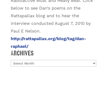
Radioactive Moat and Heavy Bear.
Click
below to see Dan’s poems on the
Rattapallax blog and to hear the
interview conducted August 7, 2010 by
Paul E Nelson.
http://rattapallax.org/blog/tag/dan-
raphael/
Archives
Archives