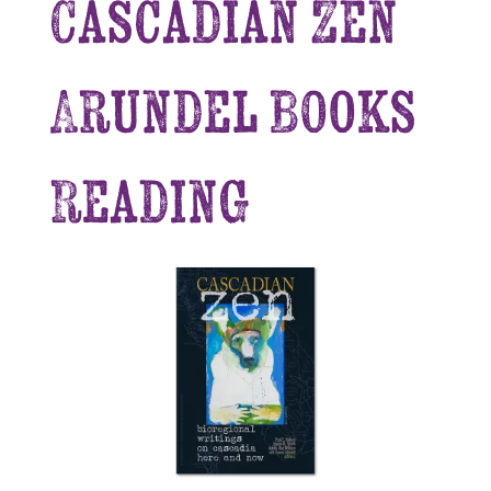
Cascadian Zen
Arundel Books
Reading