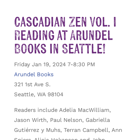
Cascadian Zen Vol. I
Reading at Arundel
Books in Seattle!
Friday Jan 19, 2024 7-8:30 PM
Arundel Books
321 1st Ave S.
Seattle, WA 98104
Readers include Adelia MacWilliam,
Jason Wirth, Paul Nelson, Gabriella
Gutiérrez y Muhs, Terran Campbell, Ann
Spiers, Alicia Hokanson and John