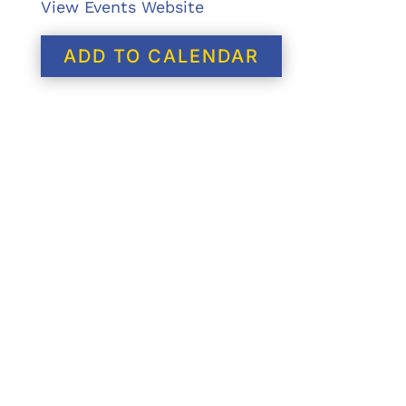
View Events Website
ADD TO CALENDAR