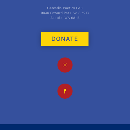
Cascadia Poetics LAB
9030 Seward Park Av. S #213
Seattle, WA 98118
DONATE