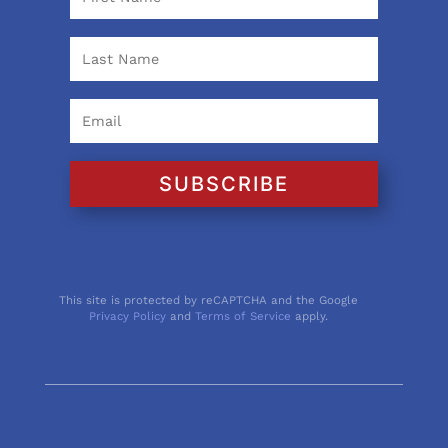
SUBSCRIBE
This site is protected by reCAPTCHA and the Google
Privacy Policy
and
Terms of Service
apply.