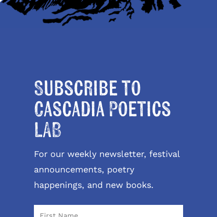
Subscribe to
Cascadia Poetics
LAB
For our weekly newsletter, festival
announcements, poetry
happenings, and new books.