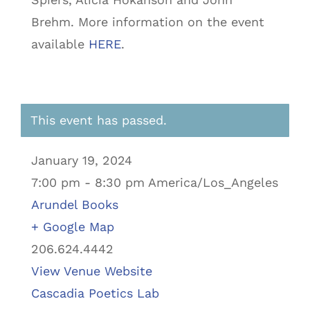
Brehm. More information on the event
available
HERE
.
This event has passed.
January 19, 2024
7:00 pm - 8:30 pm America/Los_Angeles
Arundel Books
+ Google Map
206.624.4442
View Venue Website
Cascadia Poetics Lab