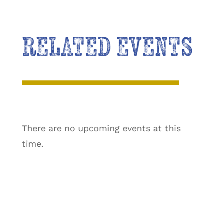
RELATED EVENTS
There are no upcoming events at this
time.