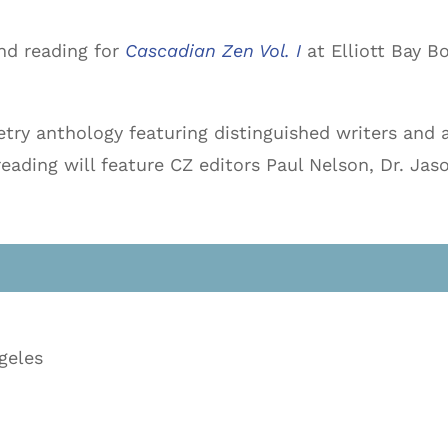
nd reading for
Cascadian Zen Vol. I
at Elliott Bay B
etry anthology featuring distinguished writers and a
ading will feature CZ editors Paul Nelson, Dr. Jas
geles