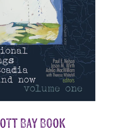
iott Bay Book