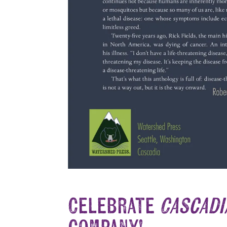
Celebrate
Cascadia