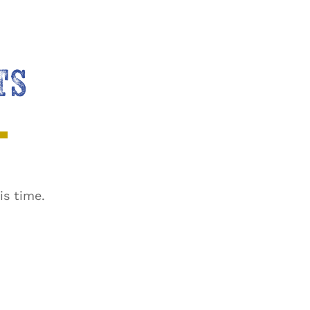
TS
is time.