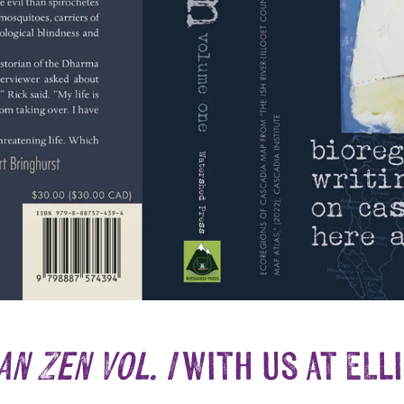
n Zen Vol. I
with us at Ell