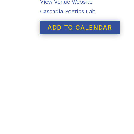
View Venue Website
Cascadia Poetics Lab
ADD TO CALENDAR