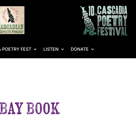
 POETRY FEST
LISTEN
DONATE
 Bay Book