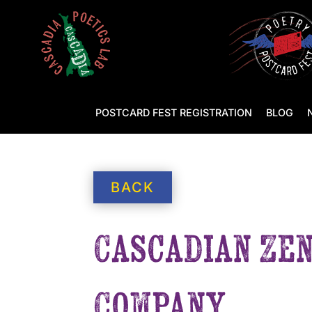
POSTCARD FEST REGISTRATION
BLOG
BACK
Cascadian Zen
Company