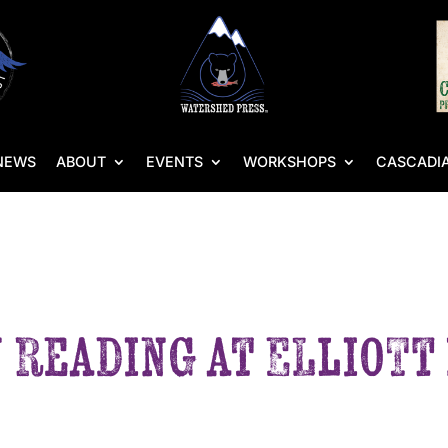
NEWS
ABOUT
EVENTS
WORKSHOPS
CASCADIA
 Reading at Elliott