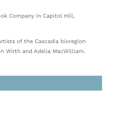
ook Company in Capitol Hill,
rtists of the Cascadia bioregion
on Wirth and Adelia MacWilliam.