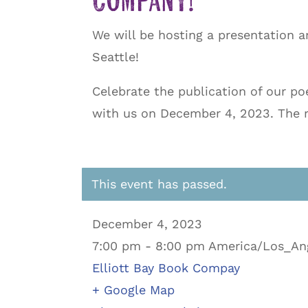
Company!
We will be hosting a presentation a
Seattle!
Celebrate the publication of our po
with us on December 4, 2023. The re
This event has passed.
December 4, 2023
7:00 pm - 8:00 pm America/Los_An
Elliott Bay Book Compay
+ Google Map