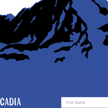
cadia