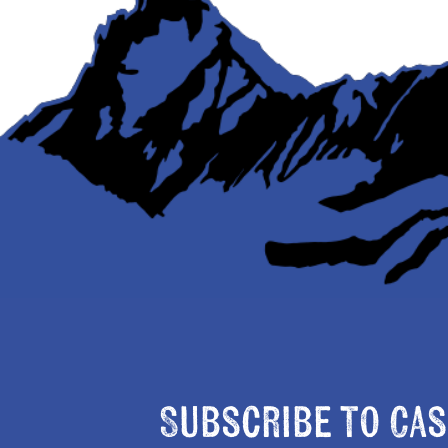
Subscribe to Cas