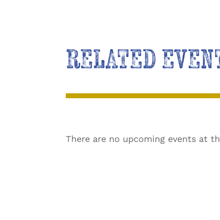
RELATED EVEN
There are no upcoming events at th