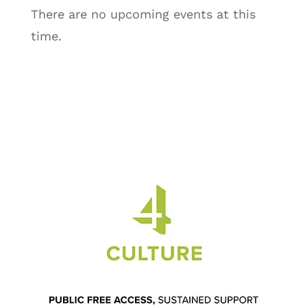
There are no upcoming events at this
time.