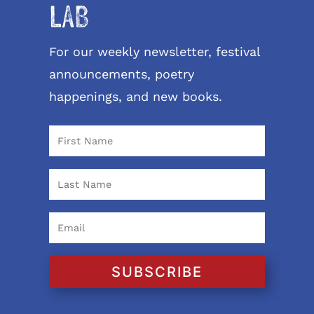
LAB
For our weekly newsletter, festival
announcements, poetry
happenings, and new books.
SUBSCRIBE