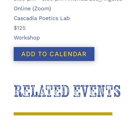
Online (Zoom)
Cascadia Poetics Lab
$125
Workshop
ADD TO CALENDAR
RELATED EVENTS