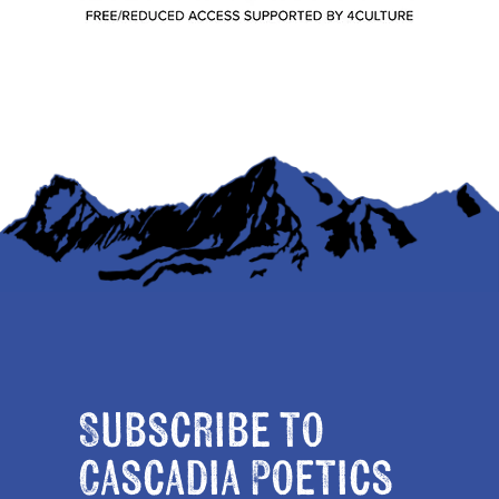
Subscribe to
Cascadia Poetics