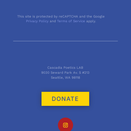
This site is protected by reCAPTCHA and the Google
Privacy Policy
and
Terms of Service
apply.
Cascadia Poetics LAB
9030 Seward Park Av. S #213
Seattle, WA 98118
DONATE