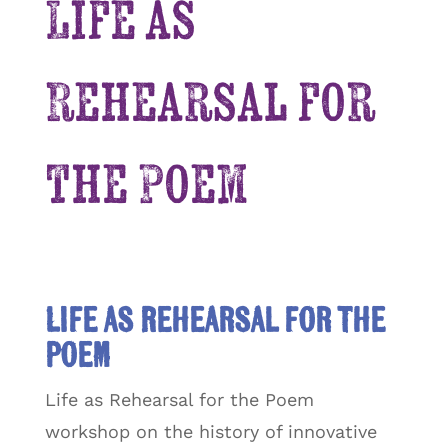
Life as
Rehearsal for
the Poem
Life as Rehearsal for the
Poem
Life as Rehearsal for the Poem
workshop on the history of innovative