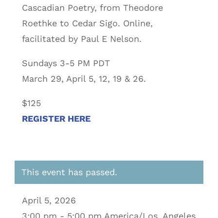
Cascadian Poetry, from Theodore
Roethke to Cedar Sigo. Online,
facilitated by Paul E Nelson.
Sundays 3-5 PM PDT
March 29, April 5, 12, 19 & 26.
$125
REGISTER HERE
This event has passed.
April 5, 2026
3:00 pm - 5:00 pm America/Los_Angeles