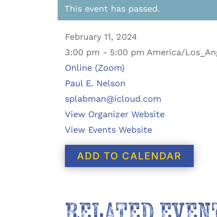
This event has passed.
February 11, 2024
3:00 pm - 5:00 pm America/Los_An
Online (Zoom)
Paul E. Nelson
splabman@icloud.com
View Organizer Website
View Events Website
ADD TO CALENDAR
RELATED EVEN