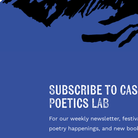
Subscribe to Cas
Poetics LAB
For our weekly newsletter, fest
poetry happenings, and new boo