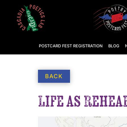
POSTCARD FEST REGISTRATION
BLOG
BACK
Life as Rehea