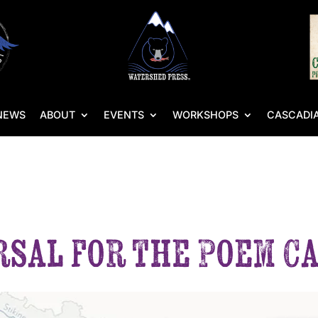
NEWS
ABOUT
EVENTS
WORKSHOPS
CASCADIA
rsal for the Poem C