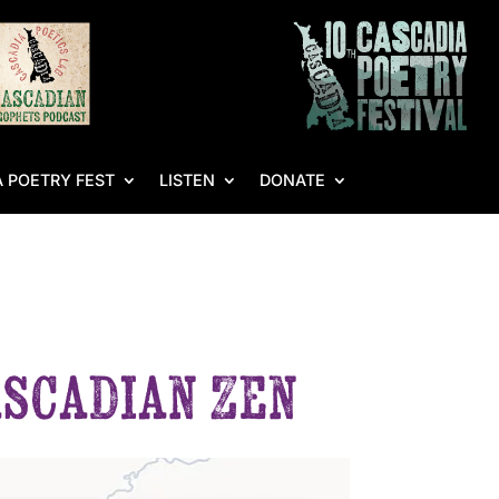
 POETRY FEST
LISTEN
DONATE
ascadian Zen