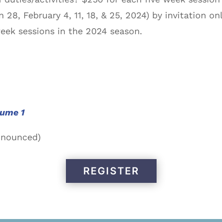
 28, February 4, 11, 18, & 25, 2024) by invitation on
eek sessions in the 2024 season.
lume 1
nnounced)
REGISTER