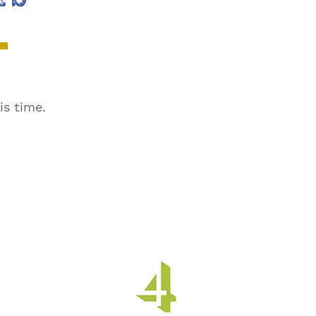
is time.