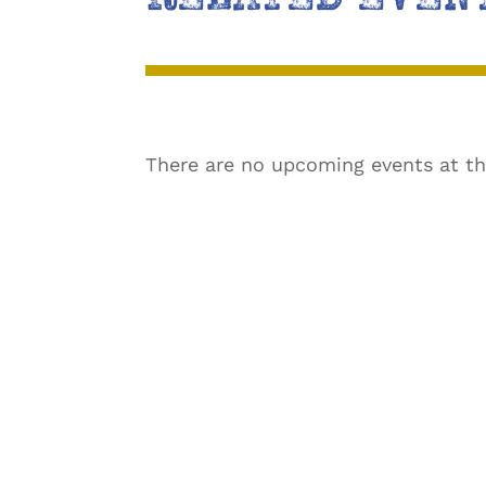
There are no upcoming events at th