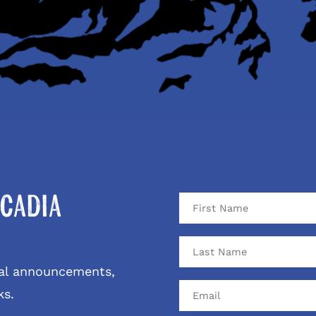
cadia
ival announcements,
ks.