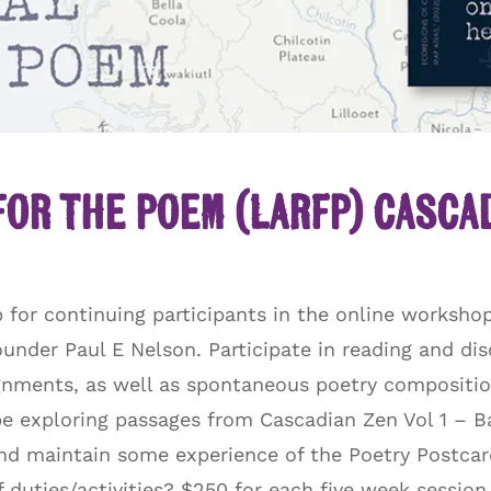
for the Poem (LARFP) Casca
for continuing participants in the online workshop
nder Paul E Nelson. Participate in reading and dis
ignments, as well as spontaneous poetry composition 
be exploring passages from Cascadian Zen Vol 1 –
d maintain some experience of the Poetry Postcard 
of duties/activities? $250 for each five week sessio