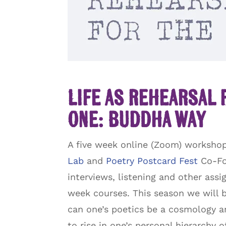
Life as Rehearsal 
One: Buddha Way
A five week online (Zoom) workshop 
Lab
and
Poetry Postcard Fest
Co-Fou
interviews, listening and other ass
week courses. This season we will 
can one’s poetics be a cosmology an
to rise in one’s personal hierarchy 