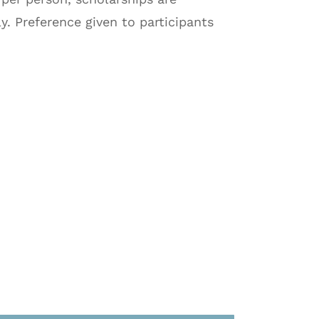
ly. Preference given to participants