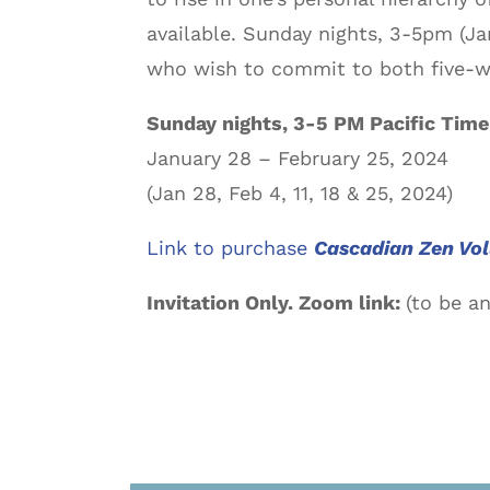
available. Sunday nights, 3-5pm (Jan
who wish to commit to both five-w
Sunday nights, 3-5 PM Pacific Time
January 28 – February 25, 2024
(Jan 28, Feb 4, 11, 18 & 25, 2024)
Link to purchase
Cascadian Zen Vo
Invitation Only. Zoom link:
(to be a