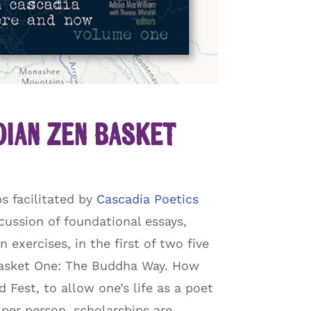
dian Zen Basket
s facilitated by
Cascadia Poetics
cussion of foundational essays,
exercises, in the first of two five
 Basket One: The Buddha Way. How
Fest, to allow one’s life as a poet
n per person, scholarships are