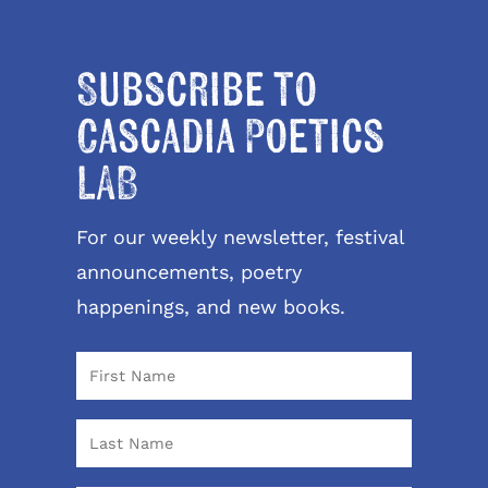
Subscribe to
Cascadia Poetics
LAB
For our weekly newsletter, festival
announcements, poetry
happenings, and new books.