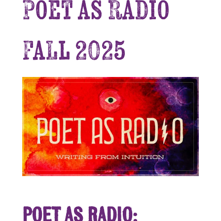
Poet as Radio
Fall 2025
Poet as Radio: