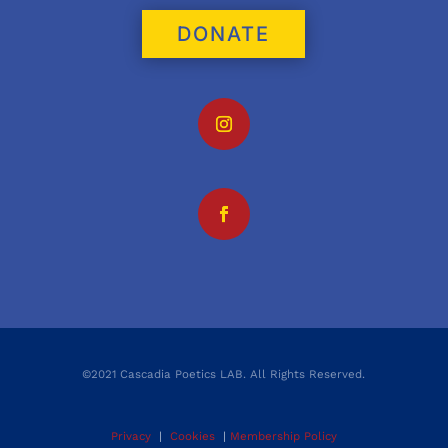
DONATE
©2021 Cascadia Poetics LAB. All Rights Reserved.
Privacy
|
Cookies
|
Membership Policy