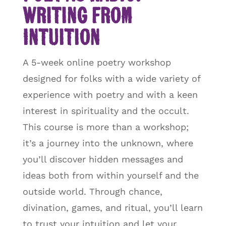
Writing from
Intuition
A 5-week online poetry workshop
designed for folks with a wide variety of
experience with poetry and with a keen
interest in spirituality and the occult.
This course is more than a workshop;
it’s a journey into the unknown, where
you’ll discover hidden messages and
ideas both from within yourself and the
outside world. Through chance,
divination, games, and ritual, you’ll learn
to trust your intuition and let your