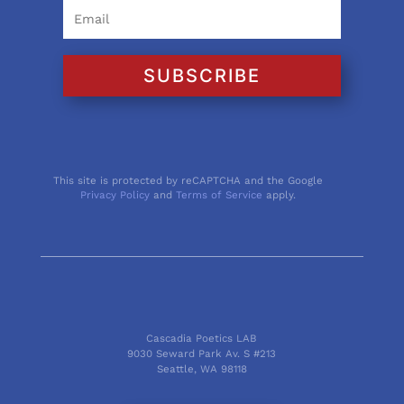
SUBSCRIBE
This site is protected by reCAPTCHA and the Google
Privacy Policy
and
Terms of Service
apply.
Cascadia Poetics LAB
9030 Seward Park Av. S #213
Seattle, WA 98118