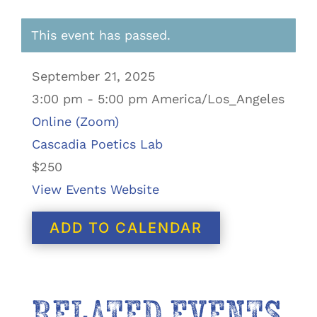
This event has passed.
September 21, 2025
3:00 pm - 5:00 pm America/Los_Angeles
Online (Zoom)
Cascadia Poetics Lab
$250
View Events Website
ADD TO CALENDAR
RELATED EVENTS