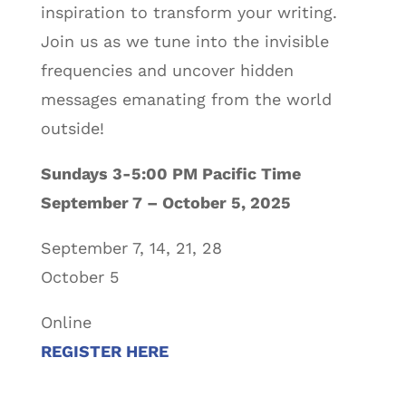
inspiration to transform your writing.
Join us as we tune into the invisible
frequencies and uncover hidden
messages emanating from the world
outside!
Sundays 3-5:00 PM Pacific Time
September 7 – October 5, 2025
September 7, 14, 21, 28
October 5
Online
REGISTER HERE