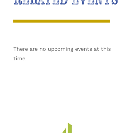
There are no upcoming events at this
time.