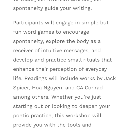
spontaneity guide your writing.
Participants will engage in simple but
fun word games to encourage
spontaneity, explore the body as a
receiver of intuitive messages, and
develop and practice small rituals that
enhance their perception of everyday
life. Readings will include works by Jack
Spicer, Hoa Nguyen, and CA Conrad
among others. Whether you’re just
starting out or looking to deepen your
poetic practice, this workshop will
provide you with the tools and