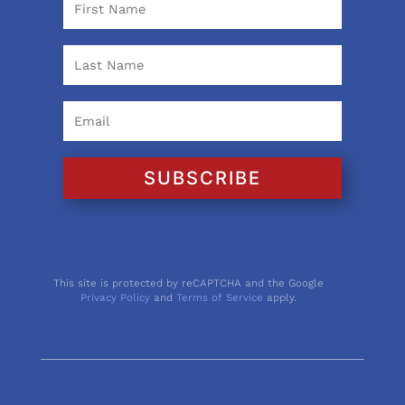
SUBSCRIBE
This site is protected by reCAPTCHA and the Google
Privacy Policy
and
Terms of Service
apply.