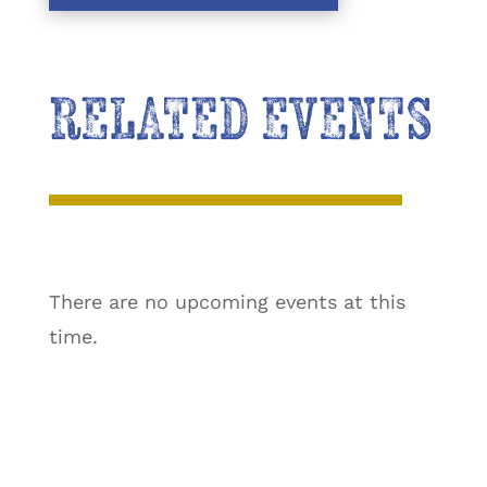
RELATED EVENTS
There are no upcoming events at this
time.