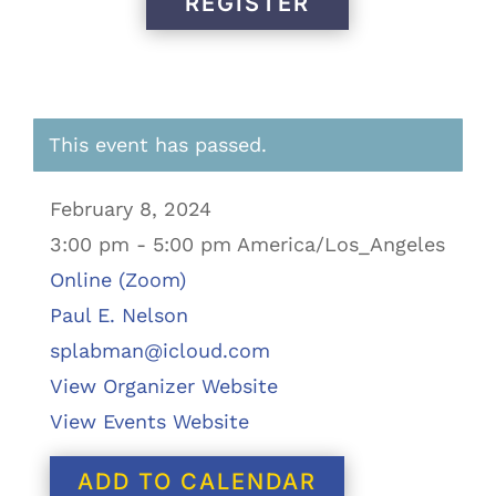
REGISTER
This event has passed.
February 8, 2024
3:00 pm - 5:00 pm America/Los_Angeles
Online (Zoom)
Paul E. Nelson
splabman@icloud.com
View Organizer Website
View Events Website
ADD TO CALENDAR