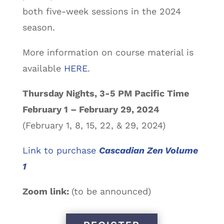
both five-week sessions in the 2024
season.
More information on course material is
available
HERE
.
Thursday Nights, 3-5 PM Pacific Time
February 1 – February 29, 2024
(February 1, 8, 15, 22, & 29, 2024)
Link to purchase
Cascadian Zen Volume
1
Zoom link:
(to be announced)