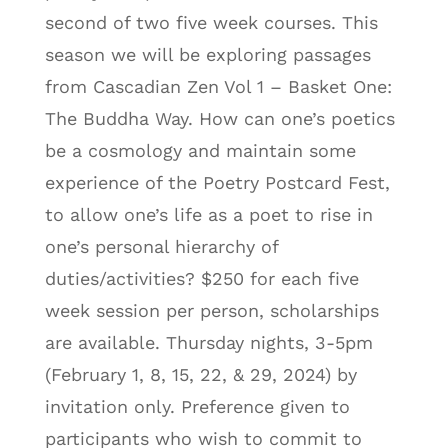
second of two five week courses. This
season we will be exploring passages
from Cascadian Zen Vol 1 – Basket One:
The Buddha Way. How can one’s poetics
be a cosmology and maintain some
experience of the Poetry Postcard Fest,
to allow one’s life as a poet to rise in
one’s personal hierarchy of
duties/activities? $250 for each five
week session per person, scholarships
are available. Thursday nights, 3-5pm
(February 1, 8, 15, 22, & 29, 2024) by
invitation only. Preference given to
participants who wish to commit to