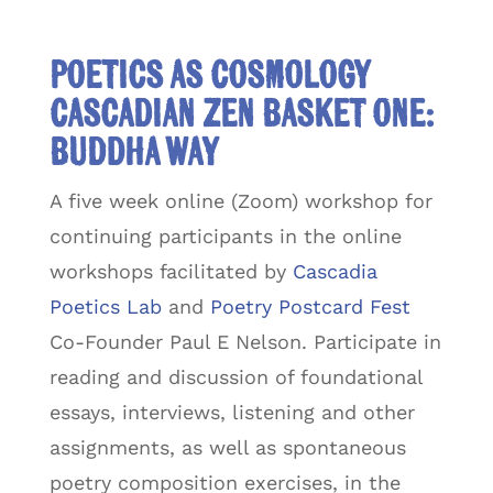
Poetics as Cosmology
Cascadian Zen Basket One:
Buddha Way
A five week online (Zoom) workshop for
continuing participants in the online
workshops facilitated by
Cascadia
Poetics Lab
and
Poetry Postcard Fest
Co-Founder Paul E Nelson. Participate in
reading and discussion of foundational
essays, interviews, listening and other
assignments, as well as spontaneous
poetry composition exercises, in the