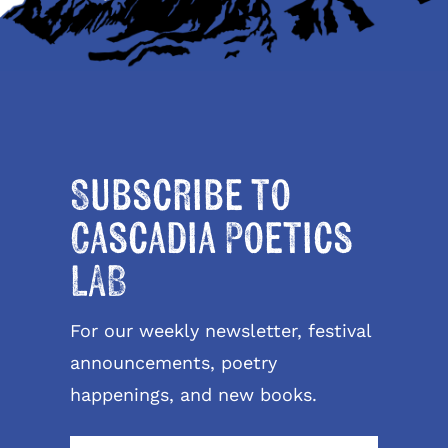
Subscribe to
Cascadia Poetics
LAB
For our weekly newsletter, festival
announcements, poetry
happenings, and new books.