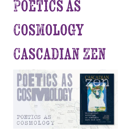
Poetics as
Cosmology
Cascadian Zen