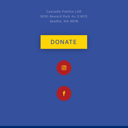
Cascadia Poetics LAB
9030 Seward Park Av. S #213
Seattle, WA 98118
DONATE