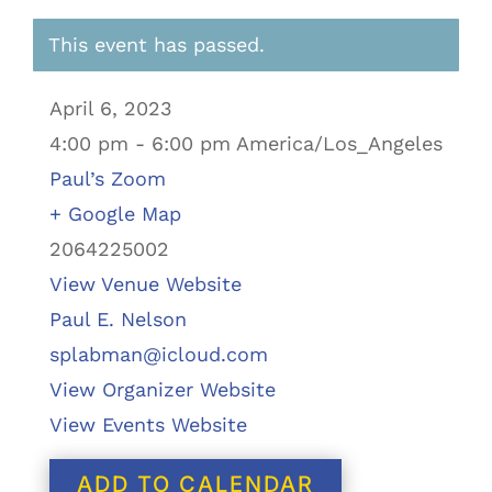
This event has passed.
April 6, 2023
4:00 pm - 6:00 pm America/Los_Angeles
Paul’s Zoom
+ Google Map
2064225002
View Venue Website
Paul E. Nelson
splabman@icloud.com
View Organizer Website
View Events Website
ADD TO CALENDAR