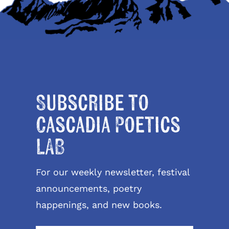
Subscribe to
Cascadia Poetics
LAB
For our weekly newsletter, festival
announcements, poetry
happenings, and new books.