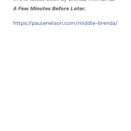
A Few Minutes Before Later.
https://paulenelson.com/middle-brenda/