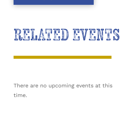
RELATED EVENTS
There are no upcoming events at this
time.