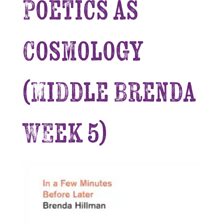
Poetics as
Cosmology
(Middle Brenda
Week 5)