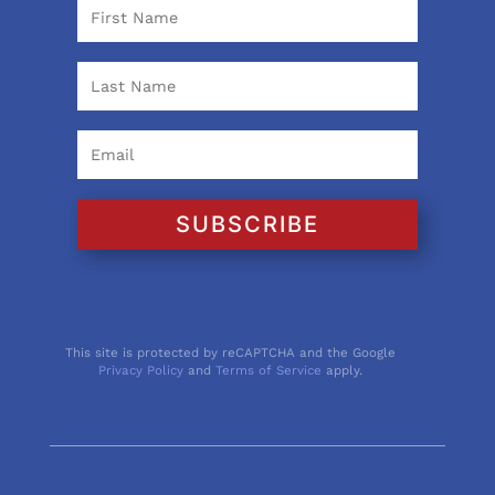
SUBSCRIBE
This site is protected by reCAPTCHA and the Google
Privacy Policy
and
Terms of Service
apply.