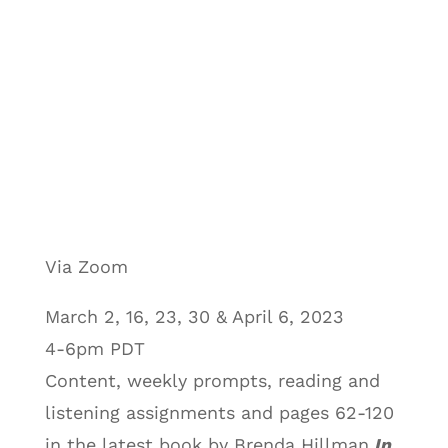
Via Zoom
March 2, 16, 23, 30 & April 6, 2023
4-6pm PDT
Content, weekly prompts, reading and
listening assignments and pages 62-120
in the latest book by Brenda Hillman
In