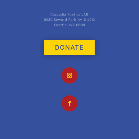
Cascadia Poetics LAB
9030 Seward Park Av. S #213
Seattle, WA 98118
DONATE