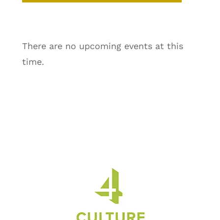
There are no upcoming events at this
time.