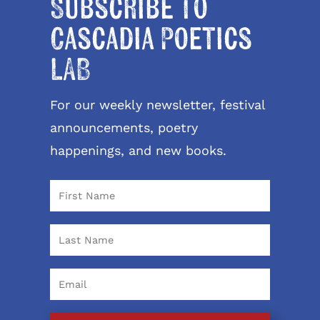
Subscribe to
Cascadia Poetics
LAB
For our weekly newsletter, festival
announcements, poetry
happenings, and new books.