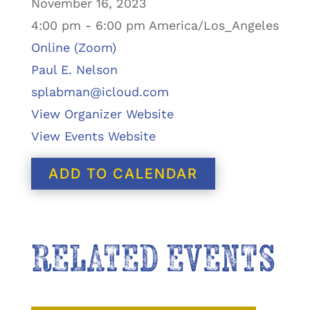
November 16, 2023
4:00 pm - 6:00 pm America/Los_Angeles
Online (Zoom)
Paul E. Nelson
splabman@icloud.com
View Organizer Website
View Events Website
ADD TO CALENDAR
RELATED EVENTS