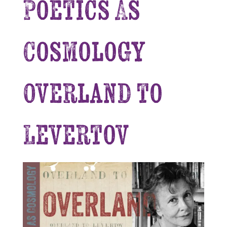
Poetics As
Cosmology
Overland to
Levertov