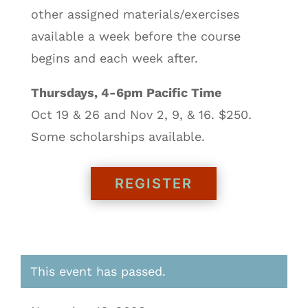
other assigned materials/exercises
available a week before the course
begins and each week after.
Thursdays, 4-6pm Pacific Time
Oct 19 & 26 and Nov 2, 9, & 16. $250.
Some scholarships available.
REGISTER
This event has passed.