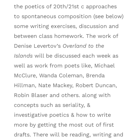
the poetics of 20th/21st c approaches
to spontaneous composition (see below)
some writing exercises, discussion and
between class homework. The work of
Denise Levertov’s
Overland to the
Islands
will be discussed each week as
well as work from poets like, Michael
McClure, Wanda Coleman, Brenda
Hillman, Nate Mackey, Robert Duncan,
Robin Blaser and others. along with
concepts such as seriality, &
investigative poetics & how to write
more by getting the most out of first
drafts. There will be reading, writing and