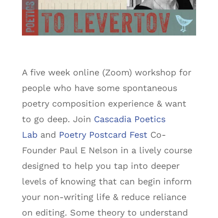
A five week online (Zoom) workshop for
people who have some spontaneous
poetry composition experience & want
to go deep. Join
Cascadia Poetics
Lab
and
Poetry Postcard Fest
Co-
Founder Paul E Nelson in a lively course
designed to help you tap into deeper
levels of knowing that can begin inform
your non-writing life & reduce reliance
on editing. Some theory to understand