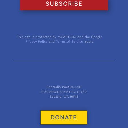
SUBSCRIBE
This site is protected by reCAPTCHA and the Google
Privacy Policy
and
Terms of Service
apply.
Cascadia Poetics LAB
9030 Seward Park Av. S #213
Seattle, WA 98118
DONATE