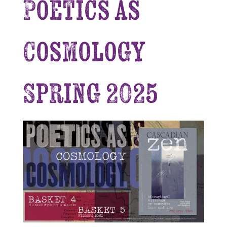
Poetics as
Cosmology
Spring 2025