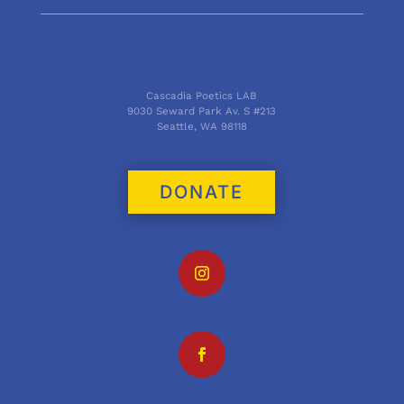
Cascadia Poetics LAB
9030 Seward Park Av. S #213
Seattle, WA 98118
DONATE