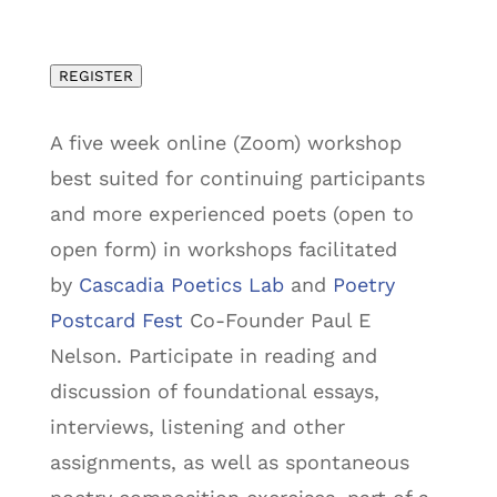
REGISTER
A five week online (Zoom) workshop
best suited for continuing participants
and more experienced poets (open to
open form) in workshops facilitated
by
Cascadia Poetics Lab
and
Poetry
Postcard Fest
Co-Founder Paul E
Nelson. Participate in reading and
discussion of foundational essays,
interviews, listening and other
assignments, as well as spontaneous