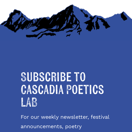
Subscribe to
Cascadia Poetics
LAB
For our weekly newsletter, festival
announcements, poetry