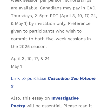
week session per person, scholarships
are available. Canadians may pay in CAD.
Thursdays, 2-5pm PDT (April 3, 10, 17, 24,
& May 1) by invitation only. Preference
given to participants who wish to
commit to both five-week sessions in
the 2025 season.
April 3, 10, 17, & 24
May 1
Link to purchase
Cascadian Zen Volume
2
Also, this essay on
Investigative
Poetry
will be essential. Please read it