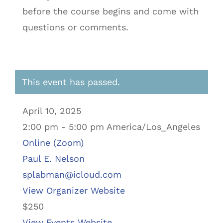
before the course begins and come with
questions or comments.
This event has passed.
April 10, 2025
2:00 pm - 5:00 pm America/Los_Angeles
Online (Zoom)
Paul E. Nelson
splabman@icloud.com
View Organizer Website
$250
View Events Website