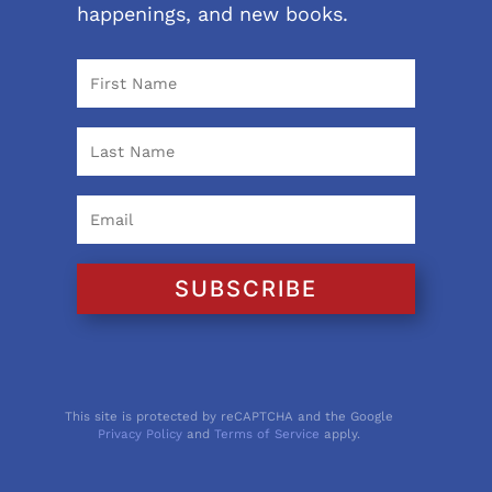
happenings, and new books.
SUBSCRIBE
This site is protected by reCAPTCHA and the Google
Privacy Policy
and
Terms of Service
apply.