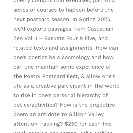
poetry composition exercises, part of a
series of courses to happen before the
next postcard season. In Spring 2025,
we’ll explore passages from Cascadian
Zen Vol II – Baskets Four & Five, and
related texts and assignments. How can
one’s poetics be a cosmology and how
can one maintain some experience of
the Poetry Postcard Fest, & allow one’s
life as a creative participant in the world
to rise in one’s personal hierarchy of
duties/activities? How is the projective
poem an antidote to Silicon Valley
attention fracking? $250 for each five