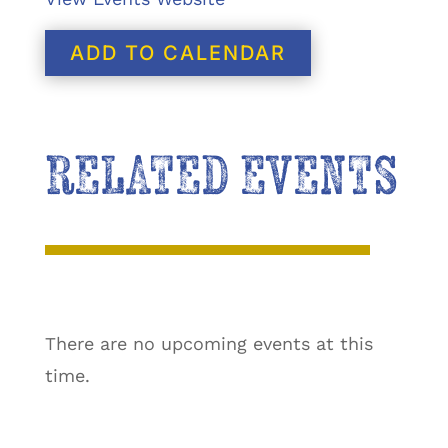
ADD TO CALENDAR
RELATED EVENTS
There are no upcoming events at this
time.