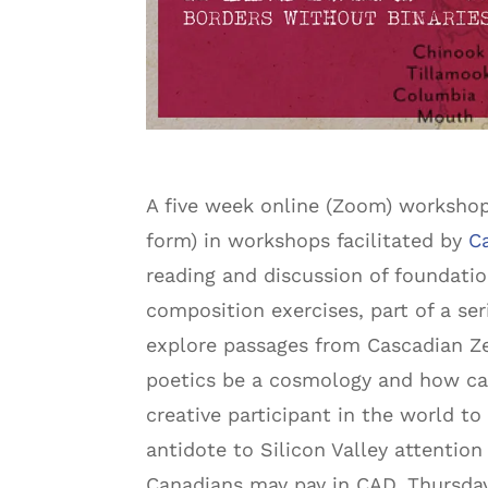
A five week online (Zoom) workshop
form) in workshops facilitated by
C
reading and discussion of foundatio
composition exercises, part of a se
explore passages from Cascadian Ze
poetics be a cosmology and how can
creative participant in the world to
antidote to Silicon Valley attention
Canadians may pay in CAD. Thursdays,