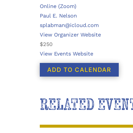
Online (Zoom)
Paul E. Nelson
splabman@icloud.com
View Organizer Website
$250
View Events Website
ADD TO CALENDAR
RELATED EVEN