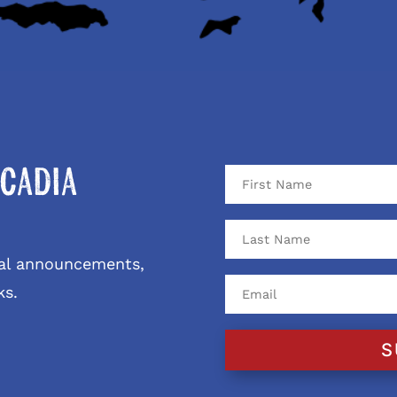
cadia
ival announcements,
ks.
S