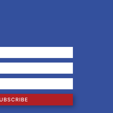
UBSCRIBE