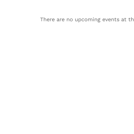
There are no upcoming events at th