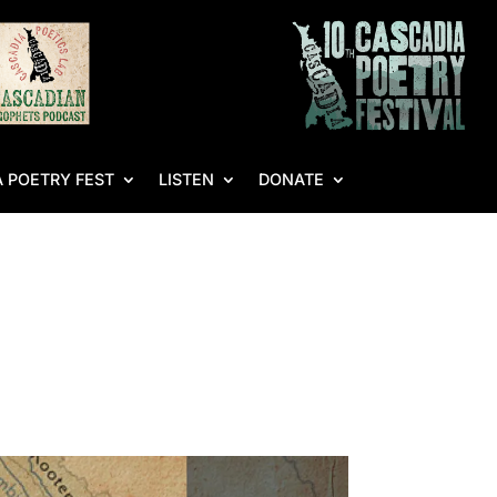
 POETRY FEST
LISTEN
DONATE