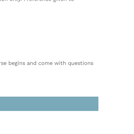
ourse begins and come with questions