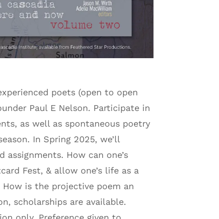
 experienced poets (open to open
nder Paul E Nelson. Participate in
ents, as well as spontaneous poetry
season. In Spring 2025, we’ll
and assignments. How can one’s
rd Fest, & allow one’s life as a
es? How is the projective poem an
n, scholarships are available.
ion only. Preference given to