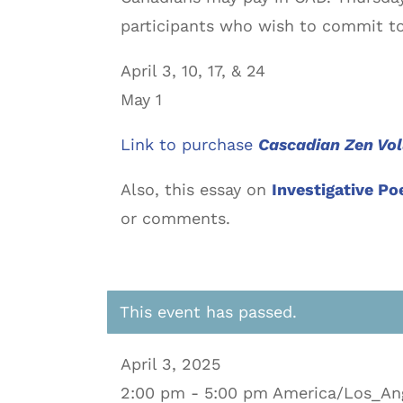
participants who wish to commit to
April 3, 10, 17, & 24
May 1
Link to purchase
Cascadian Zen Vo
Also, this essay on
Investigative Po
or comments.
This event has passed.
April 3, 2025
2:00 pm - 5:00 pm America/Los_An