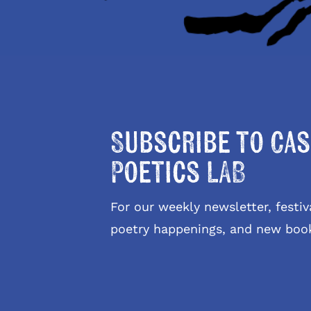
Subscribe to Cas
Poetics LAB
For our weekly newsletter, fest
poetry happenings, and new boo