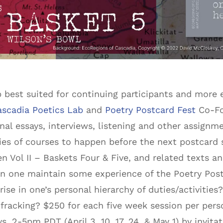
 best suited for continuing participants and more
ascadia Poetics Lab
and
Poetry Postcard Fest
Co-Fou
nal essays, interviews, listening and other assignm
ries of courses to happen before the next postcard 
n Vol II – Baskets Four & Five, and related texts 
 one maintain some experience of the Poetry Postca
 rise in one’s personal hierarchy of duties/activiti
 fracking? $250 for each five week session per perso
 2-5pm PDT (April 3, 10, 17, 24, & May 1) by invitat