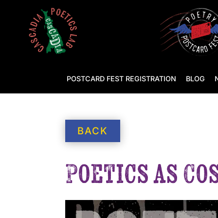
POSTCARD FEST REGISTRATION
BLOG
BACK
Poetics as Co