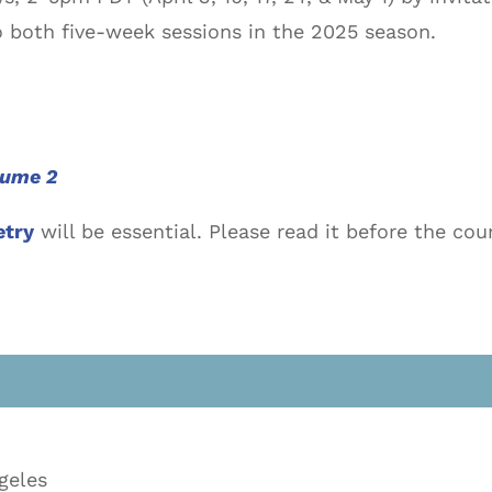
 both five-week sessions in the 2025 season.
lume 2
etry
will be essential. Please read it before the c
geles