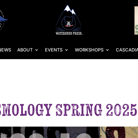
NEWS
ABOUT
EVENTS
WORKSHOPS
CASCADIA
smology Spring 2025