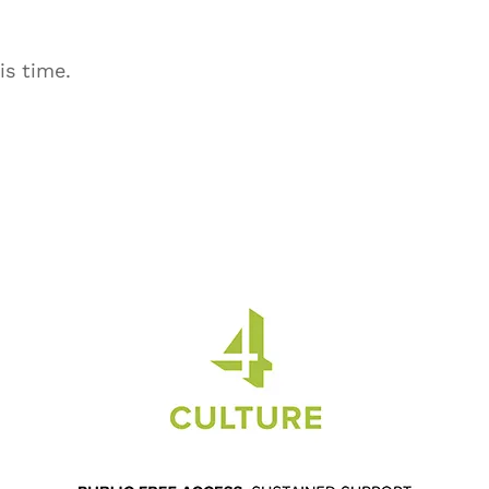
is time.