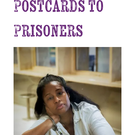
Postcards to
Prisoners