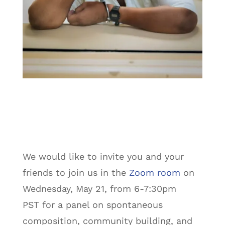
We would like to invite you and your
friends to join us in the
Zoom room
on
Wednesday, May 21, from 6-7:30pm
PST for a panel on spontaneous
composition, community building, and