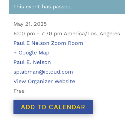
This event has passed.
May 21, 2025
6:00 pm - 7:30 pm America/Los_Angeles
Paul E Nelson Zoom Room
+ Google Map
Paul E. Nelson
splabman@icloud.com
View Organizer Website
Free
ADD TO CALENDAR