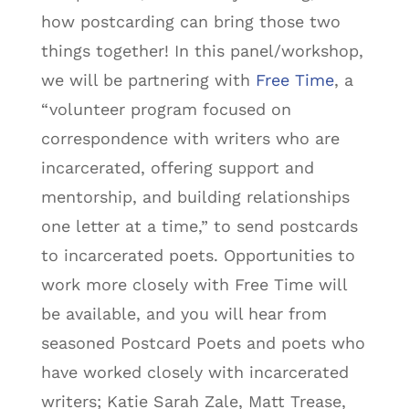
how postcarding can bring those two
things together! In this panel/workshop,
we will be partnering with
Free Time
, a
“volunteer program focused on
correspondence with writers who are
incarcerated, offering support and
mentorship, and building relationships
one letter at a time,” to send postcards
to incarcerated poets. Opportunities to
work more closely with Free Time will
be available, and you will hear from
seasoned Postcard Poets and poets who
have worked closely with incarcerated
writers; Katie Sarah Zale, Matt Trease,