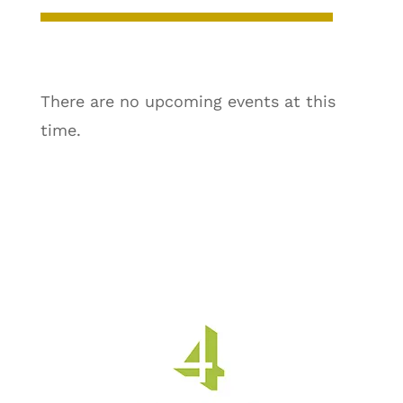
There are no upcoming events at this
time.