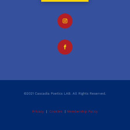
©2021 Cascadia Poetics LAB. All Rights Reserved.
Privacy
|
Cookies
|
Membership Policy