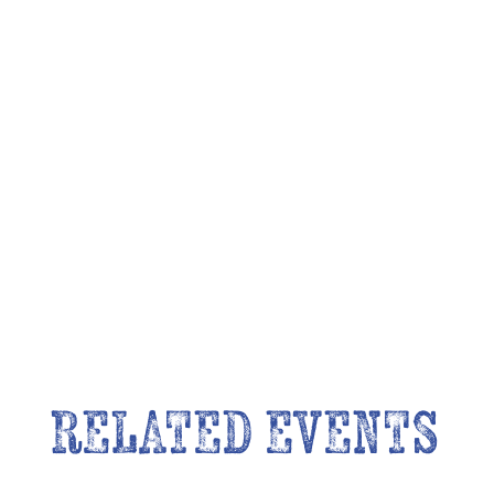
RELATED EVENTS