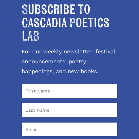
Subscribe to
Cascadia Poetics
LAB
For our weekly newsletter, festival
announcements, poetry
happenings, and new books.