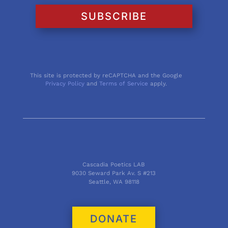
SUBSCRIBE
This site is protected by reCAPTCHA and the Google
Privacy Policy
and
Terms of Service
apply.
Cascadia Poetics LAB
9030 Seward Park Av. S #213
Seattle, WA 98118
DONATE