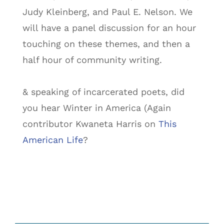
Judy Kleinberg, and Paul E. Nelson. We
will have a panel discussion for an hour
touching on these themes, and then a
half hour of community writing.
& speaking of incarcerated poets, did
you hear Winter in America (Again
contributor Kwaneta Harris on
This
American Life
?