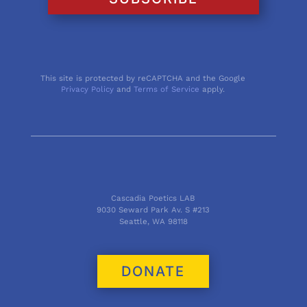
This site is protected by reCAPTCHA and the Google
Privacy Policy
and
Terms of Service
apply.
Cascadia Poetics LAB
9030 Seward Park Av. S #213
Seattle, WA 98118
DONATE