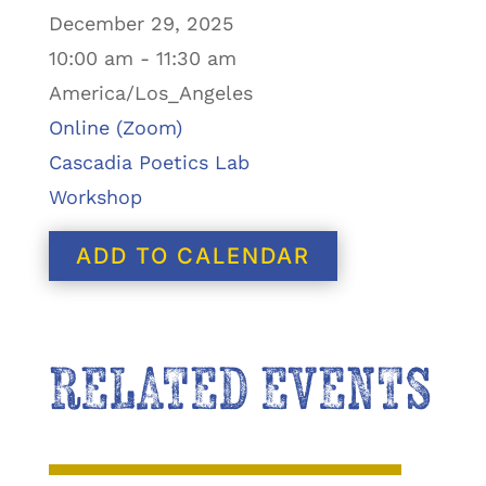
December 29, 2025
10:00 am - 11:30 am
America/Los_Angeles
Online (Zoom)
Cascadia Poetics Lab
Workshop
ADD TO CALENDAR
RELATED EVENTS