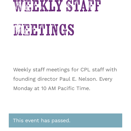
Weekly Staff
Meetings
Weekly staff meetings for CPL staff with
founding director Paul E. Nelson. Every
Monday at 10 AM Pacific Time.
This event has passed.