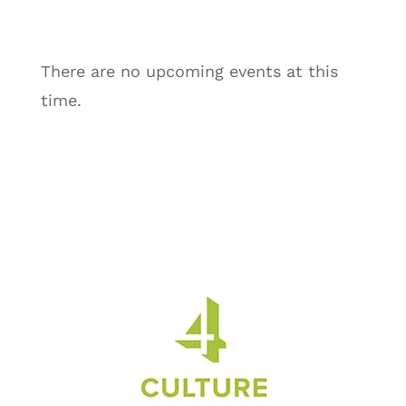
There are no upcoming events at this
time.