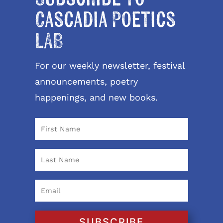
Cascadia Poetics
LAB
For our weekly newsletter, festival
announcements, poetry
happenings, and new books.
SUBSCRIBE