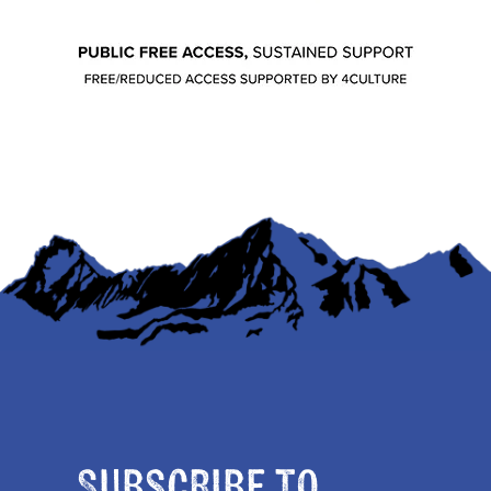
Subscribe to