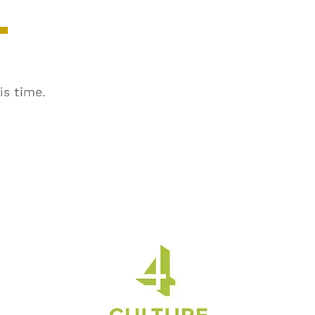
is time.