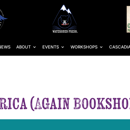
NEWS
ABOUT
EVENTS
WORKSHOPS
CASCADIA
rica (Again Booksho