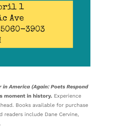
r in America (Again: Poets Respond
is moment in history.
Experience
ahead. Books available for purchase
ed readers include Dane Cervine,
.