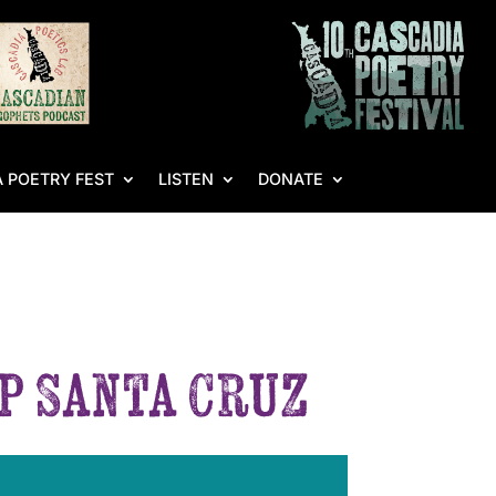
 POETRY FEST
LISTEN
DONATE
p Santa Cruz