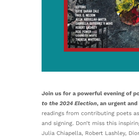
Join us for a powerful evening of p
to the 2024 Election
, an urgent and
readings from contributing poets as
and signing. Don’t miss this inspiri
Julia Chiapella, Robert Lashley, Dio