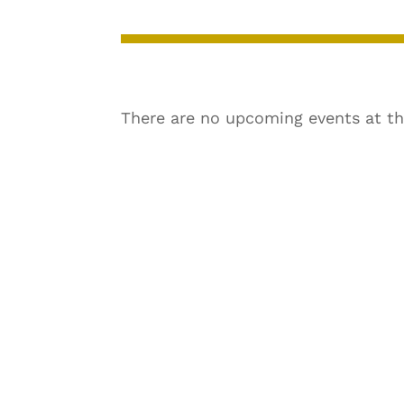
There are no upcoming events at th