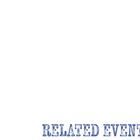
RELATED EVEN