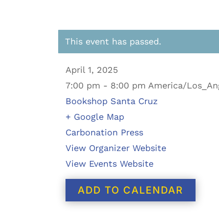
This event has passed.
April 1, 2025
7:00 pm - 8:00 pm America/Los_An
Bookshop Santa Cruz
+ Google Map
Carbonation Press
View Organizer Website
View Events Website
ADD TO CALENDAR