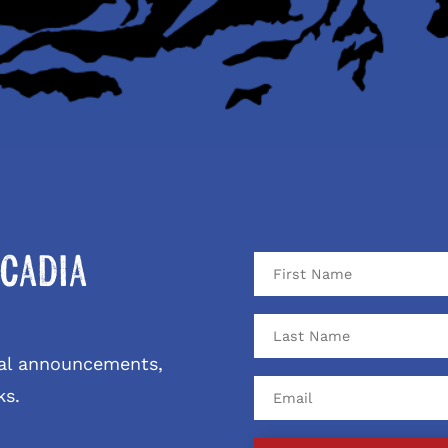
cadia
ival announcements,
ks.