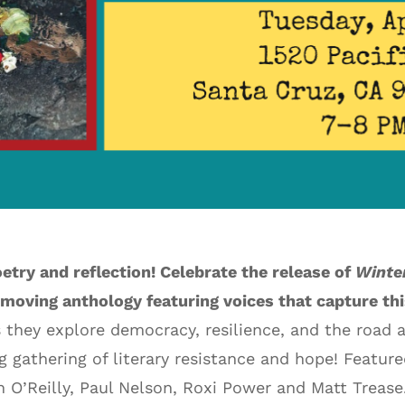
oetry and reflection! Celebrate the release of
Winte
 moving anthology featuring voices that capture th
 they explore democracy, resilience, and the road 
ng gathering of literary resistance and hope! Featur
n O’Reilly, Paul Nelson, Roxi Power and Matt Trease