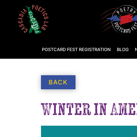
POSTCARD FEST REGISTRATION
BLOG
BACK
Winter in Ame