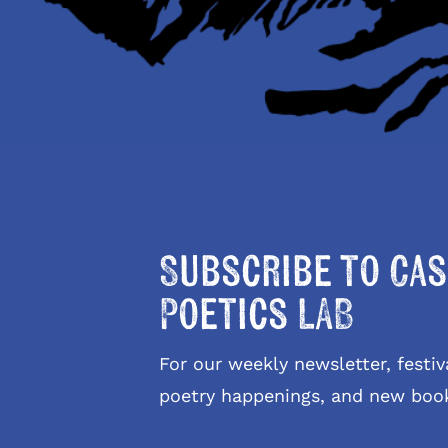
Subscribe to Cas
Poetics LAB
For our weekly newsletter, fest
poetry happenings, and new boo