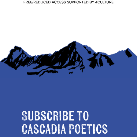
Subscribe to
Cascadia Poetics