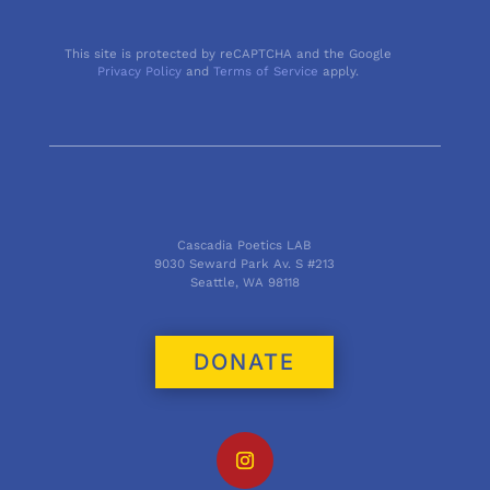
This site is protected by reCAPTCHA and the Google
Privacy Policy
and
Terms of Service
apply.
Cascadia Poetics LAB
9030 Seward Park Av. S #213
Seattle, WA 98118
DONATE