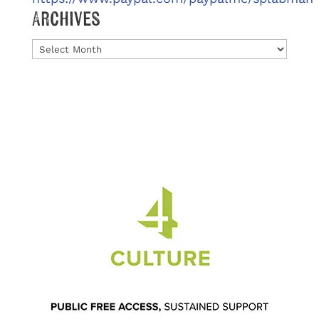
Archives
Archives