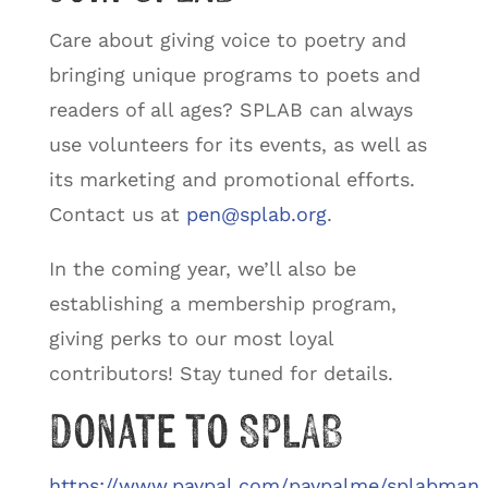
Care about giving voice to poetry and
bringing unique programs to poets and
readers of all ages? SPLAB can always
use volunteers for its events, as well as
its marketing and promotional efforts.
Contact us at
pen@splab.org
.
In the coming year, we’ll also be
establishing a membership program,
giving perks to our most loyal
contributors! Stay tuned for details.
Donate to SPLAB
https://www.paypal.com/paypalme/splabman