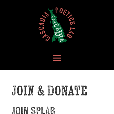
Join & Donate
Join
SPLAB