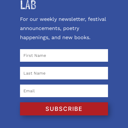
LAB
For our weekly newsletter, festival
announcements, poetry
happenings, and new books.
SUBSCRIBE