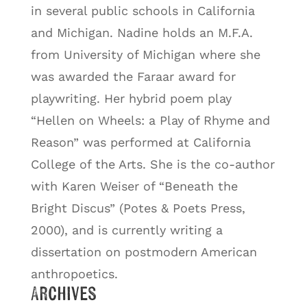
in several public schools in California
and Michigan. Nadine holds an M.F.A.
from University of Michigan where she
was awarded the Faraar award for
playwriting. Her hybrid poem play
“Hellen on Wheels: a Play of Rhyme and
Reason” was performed at California
College of the Arts. She is the co-author
with Karen Weiser of “Beneath the
Bright Discus” (Potes & Poets Press,
2000), and is currently writing a
dissertation on postmodern American
anthropoetics.
Archives