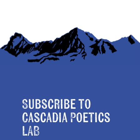
Subscribe to
Cascadia Poetics
LAB