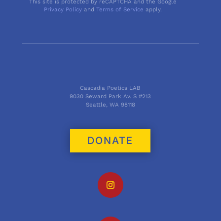
This site is protected by reCAPTCHA and the Google
Privacy Policy
and
Terms of Service
apply.
Cascadia Poetics LAB
9030 Seward Park Av. S #213
Seattle, WA 98118
DONATE