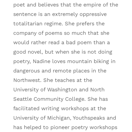
poet and believes that the empire of the
sentence is an extremely oppressive
totalitarian regime. She prefers the
company of poems so much that she
would rather read a bad poem than a
good novel, but when she is not doing
poetry, Nadine loves mountain biking in
dangerous and remote places in the
Northwest. She teaches at the
University of Washington and North
Seattle Community College. She has
facilitated writing workshops at the
University of Michigan, Youthspeaks and
has helped to pioneer poetry workshops