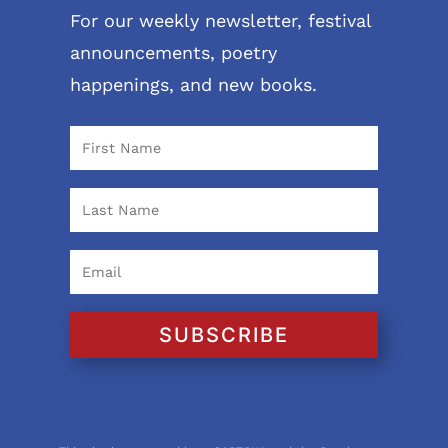
For our weekly newsletter, festival
announcements, poetry
happenings, and new books.
SUBSCRIBE