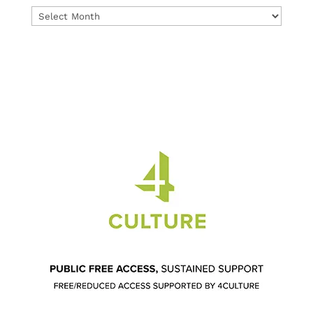
Archives