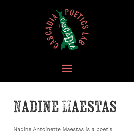
Nadine Maestas
Nadine Antoinette Maestas is a poet’s